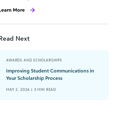
Learn More
Read Next
AWARDS AND SCHOLARSHIPS
Improving Student Communications in
Your Scholarship Process
MAY 2, 2024 |
3
MIN READ