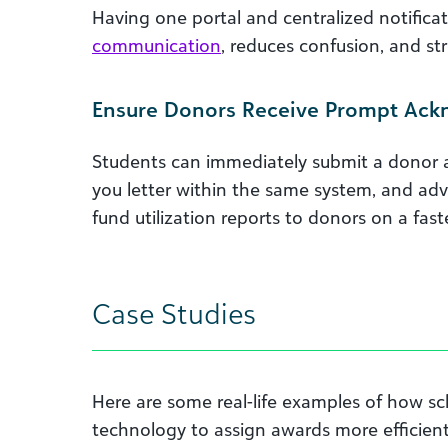
Having one portal and centralized notifica
communication
, reduces confusion, and st
Ensure Donors Receive Prompt Ac
Students can immediately submit a donor
you letter within the same system, and a
fund utilization reports to donors on a faste
Case Studies
Here are some real-life examples of how sc
technology to assign awards more efficient