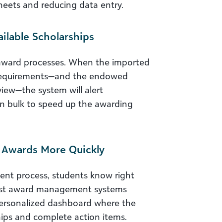
heets and reducing data entry.
ilable Scholarships
l award processes. When the imported
 requirements—and the endowed
iew—the system will alert
n bulk to speed up the awarding
t Awards More Quickly
ent process, students know right
best award management systems
personalized dashboard where the
hips and complete action items.