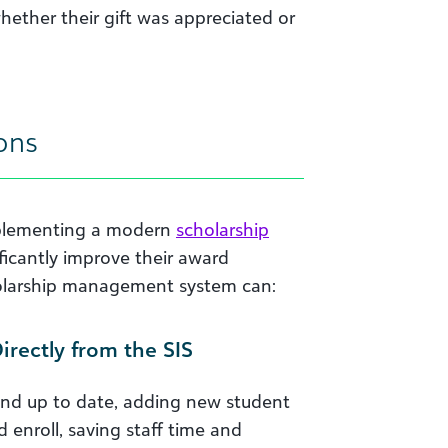
hether their gift was appreciated or
ons
mplementing a modern
scholarship
nificantly improve their award
holarship management system can:
rectly from the SIS
e and up to date, adding new student
 enroll, saving staff time and