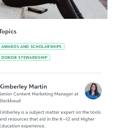
Topics
AWARDS AND SCHOLARSHIPS
DONOR STEWARDSHIP
Kimberley Martin
Senior Content Marketing Manager at
Blackbaud
Kimberley is a subject matter expert on the tools
and resources that aid in the K—12 and Higher
Education experience.