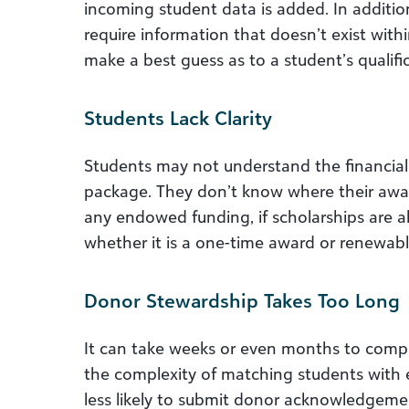
incoming student data is added. In additio
require information that doesn’t exist withi
make a best guess as to a student’s qualifi
Students Lack Clarity
Students may not understand the financial 
package. They don’t know where their awar
any endowed funding, if scholarships are a
whether it is a one-time award or renewabl
Donor Stewardship Takes Too Long
It can take weeks or even months to comp
the complexity of matching students with
less likely to submit donor acknowledgeme