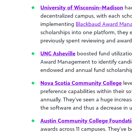
University of Wisconsin–Madison
had
decentralized campus, with each scho
implementing
Blackbaud Award Man
scholarships into one platform, they
previously spent reviewing and award
UNC Asheville
boosted fund utilizat
Award Management to identify candi
endowed and annual fund scholarships 
Nova Scotia Community College
lev
preference capabilities within their 
annually. They’ve seen a huge increa
the software and thus a decrease in 
Austin Community College Foundat
awards across 11 campuses. They’ve 