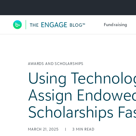
Utility Navigation
Fundraising
Main Navigation
AWARDS AND SCHOLARSHIPS
Using Technolo
Assign Endowe
Scholarships Fa
MARCH 21, 2025
|
3
MIN READ