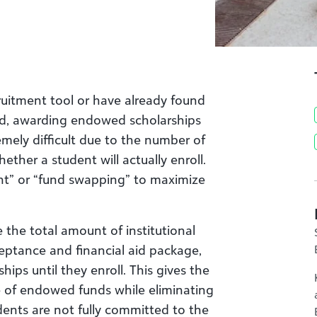
ruitment tool or have already found
fund, awarding endowed scholarships
mely difficult due to the number of
ther a student will actually enroll.
ent” or “fund swapping” to maximize
 the total amount of institutional
cceptance and financial aid package,
ps until they enroll. This gives the
se of endowed funds while eliminating
ents are not fully committed to the