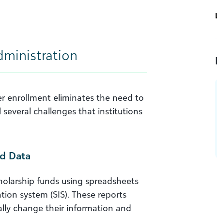
dministration
er enrollment eliminates the need to
l several challenges that institutions
d Data
holarship funds using spreadsheets
ion system (SIS). These reports
ually change their information and