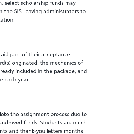
n, select scholarship funds may
n the SIS, leaving administrators to
cation.
aid part of their acceptance
d(s) originated, the mechanics of
lready included in the package, and
e each year.
lete the assignment process due to
 endowed funds. Students are much
nts and thank-you letters months