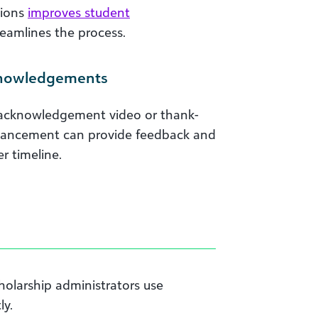
tions
improves student
reamlines the process.
knowledgements
 acknowledgement video or thank-
dvancement can provide feedback and
r timeline.
holarship administrators use
ly.