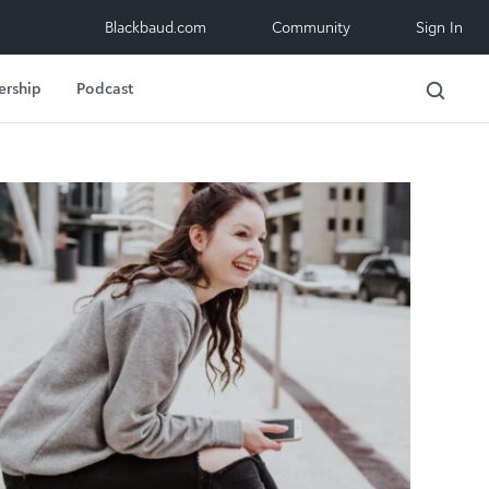
Blackbaud.com
Community
Sign In
ership
Podcast