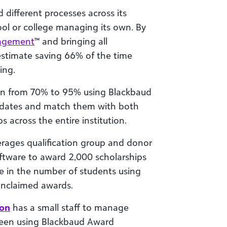
 different processes across its
ol or college managing its own. By
agement
™ and bringing all
 estimate saving 66% of the time
ing.
ion from 70% to 95% using Blackbaud
dates and match them with both
across the entire institution.
erages qualification group and donor
software to award 2,000 scholarships
se in the number of students using
unclaimed awards.
ion
has a small staff to manage
been using Blackbaud Award