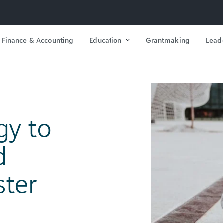
Finance & Accounting
Education
Grantmaking
Lead
gy to
d
ster