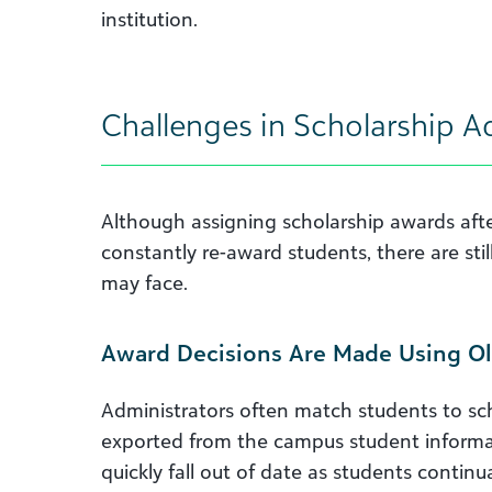
institution.
Challenges in Scholarship A
Although assigning scholarship awards aft
constantly re-award students, there are stil
may face.
Award Decisions Are Made Using Ol
Administrators often match students to sc
exported from the campus student informat
quickly fall out of date as students contin