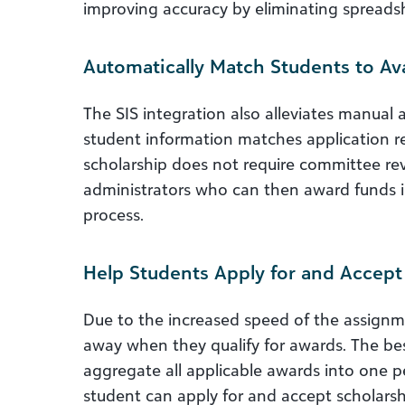
improving accuracy by eliminating spreads
Automatically Match Students to Ava
The SIS integration also alleviates manua
student information matches application
scholarship does not require committee rev
administrators who can then award funds i
process.
Help Students Apply for and Accep
Due to the increased speed of the assignm
away when they qualify for awards. The 
aggregate all applicable awards into one 
student can apply for and accept scholars