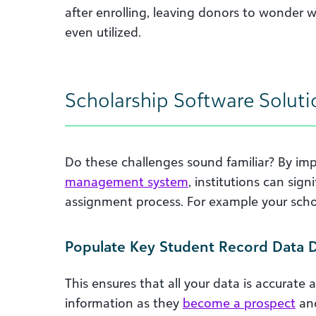
after enrolling, leaving donors to wonder w
even utilized.
Scholarship Software Soluti
Do these challenges sound familiar? By i
management system
, institutions can sig
assignment process. For example your sc
Populate Key Student Record Data Di
This ensures that all your data is accurat
information as they
become a prospect
and