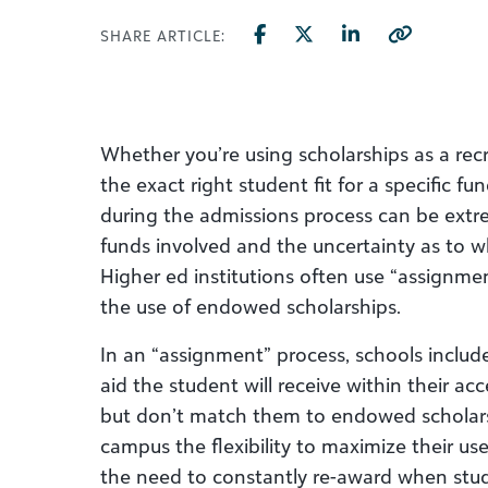
SHARE ARTICLE:
Whether you’re using scholarships as a rec
the exact right student fit for a specific 
during the admissions process can be extre
funds involved and the uncertainty as to whe
Higher ed institutions often use “assignm
the use of endowed scholarships.
In an “assignment” process, schools include
aid the student will receive within their a
but don’t match them to endowed scholarshi
campus the flexibility to maximize their u
the need to constantly re-award when stud