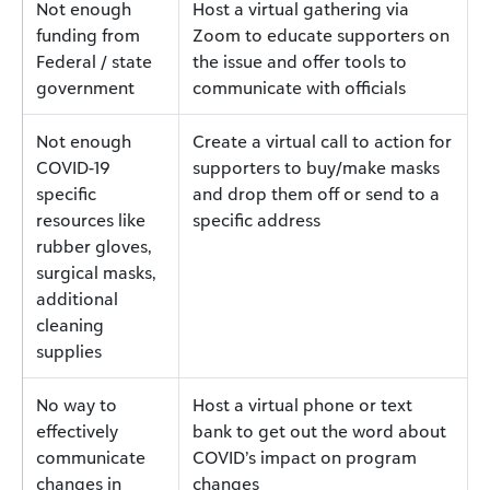
Not enough
Host a virtual gathering via
funding from
Zoom to educate supporters on
Federal / state
the issue and offer tools to
government
communicate with officials
Not enough
Create a virtual call to action for
COVID-19
supporters to buy/make masks
specific
and drop them off or send to a
resources like
specific address
rubber gloves,
surgical masks,
additional
cleaning
supplies
No way to
Host a virtual phone or text
effectively
bank to get out the word about
communicate
COVID’s impact on program
changes in
changes