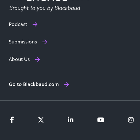
Podcast
Submissions
About Us
Go to Blackbaud.com