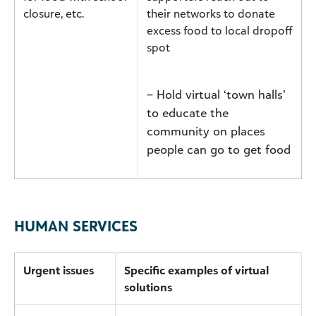
closure, etc.
their networks to donate
excess food to local dropoff
spot
– Hold virtual ‘town halls’
to educate the
community on places
people can go to get food
HUMAN SERVICES
Urgent issues
Specific examples of virtual
solutions