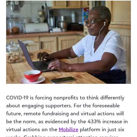
COVID-19 is forcing nonprofits to think differently
about engaging supporters. For the foreseeable
future, remote fundraising and virtual actions will
be the norm, as evidenced by the 433% increase in
virtual actions on the
Mobilize
platform in just six