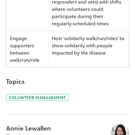
responders and vets) with shifts
where volunteers could
participate during their
regularly-scheduled times
Engage
Host ‘solidarity walk/run/rides’ to
supporters
show solidarity with people
between
impacted by the disease
walk/run/ride
Topics
VOLUNTEER MANAGEMENT
Annie Lewallen