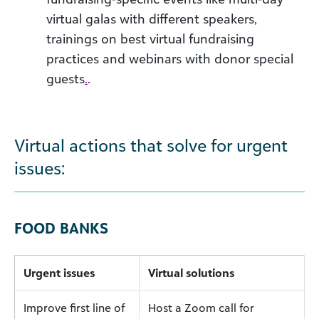
virtual galas with different speakers,
trainings on best virtual fundraising
practices and webinars with donor special
guests
.
.
Virtual actions that solve for urgent
issues:
FOOD BANKS
Urgent issues
Virtual solutions
Improve first line of
Host a Zoom call for