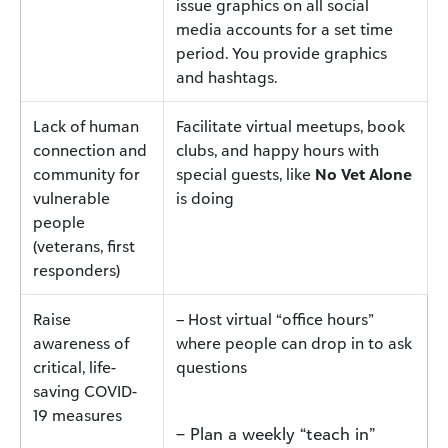
issue graphics on all social
media accounts for a set time
period. You provide graphics
and hashtags.
Lack of human
Facilitate virtual meetups, book
connection and
clubs, and happy hours with
community for
special guests, like
No Vet Alone
vulnerable
is doing
people
(veterans, first
responders)
Raise
– Host virtual “office hours”
awareness of
where people can drop in to ask
critical, life-
questions
saving COVID-
19 measures
– Plan a weekly “teach in”