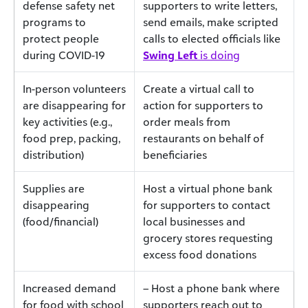
defense safety net
supporters to write letters,
programs to
send emails, make scripted
protect people
calls to elected officials like
during COVID-19
Swing Left
is doing
In-person volunteers
Create a virtual call to
are disappearing for
action for supporters to
key activities (e.g.,
order meals from
food prep, packing,
restaurants on behalf of
distribution)
beneficiaries
Supplies are
Host a virtual phone bank
disappearing
for supporters to contact
(food/financial)
local businesses and
grocery stores requesting
excess food donations
Increased demand
– Host a phone bank where
for food with school
supporters reach out to