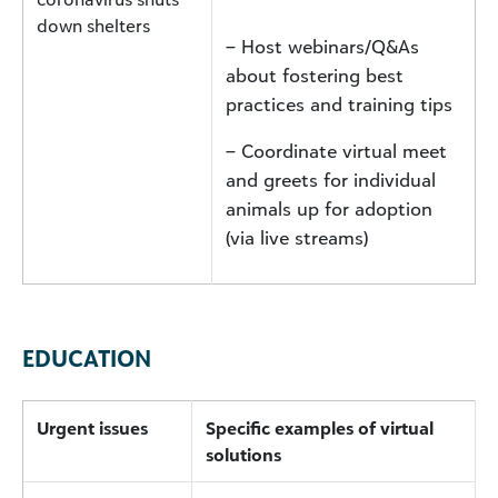
down shelters
– Host webinars/Q&As
about fostering best
practices and training tips
– Coordinate virtual meet
and greets for individual
animals up for adoption
(via live streams)
EDUCATION
Urgent issues
Specific examples of virtual
solutions