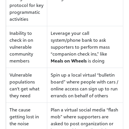
protocol for key
programmatic
activities
Inability to
Leverage your call
check in on
system/phone bank to ask
vulnerable
supporters to perform mass
community
“companion check ins,” like
members
Meals on Wheels
is doing
Vulnerable
Spin up a local virtual “bulletin
populations
board” where people with cars /
can’t get what
online access can sign up to run
they need
errands on behalf of others
The cause
Plan a virtual social media “flash
getting lost in
mob” where supporters are
the noise
asked to post organization or