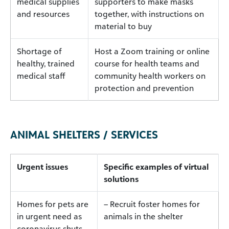
medical supplies
supporters to make masks
and resources
together, with instructions on
material to buy
Shortage of
Host a Zoom training or online
healthy, trained
course for health teams and
medical staff
community health workers on
protection and prevention
ANIMAL SHELTERS / SERVICES
Urgent issues
Specific examples of virtual
solutions
Homes for pets are
– Recruit foster homes for
in urgent need as
animals in the shelter
coronavirus shuts