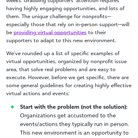
weeks. Grabbing supporters’ attention requires
having highly engaging opportunities, and lots of
them. The unique challenge for nonprofits—
especially those that rely on in-person support—will
be
providing virtual opportunities
to their
supporters to adapt to this new environment.
We’ve rounded up a list of specific examples of
virtual opportunities, organized by nonprofit issue
area, that solve real problems and are easy to
execute. However, before we get specific, there are
some general guidelines for creating highly effective
virtual actions and events:
Start with the problem (not the solution):
Organizations get accustomed to the
events/actions they typically run in person.
This new environment is an opportunity to