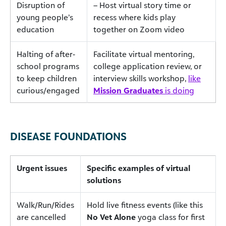
Disruption of
– Host virtual story time or
young people’s
recess where kids play
education
together on Zoom video
Halting of after-
Facilitate virtual mentoring,
school programs
college application review, or
to keep children
interview skills workshop,
like
curious/engaged
Mission Graduates
is doing
DISEASE FOUNDATIONS
Urgent issues
Specific examples of virtual
solutions
Walk/Run/Rides
Hold live fitness events (like this
are cancelled
No Vet Alone
yoga class for first