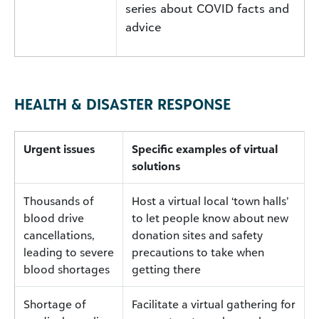
series about COVID facts and
advice
HEALTH & DISASTER RESPONSE
Urgent issues
Specific examples of virtual
solutions
Thousands of
Host a virtual local ‘town halls’
blood drive
to let people know about new
cancellations,
donation sites and safety
leading to severe
precautions to take when
blood shortages
getting there
Shortage of
Facilitate a virtual gathering for