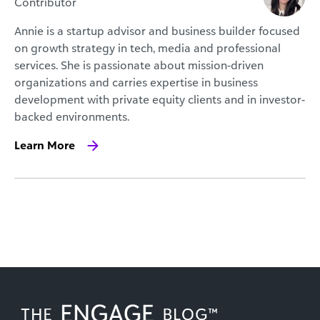
Contributor
Annie is a startup advisor and business builder focused
on growth strategy in tech, media and professional
services. She is passionate about mission-driven
organizations and carries expertise in business
development with private equity clients and in investor-
backed environments.
Learn More