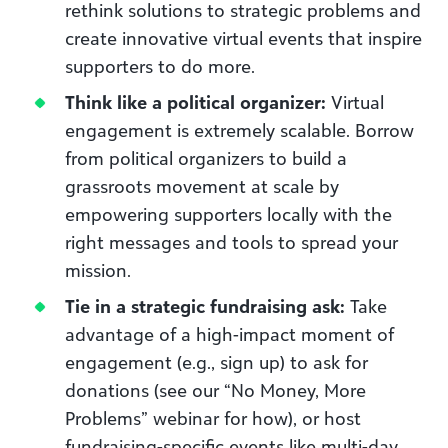
rethink solutions to strategic problems and
create innovative virtual events that inspire
supporters to do more.
Think like a political organizer:
Virtual
engagement is extremely scalable. Borrow
from political organizers to build a
grassroots movement at scale by
empowering supporters locally with the
right messages and tools to spread your
mission.
Tie in a strategic fundraising ask:
Take
advantage of a high-impact moment of
engagement (e.g., sign up) to ask for
donations (see our “No Money, More
Problems” webinar for how), or host
fundraising-specific events like multi-day