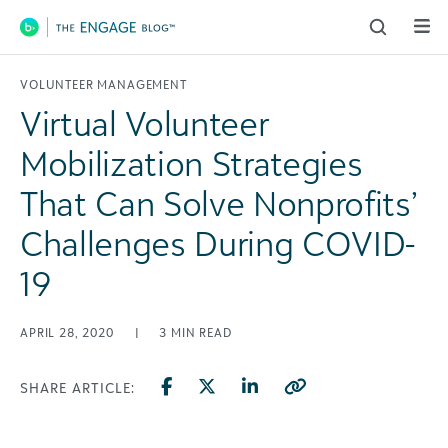
Main Navigation
VOLUNTEER MANAGEMENT
Virtual Volunteer
Mobilization Strategies
That Can Solve Nonprofits’
Challenges During COVID-
19
APRIL 28, 2020
|
3
MIN READ
SHARE ARTICLE: