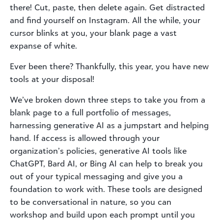
there! Cut, paste, then delete again. Get distracted
and find yourself on Instagram. All the while, your
cursor blinks at you, your blank page a vast
expanse of white.
Ever been there? Thankfully, this year, you have new
tools at your disposal!
We’ve broken down three steps to take you from a
blank page to a full portfolio of messages,
harnessing generative AI as a jumpstart and helping
hand. If access is allowed through your
organization’s policies, generative AI tools like
ChatGPT, Bard AI, or Bing AI can help to break you
out of your typical messaging and give you a
foundation to work with. These tools are designed
to be conversational in nature, so you can
workshop and build upon each prompt until you