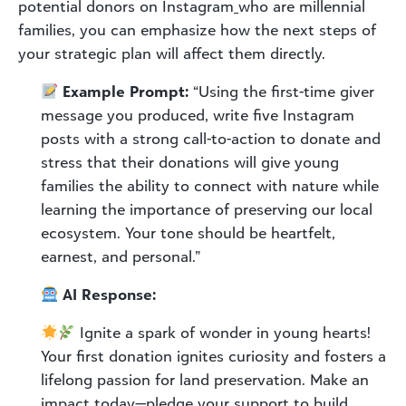
potential donors on Instagram
who are millennial
families, you can emphasize how the next steps of
your strategic plan will affect them directly.
Example Prompt:
“Using the first-time giver
message you produced, write five Instagram
posts with a strong call-to-action to donate and
stress that their donations will give young
families the ability to connect with nature while
learning the importance of preserving our local
ecosystem. Your tone should be heartfelt,
earnest, and personal.”
AI Response:
Ignite a spark of wonder in young hearts!
Your first donation ignites curiosity and fosters a
lifelong passion for land preservation. Make an
impact today—pledge your support to build