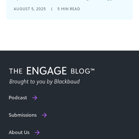
The numbers from GivingTuesday 2024 tell a
AUGUST 5, 2025
|
5
MIN READ
remarkable story: $3.6 billion donated in the
United States alone—a 16% increase from [...]
Podcast
Submissions
About Us