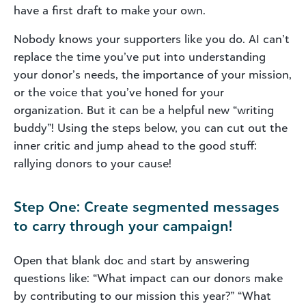
have a first draft to make your own.
Nobody knows your supporters like you do. AI can’t
replace the time you’ve put into understanding
your donor’s needs, the importance of your mission,
or the voice that you’ve honed for your
organization. But it can be a helpful new “writing
buddy”! Using the steps below, you can cut out the
inner critic and jump ahead to the good stuff:
rallying donors to your cause!
Step One: Create segmented messages
to carry through your campaign!
Open that blank doc and start by answering
questions like: “What impact can our donors make
by contributing to our mission this year?” “What