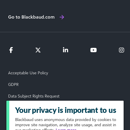
Go to Blackbaud.com
Acceptable Use Policy
GDPR
Data Subject Rights Request
Privacy Policy
Your privacy is important to us
Terms of Use
Blackbaud
uses anonymous data provided by cookies to
improve site navigation, analyze site usage, and assist in
our marketing efforts.
Learn more.