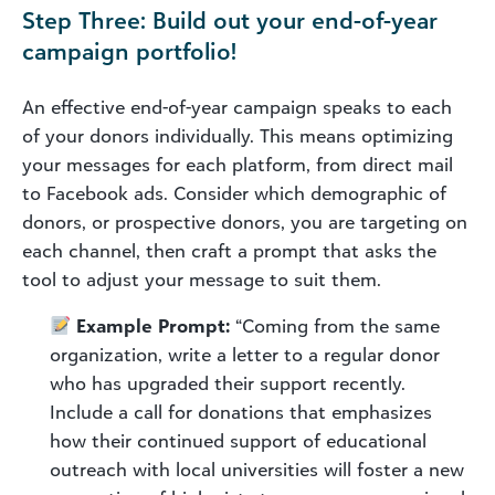
Step Three: Build out your end-of-year
campaign portfolio!
An effective end-of-year campaign speaks to each
of your donors individually. This means optimizing
your messages for each platform, from direct mail
to Facebook ads. Consider which demographic of
donors, or prospective donors, you are targeting on
each channel, then craft a prompt that asks the
tool to adjust your message to suit them.
Example Prompt:
“Coming from the same
organization, write a letter to a regular donor
who has upgraded their support recently.
Include a call for donations that emphasizes
how their continued support of educational
outreach with local universities will foster a new