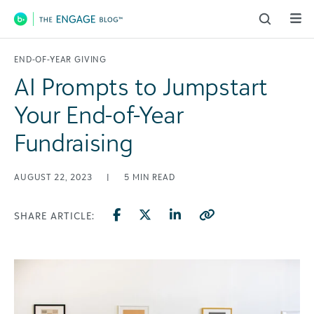
Main Navigation
END-OF-YEAR GIVING
AI Prompts to Jumpstart
Your End-of-Year
Fundraising
AUGUST 22, 2023
|
5
MIN READ
SHARE ARTICLE: