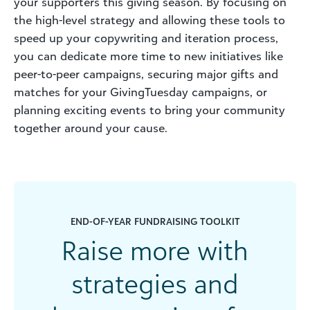
your supporters this giving season. By focusing on
the high-level strategy and allowing these tools to
speed up your copywriting and iteration process,
you can dedicate more time to new initiatives like
peer-to-peer campaigns, securing major gifts and
matches for your
GivingTuesday
campaigns, or
planning exciting events to bring your community
together around your cause.
END-OF-YEAR FUNDRAISING TOOLKIT
Raise more with
strategies and