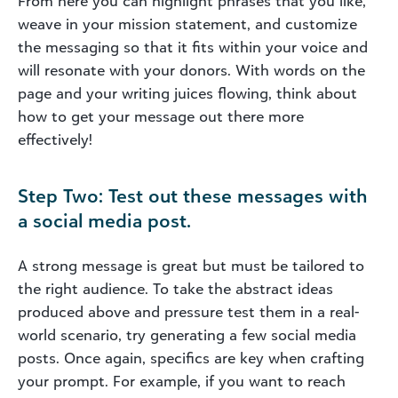
From here you can highlight phrases that you like,
weave in your mission statement, and customize
the messaging so that it fits within your voice and
will resonate with your donors. With words on the
page and your writing juices flowing, think about
how to get your message out there more
effectively!
Step Two: Test out these messages with
a social media post.
A strong message is great but must be tailored to
the right audience. To take the abstract ideas
produced above and pressure test them in a real-
world scenario, try generating a few social media
posts. Once again, specifics are key when crafting
your prompt. For example, if you want to reach