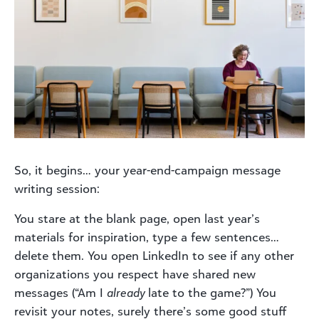
So, it begins… your year-end-campaign message
writing session:
You stare at the blank page, open last year’s
materials for inspiration, type a few sentences…
delete them. You open LinkedIn to see if any other
organizations you respect have shared new
messages (“Am I
already
late to the game?”) You
revisit your notes, surely there’s some good stuff