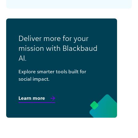
Deliver more for your
mission with Blackbaud
AI.
Explore smarter tools built for
social impact.
Learn more