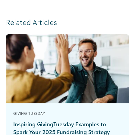
Related Articles
GIVING TUESDAY
Inspiring GivingTuesday Examples to
Spark Your 2025 Fundraising Strategy