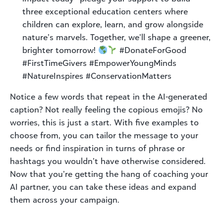
three exceptional education centers where
children can explore, learn, and grow alongside
nature’s marvels. Together, we’ll shape a greener,
brighter tomorrow!
#DonateForGood
#FirstTimeGivers #EmpowerYoungMinds
#NatureInspires #ConservationMatters
Notice a few words that repeat in the AI-generated
caption? Not really feeling the copious emojis? No
worries, this is just a start. With five examples to
choose from, you can tailor the message to your
needs or find inspiration in turns of phrase or
hashtags you wouldn’t have otherwise considered.
Now that you’re getting the hang of coaching your
AI partner, you can take these ideas and expand
them across your campaign.