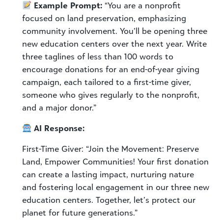
Example Prompt:
“You are a nonprofit
focused on land preservation, emphasizing
community involvement. You’ll be opening three
new education centers over the next year. Write
three taglines of less than 100 words to
encourage donations for an end-of-year giving
campaign, each tailored to a first-time giver,
someone who gives regularly to the nonprofit,
and a major donor.”
AI Response:
First-Time Giver: “Join the Movement: Preserve
Land, Empower Communities! Your first donation
can create a lasting impact, nurturing nature
and fostering local engagement in our three new
education centers. Together, let’s protect our
planet for future generations.”