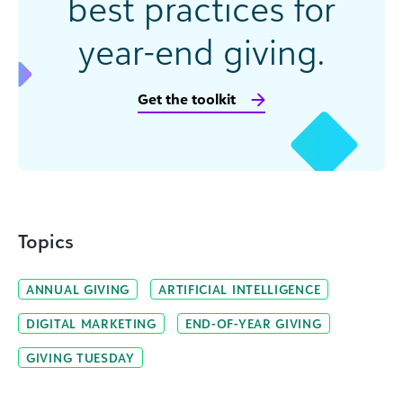
best practices for
year-end giving.
Get the toolkit
Topics
ANNUAL GIVING
ARTIFICIAL INTELLIGENCE
DIGITAL MARKETING
END-OF-YEAR GIVING
GIVING TUESDAY