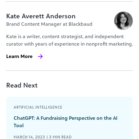
Kate Averett Anderson
Brand Content Manager at Blackbaud
Kate is a writer, content strategist, and independent
curator with years of experience in nonprofit marketing.
Learn More
Read Next
ARTIFICIAL INTELLIGENCE
ChatGPT: A Fundraising Perspective on the AI
Tool
MARCH 14, 2023 |
3
MIN READ