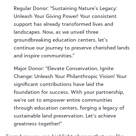
Regular Donor: “Sustaining Nature’s Legacy:
Unleash Your Giving Power! Your consistent
support has already transformed lives and
landscapes. Now, as we unveil three
groundbreaking education centers, let’s
continue our journey to preserve cherished lands
and inspire communities.”
Major Donor: “Elevate Conservation, Ignite
Change: Unleash Your Philanthropic Vision! Your
significant contributions have laid the
foundation for success. With your partnership,
we’re set to empower entire communities
through education centers, forging a legacy of
sustainable land preservation. Let’s achieve
greatness together!”