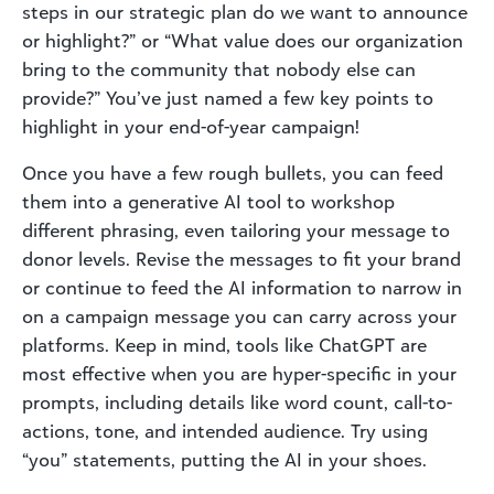
steps in our strategic plan do we want to announce
or highlight?” or “What value does our organization
bring to the community that nobody else can
provide?” You’ve just named a few key points to
highlight in your end-of-year campaign!
Once you have a few rough bullets, you can feed
them into a generative AI tool to workshop
different phrasing, even tailoring your message to
donor levels. Revise the messages to fit your brand
or continue to feed the AI information to narrow in
on a campaign message you can carry across your
platforms. Keep in mind, tools like ChatGPT are
most effective when you are hyper-specific in your
prompts, including details like word count, call-to-
actions, tone, and intended audience. Try using
“you” statements, putting the AI in your shoes.