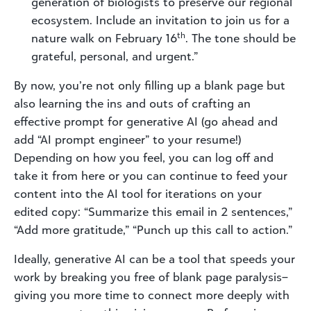
generation of biologists to preserve our regional
ecosystem. Include an invitation to join us for a
th
nature walk on February 16
. The tone should be
grateful, personal, and urgent.”
By now,
you’re
not only filling up a blank page but
also learning the ins and outs of crafting an
effective prompt for generative AI (go ahead and
add “AI prompt engineer” to your resume!)
Depending on how you feel, you can log off and
take it from here or you can continue to feed your
content into the AI tool for iterations on your
edited copy: “Summarize this email in 2 sentences,”
“Add more gratitude,” “Punch up this call to action.”
Ideally, generative AI can be a tool that speeds your
work by breaking you free of blank page paralysis–
giving you more time to connect more deeply with