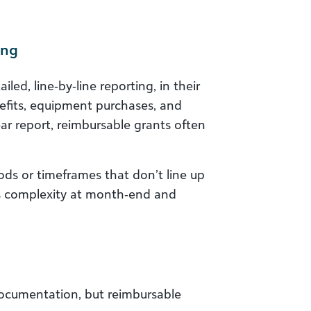
ing
led, line‑by‑line reporting, in their
enefits, equipment purchases, and
ar report, reimbursable grants often
ods or timeframes that don’t line up
ses complexity at month‑end and
 documentation, but reimbursable