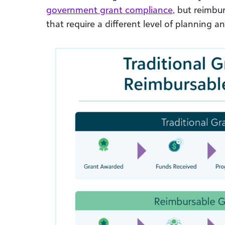
government grant compliance
, but reimbu
that require a different level of planning a