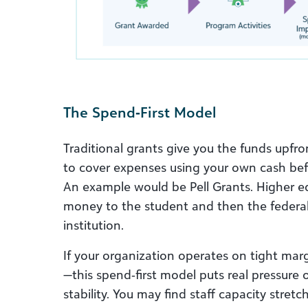
The Spend‑First Model
Traditional grants give you the funds upfro
to cover expenses using your own cash be
An example would be Pell Grants. Higher edu
money to the student and then the federa
institution.
If your organization operates on tight marg
—this spend‑first model puts real pressure
stability. You may find staff capacity stret