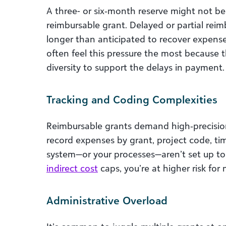
A three- or six‑month reserve might not be
reimbursable grant. Delayed or partial rei
longer than anticipated to recover expense
often feel this pressure the most because
diversity to support the delays in payment.
Tracking and Coding Complexities
Reimbursable grants demand high‑precision
record expenses by grant, project code, tim
system—or your processes—aren’t set up to 
indirect cost
caps, you’re at higher risk for
Administrative Overload