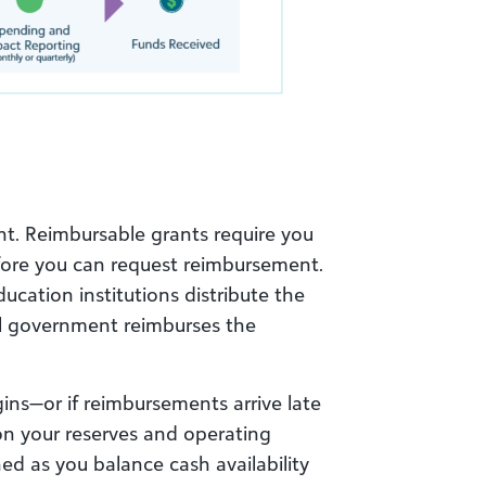
nt. Reimbursable grants require you
fore you can request reimbursement.
cation institutions distribute the
l government reimburses the
ins—or if reimbursements arrive late
 on your reserves and operating
ched as you balance cash availability