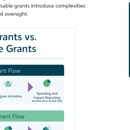
rsable grants introduce complexities
nd oversight.