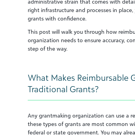
administrative strain that comes with detai
right infrastructure and processes in plac
grants with confidence.
This post will walk you through how reimb
organization needs to ensure accuracy, comp
step of the way.
What Makes Reimbursable Gr
Traditional Grants?
Any grantmaking organization can use a r
these types of grants are most common wi
federal or state government. You may alrea