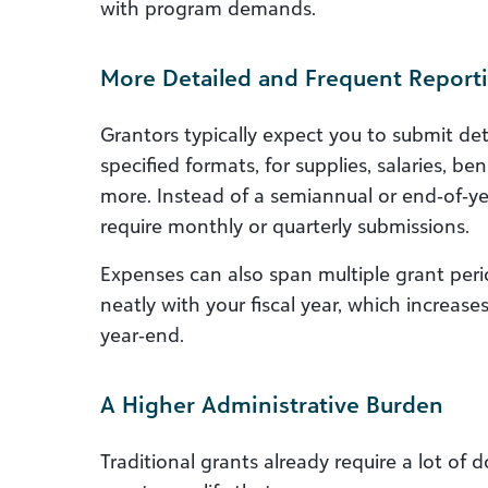
with program demands.
More Detailed and Frequent Report
Grantors typically expect you to submit detai
specified formats, for supplies, salaries, b
more. Instead of a semiannual or end‑of‑ye
require monthly or quarterly submissions.
Expenses can also span multiple grant peri
neatly with your fiscal year, which increa
year‑end.
A Higher Administrative Burden
Traditional grants already require a lot of