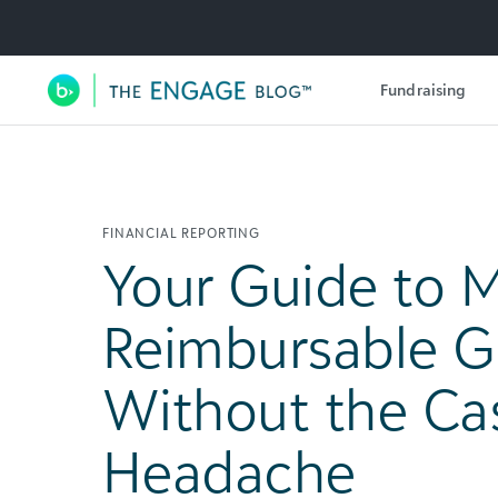
Utility Navigation
Fundraising
Main Navigation
FINANCIAL REPORTING
Your Guide to 
Reimbursable G
Without the Ca
Headache