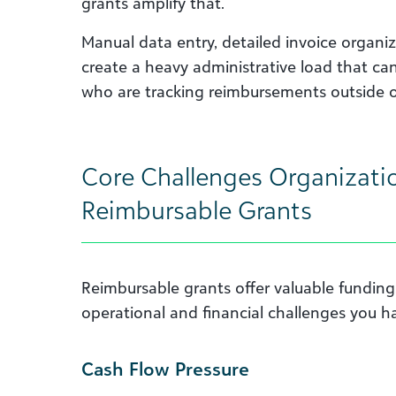
grants amplify that.
Manual data entry, detailed invoice organiz
create a heavy administrative load that c
who are tracking reimbursements outside o
Core Challenges Organizati
Reimbursable Grants
Reimbursable grants offer valuable funding
operational and financial challenges you ha
Cash Flow Pressure