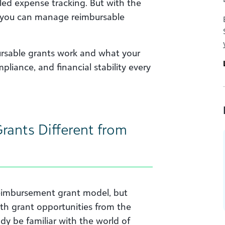
led expense tracking. But with the
e, you can manage reimbursable
ursable grants work and what your
liance, and financial stability every
ants Different from
eimbursement grant model, but
th grant opportunities from the
dy be familiar with the world of