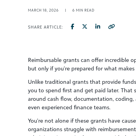
MARCH 18, 2026
|
6
MIN READ
SHARE ARTICLE:
Reimbursable grants can offer incredible op
but only if you’re prepared for what makes 
Unlike traditional grants that provide fund
you to spend first and get paid later. That
around cash flow, documentation, coding,
even experienced finance teams.
You’re not alone if these grants have cause
organizations struggle with reimbursement 