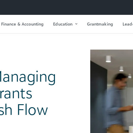
Finance & Accounting
Education
Grantmaking
Lead
Managing
rants
sh Flow