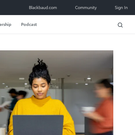
Blackbaud.com
Community
Sign In
ership
Podcast