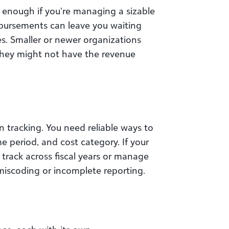
 enough if you’re managing a sizable
mbursements can leave you waiting
s. Smaller or newer organizations
 they might not have the revenue
 tracking. You need reliable ways to
e period, and cost category. If your
track across fiscal years or manage
 miscoding or incomplete reporting.