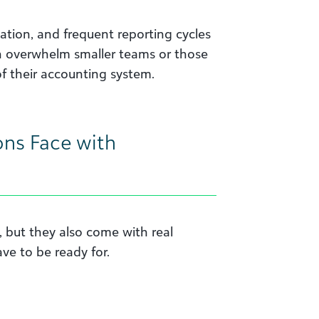
ation, and frequent reporting cycles
an overwhelm smaller teams or those
f their accounting system.
ons Face with
, but they also come with real
ve to be ready for.