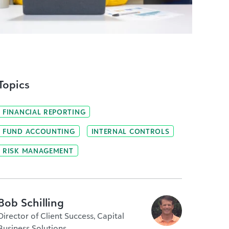
Topics
FINANCIAL REPORTING
FUND ACCOUNTING
INTERNAL CONTROLS
RISK MANAGEMENT
Bob Schilling
Director of Client Success, Capital
Business Solutions