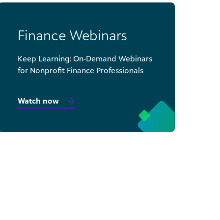
Finance Webinars
Keep Learning: On-Demand Webinars
for Nonprofit Finance Professionals
Watch now