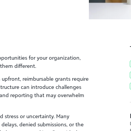
portunities for your organization,
them different.
s upfront, reimbursable grants require
 structure can introduce challenges
 and reporting that may overwhelm
d stress or uncertainty. Many
delays, denied submissions, or the