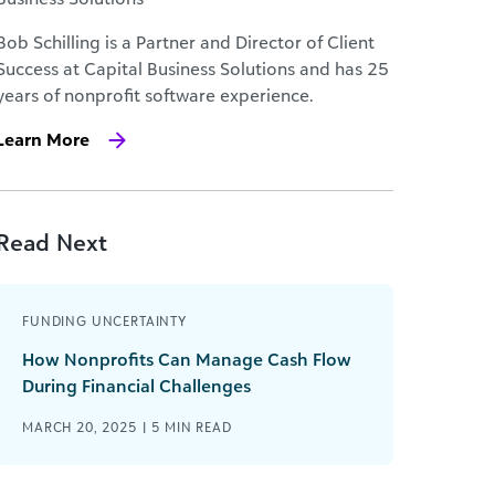
Bob Schilling is a Partner and Director of Client
Success at Capital Business Solutions and has 25
years of nonprofit software experience.
Learn More
Read Next
FUNDING UNCERTAINTY
How Nonprofits Can Manage Cash Flow
During Financial Challenges
MARCH 20, 2025 |
5
MIN READ