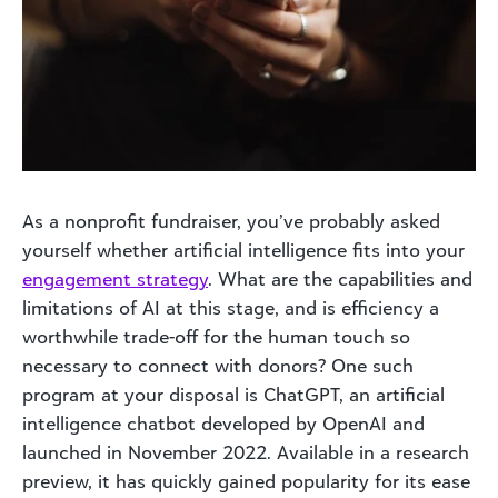
As a nonprofit fundraiser, you’ve probably asked
yourself whether artificial intelligence fits into your
engagement strategy
. What are the capabilities and
limitations of AI at this stage, and is efficiency a
worthwhile trade-off for the human touch so
necessary to connect with donors? One such
program at your disposal is ChatGPT, an artificial
intelligence chatbot developed by OpenAI and
launched in November 2022. Available in a research
preview, it has quickly gained popularity for its ease