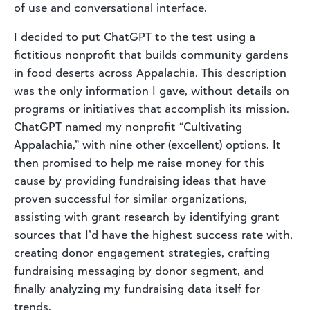
of use and conversational interface.
I decided to put ChatGPT to the test using a
fictitious nonprofit that builds community gardens
in food deserts across Appalachia. This description
was the only information I gave, without details on
programs or initiatives that accomplish its mission.
ChatGPT named my nonprofit “Cultivating
Appalachia,” with nine other (excellent) options. It
then promised to help me raise money for this
cause by providing fundraising ideas that have
proven successful for similar organizations,
assisting with grant research by identifying grant
sources that I’d have the highest success rate with,
creating donor engagement strategies, crafting
fundraising messaging by donor segment, and
finally analyzing my fundraising data itself for
trends.