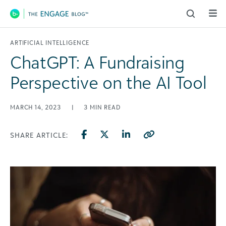
Main Navigation
ARTIFICIAL INTELLIGENCE
ChatGPT: A Fundraising
Perspective on the AI Tool
MARCH 14, 2023
|
3
MIN READ
SHARE ARTICLE: