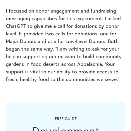
I focused on donor engagement and fundraising
messaging capabilities for this experiment. I asked
ChatGPT to give me a call for donations by donor
level. It provided two calls for donations, one for
Major Donors and one for Low-Level Donors. Both
began the same way, “I am writing to ask for your
help in supporting our mission to build community
gardens in food deserts across Appalachia. Your
support is vital to our ability to provide access to
fresh, healthy food to the communities we serve.”
FREE GUIDE
Development