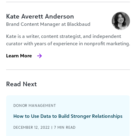
Kate Averett Anderson
Brand Content Manager at Blackbaud
Kate is a writer, content strategist, and independent
curator with years of experience in nonprofit marketing.
Learn More
Read Next
DONOR MANAGEMENT
How to Use Data to Build Stronger Relationships
DECEMBER 12, 2022 |
7
MIN READ