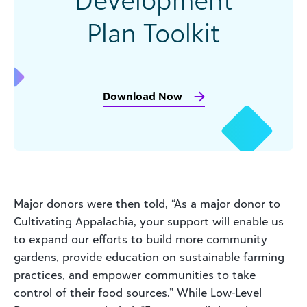
Plan Toolkit
Download Now
Major donors were then told, “As a major donor to
Cultivating Appalachia, your support will enable us
to expand our efforts to build more community
gardens, provide education on sustainable farming
practices, and empower communities to take
control of their food sources.” While Low-Level