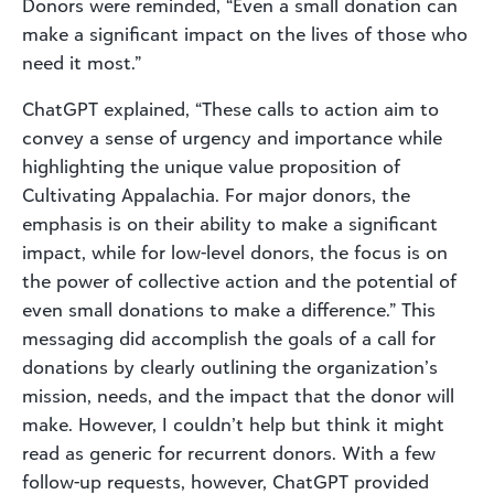
Donors were reminded, “Even a small donation can
make a significant impact on the lives of those who
need it most.”
ChatGPT explained, “These calls to action aim to
convey a sense of urgency and importance while
highlighting the unique value proposition of
Cultivating Appalachia. For major donors, the
emphasis is on their ability to make a significant
impact, while for low-level donors, the focus is on
the power of collective action and the potential of
even small donations to make a difference.” This
messaging did accomplish the goals of a call for
donations by clearly outlining the organization’s
mission, needs, and the impact that the donor will
make. However, I couldn’t help but think it might
read as generic for recurrent donors. With a few
follow-up requests, however, ChatGPT provided