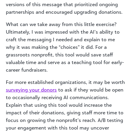
versions of this message that prioritized ongoing
partnerships and encouraged upgrading donations.
What can we take away from this little exercise?
Ultimately, I was impressed with the AI’s ability to
craft the messaging I needed and explain to me
why it was making the “choices” it did. For a
grassroots nonprofit, this tool would save staff
valuable time and serve as a teaching tool for early-
career fundraisers.
For more established organizations, it may be worth
surveying your donors
to ask if they would be open
to occasionally receiving AI communications.
Explain that using this tool would increase the
impact of their donations, giving staff more time to
focus on growing the nonprofit’s reach. A/B testing
your engagement with this tool may uncover