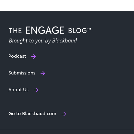
Podcast
Submissions
About Us
Go to Blackbaud.com