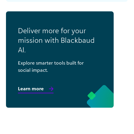
Deliver more for your
mission with Blackbaud
AI.
Explore smarter tools built for
social impact.
Learn more