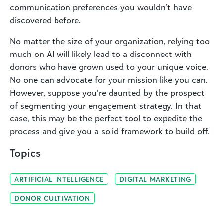
communication preferences you wouldn’t have
discovered before.
No matter the size of your organization, relying too
much on AI will likely lead to a disconnect with
donors who have grown used to your unique voice.
No one can advocate for your mission like you can.
However, suppose you’re daunted by the prospect
of segmenting your engagement strategy. In that
case, this may be the perfect tool to expedite the
process and give you a solid framework to build off.
Topics
ARTIFICIAL INTELLIGENCE
DIGITAL MARKETING
DONOR CULTIVATION