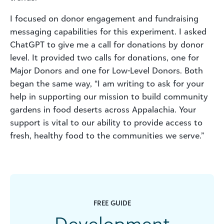
I focused on donor engagement and fundraising
messaging capabilities for this experiment. I asked
ChatGPT to give me a call for donations by donor
level. It provided two calls for donations, one for
Major Donors and one for Low-Level Donors. Both
began the same way, “I am writing to ask for your
help in supporting our mission to build community
gardens in food deserts across Appalachia. Your
support is vital to our ability to provide access to
fresh, healthy food to the communities we serve.”
FREE GUIDE
Development