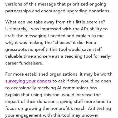
versions of this message that prioritized ongoing
partnerships and encouraged upgrading donations.
What can we take away from this little exercise?
Ultimately, I was impressed with the AI’s ability to
craft the messaging I needed and explain to me
why it was making the “choices” it did. For a
grassroots nonprofit, this tool would save staff
valuable time and serve as a teaching tool for early-
career fundraisers.
For more established organizations, it may be worth
surveying your donors
to ask if they would be open
to occasionally receiving AI communications.
Explain that using this tool would increase the
impact of their donations, giving staff more time to
focus on growing the nonprofit’s reach. A/B testing
your engagement with this tool may uncover