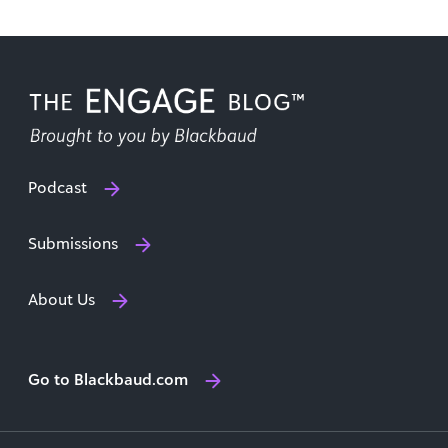
Podcast
Submissions
About Us
Go to Blackbaud.com