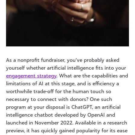
As a nonprofit fundraiser, you’ve probably asked
yourself whether artificial intelligence fits into your
engagement strategy
. What are the capabilities and
limitations of AI at this stage, and is efficiency a
worthwhile trade-off for the human touch so
necessary to connect with donors? One such
program at your disposal is ChatGPT, an artificial
intelligence chatbot developed by OpenAI and
launched in November 2022. Available in a research
preview, it has quickly gained popularity for its ease