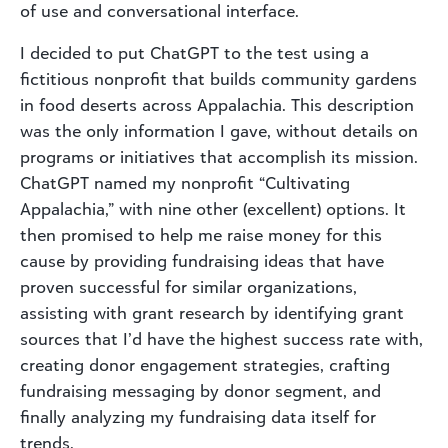
of use and conversational interface.
I decided to put ChatGPT to the test using a
fictitious nonprofit that builds community gardens
in food deserts across Appalachia. This description
was the only information I gave, without details on
programs or initiatives that accomplish its mission.
ChatGPT named my nonprofit “Cultivating
Appalachia,” with nine other (excellent) options. It
then promised to help me raise money for this
cause by providing fundraising ideas that have
proven successful for similar organizations,
assisting with grant research by identifying grant
sources that I’d have the highest success rate with,
creating donor engagement strategies, crafting
fundraising messaging by donor segment, and
finally analyzing my fundraising data itself for
trends.