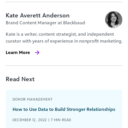
Kate Averett Anderson
Brand Content Manager at Blackbaud
Kate is a writer, content strategist, and independent
curator with years of experience in nonprofit marketing.
Learn More
Read Next
DONOR MANAGEMENT
How to Use Data to Build Stronger Relationships
DECEMBER 12, 2022 |
7
MIN READ