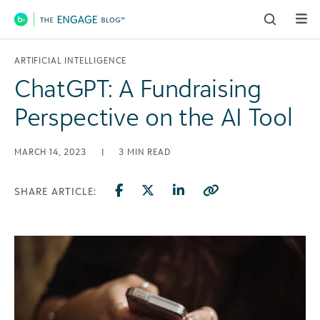
Main Navigation
ARTIFICIAL INTELLIGENCE
ChatGPT: A Fundraising
Perspective on the AI Tool
MARCH 14, 2023
|
3
MIN READ
SHARE ARTICLE: