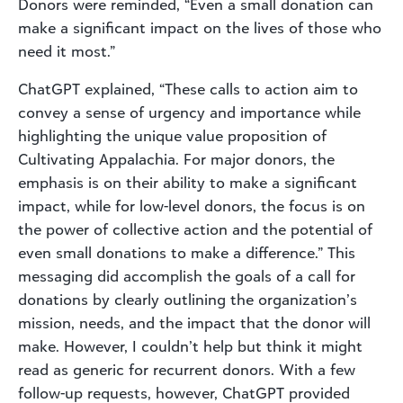
Donors were reminded, “Even a small donation can
make a significant impact on the lives of those who
need it most.”
ChatGPT explained, “These calls to action aim to
convey a sense of urgency and importance while
highlighting the unique value proposition of
Cultivating Appalachia. For major donors, the
emphasis is on their ability to make a significant
impact, while for low-level donors, the focus is on
the power of collective action and the potential of
even small donations to make a difference.” This
messaging did accomplish the goals of a call for
donations by clearly outlining the organization’s
mission, needs, and the impact that the donor will
make. However, I couldn’t help but think it might
read as generic for recurrent donors. With a few
follow-up requests, however, ChatGPT provided