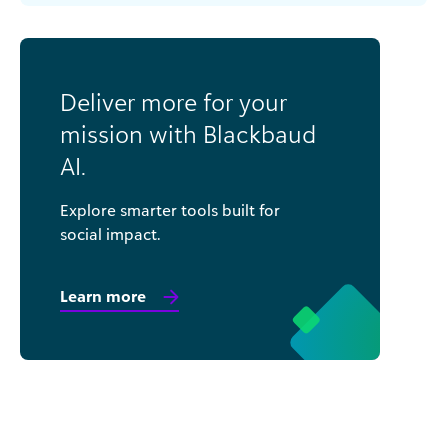
Deliver more for your
mission with Blackbaud
AI.
Explore smarter tools built for
social impact.
Learn more