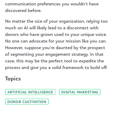
communication preferences you wouldn’t have
discovered before.
No matter the size of your organization, relying too
much on AI will likely lead to a disconnect with
donors who have grown used to your unique voice.
No one can advocate for your mission like you can.
However, suppose you’re daunted by the prospect
of segmenting your engagement strategy. In that
case, this may be the perfect tool to expedite the
process and give you a solid framework to build off.
Topics
ARTIFICIAL INTELLIGENCE
DIGITAL MARKETING
DONOR CULTIVATION