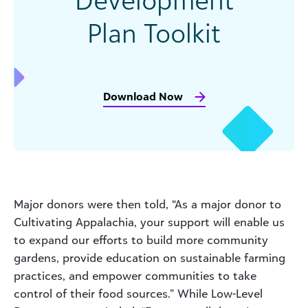
Plan Toolkit
Download Now
Major donors were then told, “As a major donor to
Cultivating Appalachia, your support will enable us
to expand our efforts to build more community
gardens, provide education on sustainable farming
practices, and empower communities to take
control of their food sources.” While Low-Level