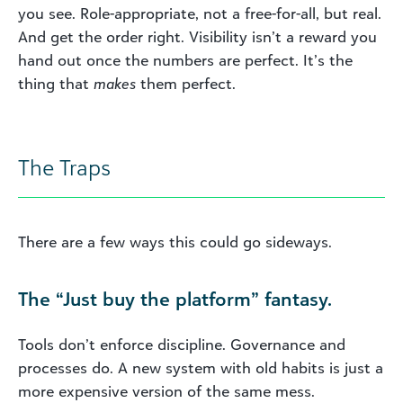
you see. Role-appropriate, not a free-for-all, but real.
And get the order right. Visibility isn’t a reward you
hand out once the numbers are perfect. It’s the
thing that
makes
them perfect.
The Traps
There are a few ways this could go sideways.
The “Just buy the platform” fantasy.
Tools don’t enforce discipline. Governance and
processes do. A new system with old habits is just a
more expensive version of the same mess.