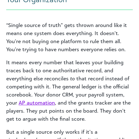
“Single source of truth” gets thrown around like it
means one system does everything. It doesn’t.
You’re not buying one platform to rule them all.
You’re trying to have numbers everyone relies on.
It means every number that leaves your building
traces back to one authoritative record, and
everything else reconciles
to
that record instead of
competing with it. The general ledger is the official
scorebook. Your donor CRM, your payroll system,
your
AP automation
, and the grants tracker are the
players. They put points on the board. They don’t
get to argue with the final score.
But a single source only works if it’s a