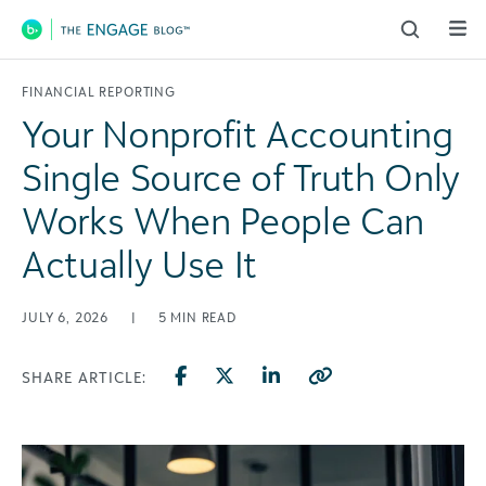
Main Navigation
FINANCIAL REPORTING
Your Nonprofit Accounting
Single Source of Truth Only
Works When People Can
Actually Use It
JULY 6, 2026
|
5
MIN READ
SHARE ARTICLE: