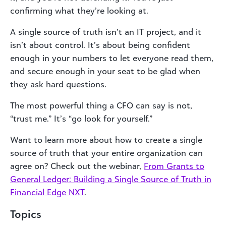
confirming what they’re looking at.
A single source of truth isn’t an IT project, and it
isn’t about control. It’s about being confident
enough in your numbers to let everyone read them,
and secure enough in your seat to be glad when
they ask hard questions.
The most powerful thing a CFO can say is not,
“trust me.” It’s “go look for yourself.”
Want to learn more about how to create a single
source of truth that your entire organization can
agree on? Check out the webinar,
From Grants to
General Ledger: Building a Single Source of Truth in
Financial Edge
NXT
.
Topics