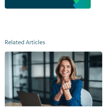
Related Articles