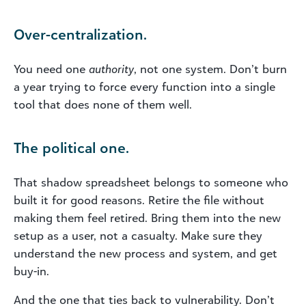
Over-centralization.
You need one
authority
, not one system. Don’t burn
a year trying to force every function into a single
tool that does none of them well.
The political one.
That shadow spreadsheet belongs to someone who
built it for good reasons. Retire the file without
making them feel retired. Bring them into the new
setup as a user, not a casualty. Make sure they
understand the new process and system, and get
buy-in.
And the one that ties back to vulnerability. Don’t