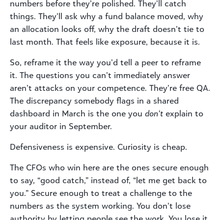
numbers before they’re polished. They’ll catch
things. They’ll ask why a fund balance moved, why
an allocation looks off, why the draft doesn’t tie to
last month. That feels like exposure, because it is.
So, reframe it the way you’d tell a peer to reframe
it. The questions you can’t immediately answer
aren’t attacks on your competence. They’re free QA.
The discrepancy somebody flags in a shared
dashboard in March is the one you
don’t
explain to
your auditor in September.
Defensiveness is expensive. Curiosity is cheap.
The CFOs who win here are the ones secure enough
to say, “good catch,” instead of, “let me get back to
you.” Secure enough to treat a challenge to the
numbers as the system working. You don’t lose
authority by letting people see the work. You lose it