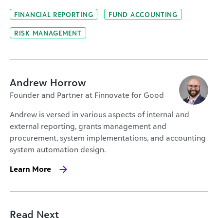
FINANCIAL REPORTING
FUND ACCOUNTING
RISK MANAGEMENT
Andrew Horrow
Founder and Partner at Finnovate for Good
Andrew is versed in various aspects of internal and
external reporting, grants management and
procurement, system implementations, and accounting
system automation design.
Learn More
Read Next