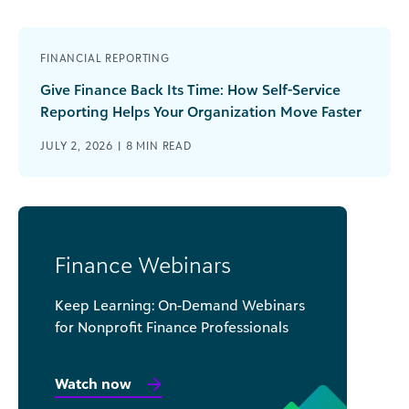
FINANCIAL REPORTING
Give Finance Back Its Time: How Self-Service
Reporting Helps Your Organization Move Faster
JULY 2, 2026 |
8
MIN READ
Finance Webinars
Keep Learning: On-Demand Webinars
for Nonprofit Finance Professionals
Watch now