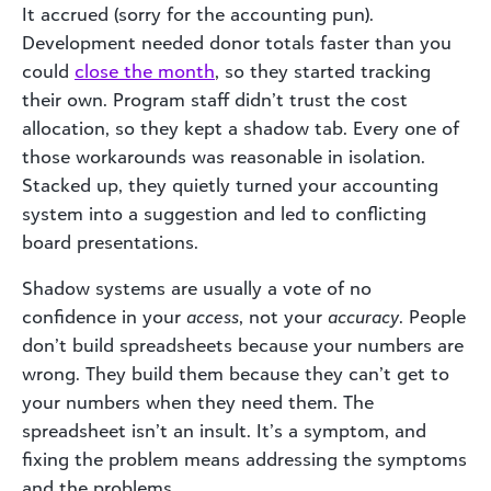
It accrued (sorry for the accounting pun).
Development needed donor totals faster than you
could
close the month
, so they started tracking
their own. Program staff didn’t trust the cost
allocation, so they kept a shadow tab. Every one of
those workarounds was reasonable in isolation.
Stacked up, they quietly turned your accounting
system into a suggestion and led to conflicting
board presentations.
Shadow systems are usually a vote of no
confidence in your
access
, not your
accuracy
. People
don’t build spreadsheets because your numbers are
wrong. They build them because they can’t get to
your numbers when they need them. The
spreadsheet isn’t an insult. It’s a symptom, and
fixing the problem means addressing the symptoms
and the problems.