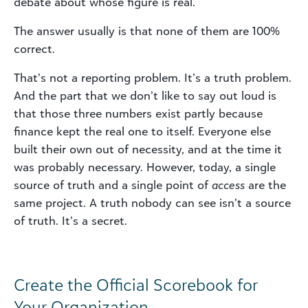
debate about whose figure is real.
The answer usually is that none of them are 100%
correct.
That’s not a reporting problem. It’s a truth problem.
And the part that we don’t like to say out loud is
that those three numbers exist partly because
finance kept the real one to itself. Everyone else
built their own out of necessity, and at the time it
was probably necessary. However, today, a single
source of truth and a single point of
access
are the
same project. A truth nobody can see isn’t a source
of truth. It’s a secret.
Create the Official Scorebook for
Your Organization