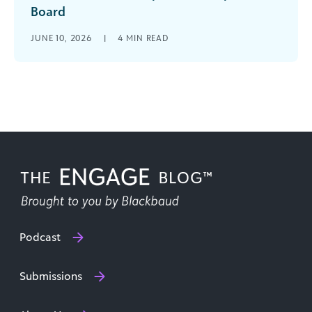
Board
Have you ever had your board members scratch
JUNE 10, 2026
|
4
MIN READ
their collective heads when the development
and finance teams report their results? Do you
get questions on why the two never match up?
Podcast
Submissions