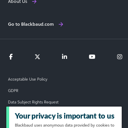
About Us
Go to Blackbaud.com
Acceptable Use Policy
GDPR
Data Subject Rights Request
Privacy Policy
Your privacy is important to us
Terms of Use
Blackbaud
uses anonymous data provided by cookies to