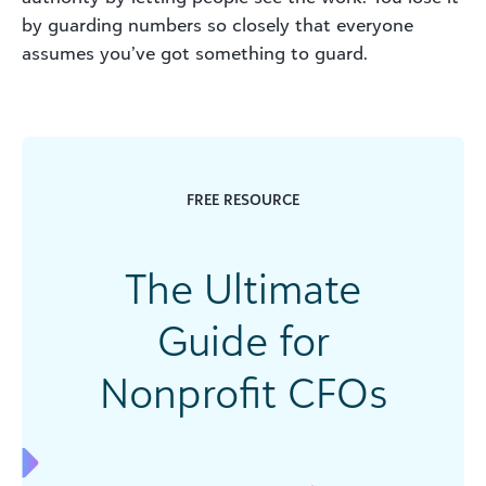
by guarding numbers so closely that everyone
assumes you’ve got something to guard.
FREE RESOURCE
The Ultimate
Guide for
Nonprofit CFOs