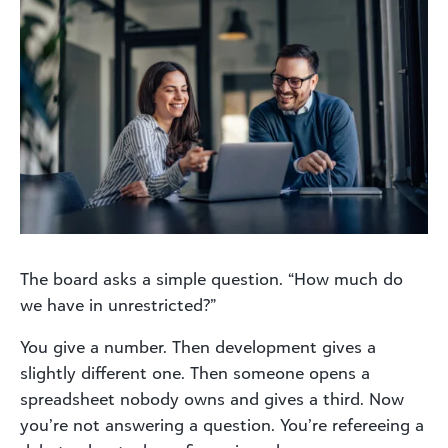
The board asks a simple question. “How much do
we have in unrestricted?”
You give a number. Then development gives a
slightly different one. Then someone opens a
spreadsheet nobody owns and gives a third. Now
you’re not answering a question. You’re refereeing a