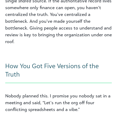
single
shared
source. If the authoritative record lives
somewhere only finance can open, you haven’t
centralized the truth. You’ve centralized a
bottleneck. And you’ve made yourself the
bottleneck. Giving people access to understand and
review is key to bringing the organization under one
roof.
How You Got Five Versions of the
Truth
Nobody planned this. I promise you nobody sat in a
meeting and said, “Let’s run the org off four
conflicting spreadsheets and a vibe.”