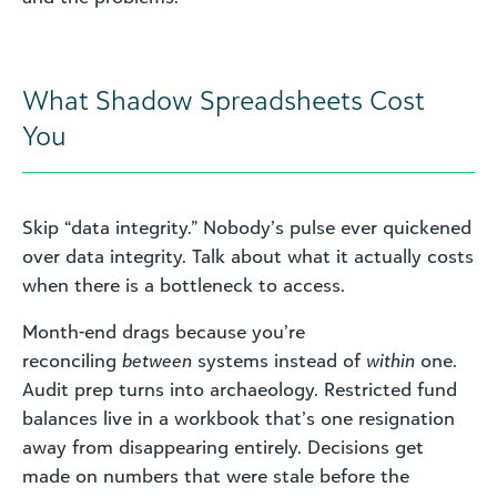
What Shadow Spreadsheets Cost
You
Skip “data integrity.” Nobody’s pulse ever quickened
over data integrity. Talk about what it actually costs
when there is a bottleneck to access.
Month-end drags because you’re
reconciling
between
systems instead of
within
one.
Audit prep turns into archaeology. Restricted fund
balances live in a workbook that’s one resignation
away from disappearing entirely. Decisions get
made on numbers that were stale before the