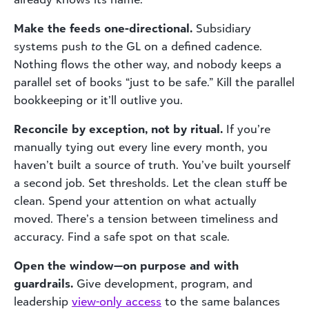
Make the feeds one-directional.
Subsidiary
systems push
to
the GL on a defined cadence.
Nothing flows the other way, and nobody keeps a
parallel set of books “just to be safe.” Kill the parallel
bookkeeping or it’ll outlive you.
Reconcile by exception, not by ritual.
If you’re
manually tying out every line every month, you
haven’t built a source of truth. You’ve built yourself
a second job. Set thresholds. Let the clean stuff be
clean. Spend your attention on what actually
moved. There’s a tension between timeliness and
accuracy. Find a safe spot on that scale.
Open the window—on purpose and with
guardrails.
Give development, program, and
leadership
view-only access
to the same balances