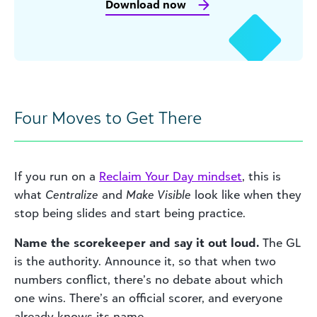
Download now
Four Moves to Get There
If you run on a
Reclaim Your Day mindset
, this is
what
Centralize
and
Make Visible
look like when they
stop being slides and start being practice.
Name the scorekeeper and say it out loud.
The GL
is the authority. Announce it, so that when two
numbers conflict, there’s no debate about which
one wins. There’s an official scorer, and everyone
already knows its name.