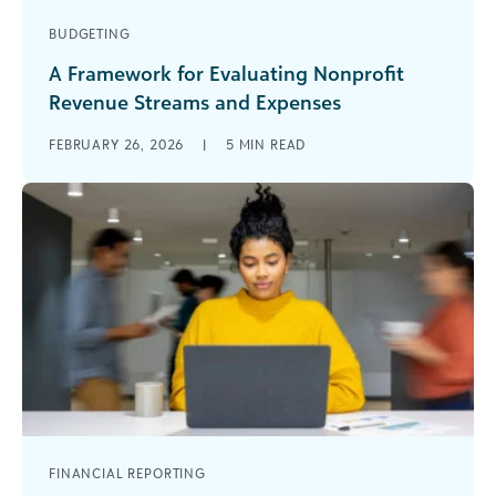
BUDGETING
A Framework for Evaluating Nonprofit
Revenue Streams and Expenses
Nonprofits are navigating constant change, with
FEBRUARY 26, 2026
|
5
MIN READ
shifting funder priorities, rising costs, and
increasing demand. In her recent webinar on
future-proofing [...]
FINANCIAL REPORTING