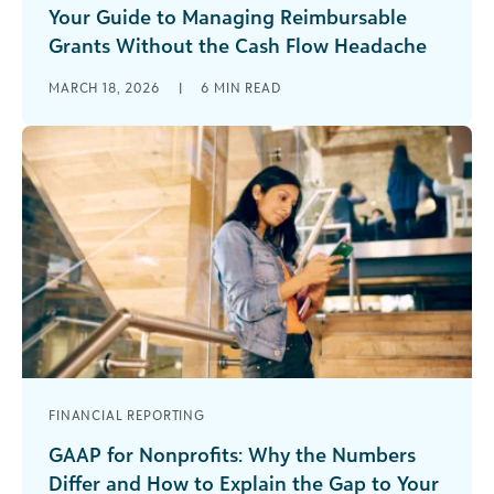
Your Guide to Managing Reimbursable
Grants Without the Cash Flow Headache
Reimbursable grants can offer incredible
MARCH 18, 2026
|
6
MIN READ
opportunities for your organization, but only if
you’re prepared for what makes them different.
Unlike [...]
FINANCIAL REPORTING
GAAP for Nonprofits: Why the Numbers
Differ and How to Explain the Gap to Your