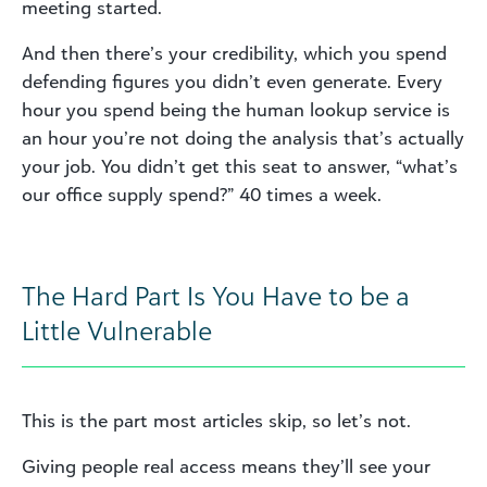
meeting started.
And then there’s your credibility, which you spend
defending figures you didn’t even generate. Every
hour you spend being the human lookup service is
an hour you’re not doing the analysis that’s actually
your job. You didn’t get this seat to answer, “what’s
our office supply spend?” 40 times a week.
The Hard Part Is You Have to be a
Little Vulnerable
This is the part most articles skip, so let’s not.
Giving people real access means they’ll see your