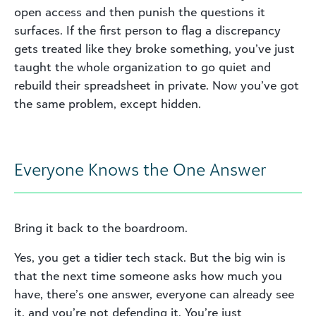
open access and then punish the questions it
surfaces. If the first person to flag a discrepancy
gets treated like they broke something, you’ve just
taught the whole organization to go quiet and
rebuild their spreadsheet in private. Now you’ve got
the same problem, except hidden.
Everyone Knows the One Answer
Bring it back to the boardroom.
Yes, you get a tidier tech stack. But the big win is
that the next time someone asks how much you
have, there’s one answer, everyone can already see
it, and you’re not defending it. You’re just