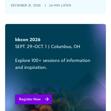
Learn how to communicate your social good
DECEMBER 31, 2020
|
24 MIN LISTEN
organization's financials with transparency and
impact to staff, board members, donors and
other stakeholders.
bbcon 2026
SEPT. 29–OCT. 1 | Columbus, OH
Explore 100+ sessions of information
and inspiration​.
Register Now