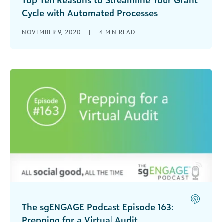
Cycle with Automated Processes
With healthcare in a constant state of change, it’s
NOVEMBER 9, 2020
|
4
MIN READ
hard to keep up. Stacy Fitzsimmons addresses
strategies that all nonprofits, including Federally
Qualified Health Centers, can promptly
implement to their grant cycle to make their
workdays more efficient and more focused on
helping patients.
The sgENGAGE Podcast Episode 163:
Prepping for a Virtual Audit