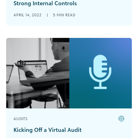
Strong Internal Controls
Internal controls will minimize the risk of a
APRIL 14, 2022
|
5
MIN READ
nonprofit violating policies, regulations, and
laws.
AUDITS
Kicking Off a Virtual Audit
As we trend towards a sense of normalcy in