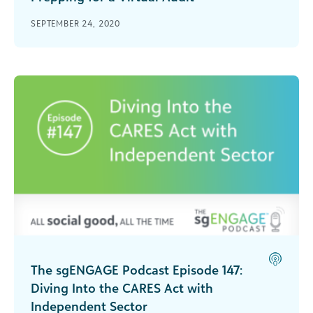
Many social good organizations will be having
SEPTEMBER 24, 2020
virtual audits this year. Learn how to best
prepare for a virtual audit and set your nonprofit
up for success.
The sgENGAGE Podcast Episode 147:
Diving Into the CARES Act with
Independent Sector