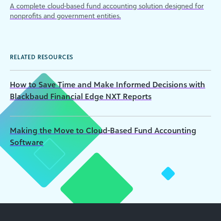
A complete cloud-based fund accounting solution designed for
nonprofits and government entities.
RELATED RESOURCES
How to Save Time and Make Informed Decisions with
Blackbaud Financial Edge NXT Reports
Making the Move to Cloud-Based Fund Accounting
Software