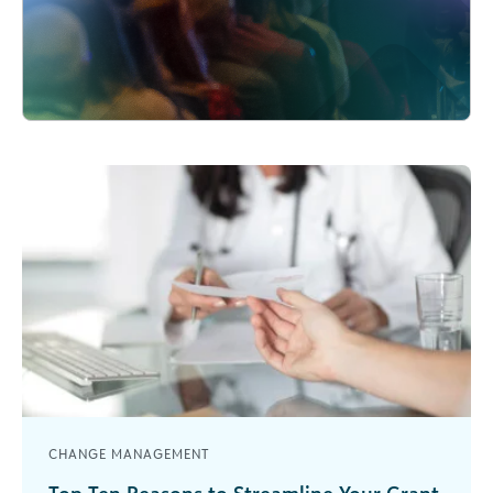
CHANGE MANAGEMENT
Top Ten Reasons to Streamline Your Grant