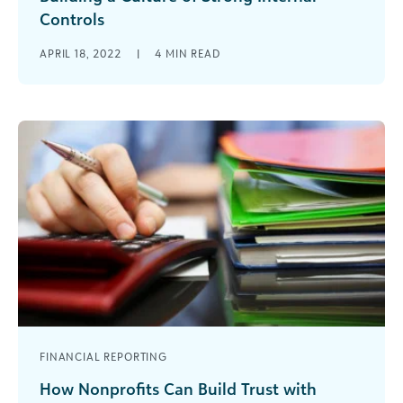
Controls
Here are 7 practices to help your nonprofit build
APRIL 18, 2022
|
4
MIN READ
a string internal control system that will increase
buy-in today and stand the test of time for the
future.
FINANCIAL REPORTING
How Nonprofits Can Build Trust with