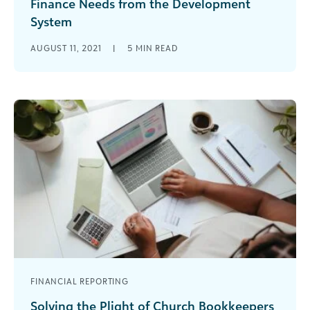
Finance Needs from the Development
System
Nonprofit financial reporting is the responsibility
AUGUST 11, 2021
|
5
MIN READ
of the finance team. But in a fundraising
organization, Finance is heavily dependent on [...]
FINANCIAL REPORTING
Solving the Plight of Church Bookkeepers