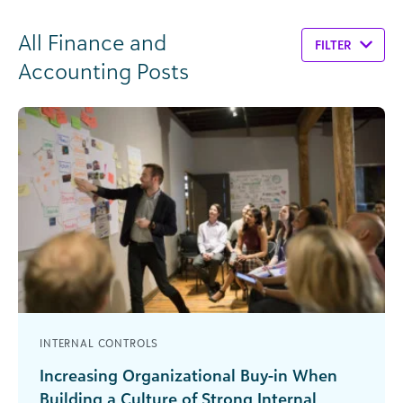
All Finance and
FILTER
Accounting Posts
INTERNAL CONTROLS
Increasing Organizational Buy-in When
Building a Culture of Strong Internal