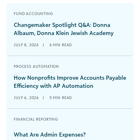
FUND ACCOUNTING
Changemaker Spotlight Q&A: Donna
Albaum, Donna Klein Jewish Academy
JULY 8, 2026
|
6
MIN READ
PROCESS AUTOMATION
How Nonprofits Improve Accounts Payable
Efficiency with AP Automation
JULY 6, 2026
|
5
MIN READ
FINANCIAL REPORTING
What Are Admin Expenses?