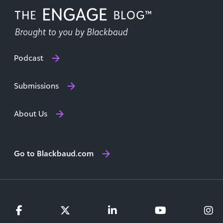
Podcast
Submissions
About Us
Go to Blackbaud.com