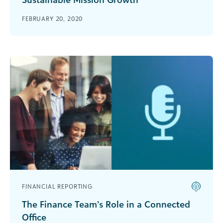
This excerpt from a bbcon 2019 panel features
FEBRUARY 20, 2020
insights from the 2019 Accountability Study and
best practices on how to drive support for your
mission and adopt accountable impact.
FINANCIAL REPORTING
The Finance Team’s Role in a Connected
Office