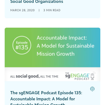
Social Good Organizations
Learn how your organization can get help from
MARCH 28, 2020
|
3
MIN READ
the CARES Act (H.R. 748) during the COVID-19
pandemic. [...]
The sgENGAGE Podcast Episode 135:
Accountable Impact: A Model for
Sustainable Mission Growth