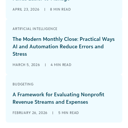
APRIL 23, 2026
|
8
MIN READ
ARTIFICIAL INTELLIGENCE
The Modern Monthly Close: Practical Ways
AI and Automation Reduce Errors and
Stress
MARCH 5, 2026
|
4
MIN READ
BUDGETING
A Framework for Evaluating Nonprofit
Revenue Streams and Expenses
FEBRUARY 26, 2026
|
5
MIN READ