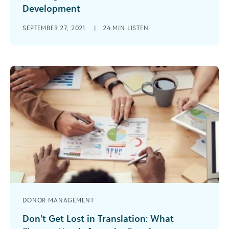
Development
How can finance and fundraising departments
SEPTEMBER 27, 2021
|
24 MIN LISTEN
better work with each other? Why does it
matter? Often, these disparate personalities find
[...]
DONOR MANAGEMENT
Don’t Get Lost in Translation: What