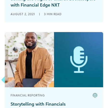
with Financial Edge NXT
Gail Burdette works tirelessly as the bookkeeper
AUGUST 2, 2021
|
3
MIN READ
at her church. She has faithfully served on the
church staff for 27 [...]
FINANCIAL REPORTING
Storytelling with Financials