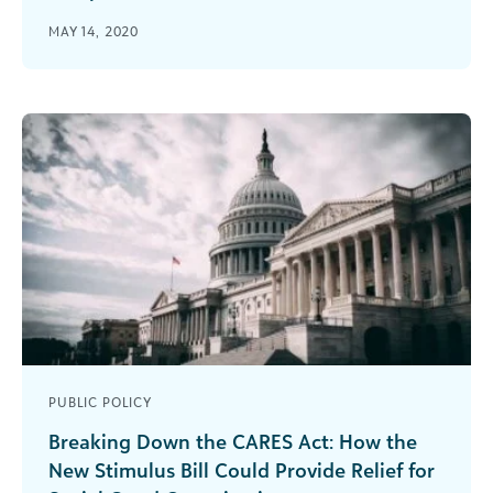
Ben Kershaw of Independent Sector joins the
MAY 14, 2020
podcast to share information on the what and
how of the CARES Act.
PUBLIC POLICY
Breaking Down the CARES Act: How the
New Stimulus Bill Could Provide Relief for