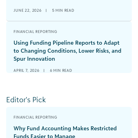
JUNE 22, 2026
|
5
MIN READ
FINANCIAL REPORTING
Using Funding Pipeline Reports to Adapt
to Changing Conditions, Lower Risks, and
Spur Innovation
APRIL 7, 2026
|
6
MIN READ
Editor's Pick
FINANCIAL REPORTING
Why Fund Accounting Makes Restricted
Funds Easier to Manage