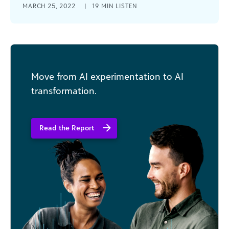
MARCH 25, 2022
|
19 MIN LISTEN
2022, the convenience and cost savings of
remote audits are here [...]
Move from AI experimentation to AI
transformation.
Read the Report