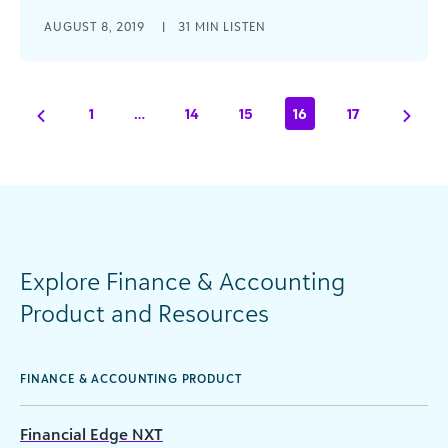
Russell Pomeranz, CEO of Claverack Advisory
AUGUST 8, 2019
|
31 MIN LISTEN
Group joins the podcast to discuss how in a
connected office the finance team is a crucial
part of driving success for an organization’s
mission.
1
…
14
15
16
17
Explore Finance & Accounting
Product and Resources
FINANCE & ACCOUNTING PRODUCT
Financial Edge NXT