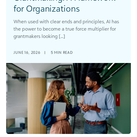
for Organizations
When used with clear ends and principles, AI has
the power to become a true force multiplier for
grantmakers looking [...]
JUNE 16, 2026
|
5
MIN READ