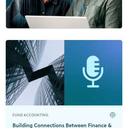
FUND ACCOUNTING
Building Connections Between Finance &