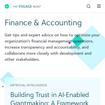
Main Navigation
Finance & Accounting
Get tips and expert advice on how to optimize your
organization's financial management operations,
increase transparency and accountability, and
collaborate more closely with development and
other stakeholders.
ARTIFICIAL INTELLIGENCE
Building Trust in AI-Enabled
Grantmaking: A Framework