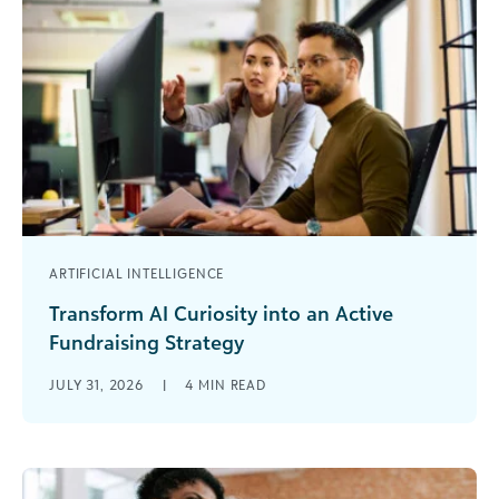
ARTIFICIAL INTELLIGENCE
Transform AI Curiosity into an Active
Fundraising Strategy
I wasn’t thinking about how to raise more money
JULY 31, 2026
|
4
MIN READ
or connect with lapsed donors the first time I
logged onto [...]