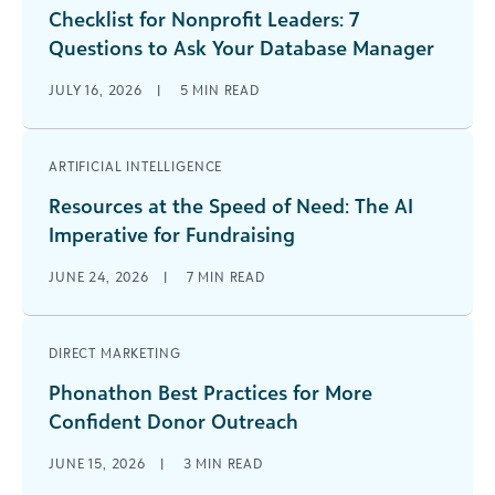
Checklist for Nonprofit Leaders: 7
Questions to Ask Your Database Manager
JULY 16, 2026
|
5
MIN READ
ARTIFICIAL INTELLIGENCE
Resources at the Speed of Need: The AI
Imperative for Fundraising
JUNE 24, 2026
|
7
MIN READ
DIRECT MARKETING
Phonathon Best Practices for More
Confident Donor Outreach
JUNE 15, 2026
|
3
MIN READ