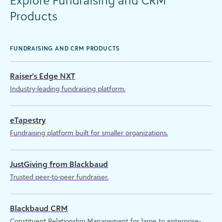
Explore Fundraising and CRM
Products
FUNDRAISING AND CRM PRODUCTS
Raiser's Edge NXT
Industry-leading fundraising platform.
eTapestry
Fundraising platform built for smaller organizations.
JustGiving from Blackbaud
Trusted peer-to-peer fundraiser.
Blackbaud CRM
Constituent Relationship Management for large to enterprise-