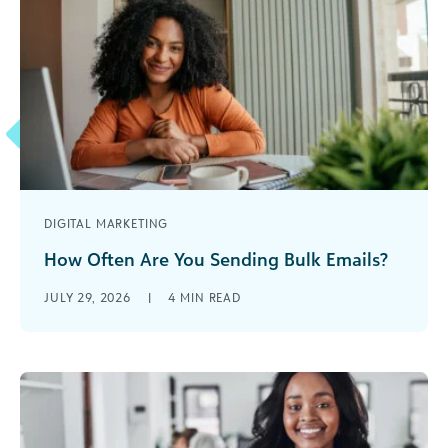
DIGITAL MARKETING
How Often Are You Sending Bulk Emails?
The frequency of your email blasts has a huge
JULY 29, 2026
|
4
MIN READ
impact on the success of your email program.
Send too little and be forgotten, send too much
and become spam.