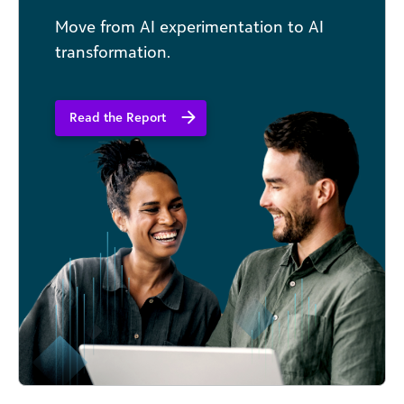
Move from AI experimentation to AI
transformation.
Read the Report