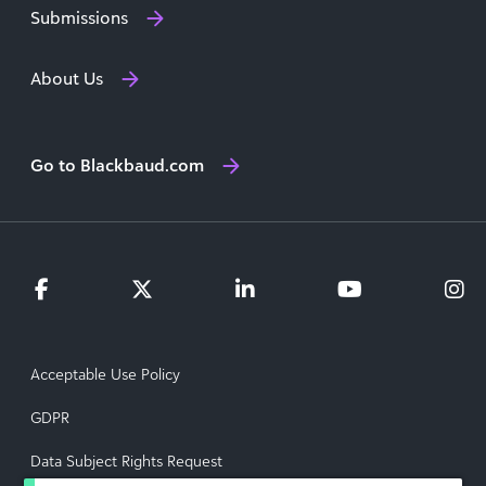
Submissions
About Us
Go to Blackbaud.com
Acceptable Use Policy
GDPR
Data Subject Rights Request