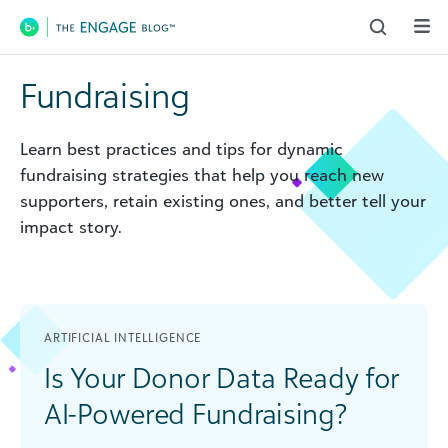
Main Navigation
Fundraising
Learn best practices and tips for dynamic
fundraising strategies that help you reach new
supporters, retain existing ones, and better tell your
impact story.
ARTIFICIAL INTELLIGENCE
Is Your Donor Data Ready for
AI-Powered Fundraising?