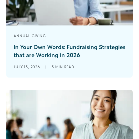
ANNUAL GIVING
In Your Own Words: Fundraising Strategies
that are Working in 2026
At the Blackbaud Institute, we look at the trends
JULY 15, 2026
|
5
MIN READ
through the rear-view mirror. We can tell you
where growth is [...]