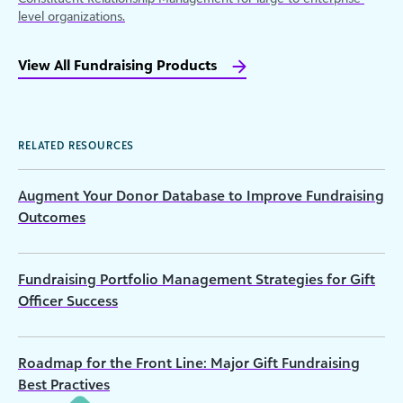
level organizations.
View All Fundraising Products
RELATED RESOURCES
Augment Your Donor Database to Improve Fundraising
Outcomes
Fundraising Portfolio Management Strategies for Gift
Officer Success
Roadmap for the Front Line: Major Gift Fundraising
Best Practives