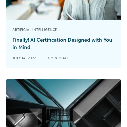
ARTIFICIAL INTELLIGENCE
Finally! AI Certification Designed with You
in Mind
If you work in social impact right
JULY 14, 2026
|
3
MIN READ
now, you’re probably already using AI in some
way—whether that’s drafting content,
summarizing data, or experimenting with new
tools alongside [...]