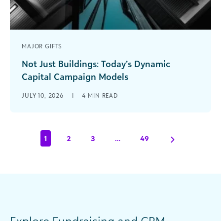
MAJOR GIFTS
Not Just Buildings: Today’s Dynamic
Capital Campaign Models
What does the term “capital campaign” evoke
JULY 10, 2026
|
4
MIN READ
for you? Has your organization conducted one
before? Have you witnessed or even [...]
1
2
3
…
49