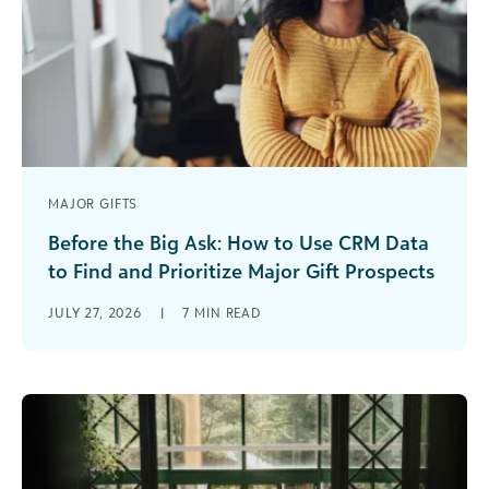
MAJOR GIFTS
Before the Big Ask: How to Use CRM Data
to Find and Prioritize Major Gift Prospects
They say timing is everything, but a major gift
JULY 27, 2026
|
7
MIN READ
rarely happens because a fundraiser simply asks
at the right moment. [...]