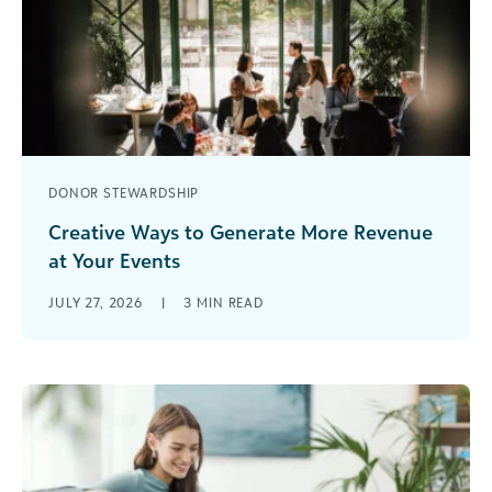
DONOR STEWARDSHIP
Creative Ways to Generate More Revenue
at Your Events
Here are a few options for generating more
JULY 27, 2026
|
3
MIN READ
revenue at your events. [...]