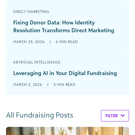
DIRECT MARKETING
Fixing Donor Data: How Identity
Resolution Transforms Direct Marketing
MARCH 25, 2026
|
4
MIN READ
ARTIFICIAL INTELLIGENCE
Leveraging AI in Your Digital Fundraising
MARCH 2, 2026
|
3
MIN READ
All Fundraising Posts
FILTER