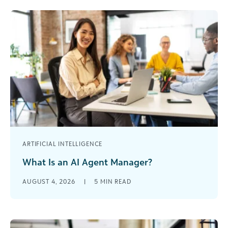
ARTIFICIAL INTELLIGENCE
What Is an AI Agent Manager?
I’ve spent nearly 30 years in the nonprofit world. I
AUGUST 4, 2026
|
5
MIN READ
started as a development assistant when
organizations were debating whether [...]