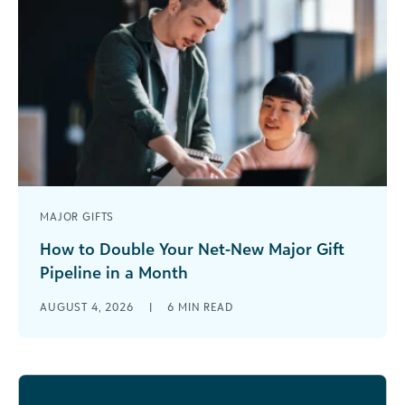
MAJOR GIFTS
How to Double Your Net-New Major Gift
Pipeline in a Month
-->Most development teams treat their
AUGUST 4, 2026
|
6
MIN READ
fundraising pipeline growth like compound
interest: slow, steady, and something you’ll reap
the benefits of [...]