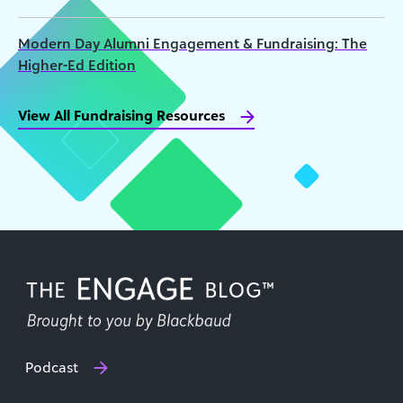
Modern Day Alumni Engagement & Fundraising: The
Higher-Ed Edition
View All Fundraising Resources
Podcast