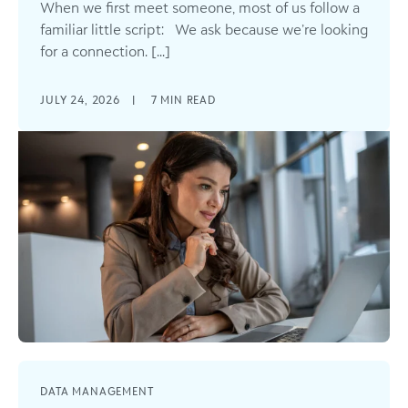
When we first meet someone, most of us follow a
familiar little script: We ask because we’re looking
for a connection. [...]
JULY 24, 2026
|
7
MIN READ
DATA MANAGEMENT