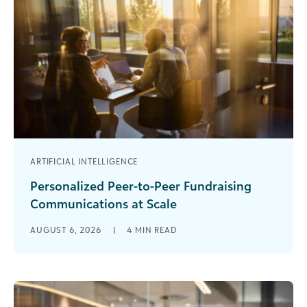
ARTIFICIAL INTELLIGENCE
Personalized Peer-to-Peer Fundraising
Communications at Scale
Are you rewriting the same peer-to-peer
AUGUST 6, 2026
|
4
MIN READ
fundraising emails over and over again? You’ve
been there before. Your event launches in [...]