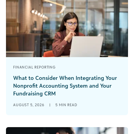
FINANCIAL REPORTING
What to Consider When Integrating Your
Nonprofit Accounting System and Your
Fundraising CRM
You’re three minutes into a board meeting when
AUGUST 5, 2026
|
5
MIN READ
a trustee points out that the fundraising report
and the financial statement [...]