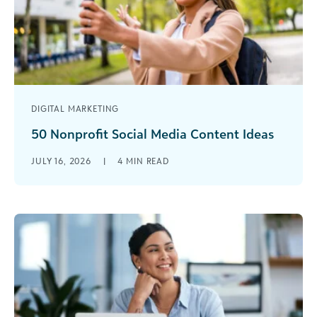
DIGITAL MARKETING
50 Nonprofit Social Media Content Ideas
It's not just about posting messages—it's about
JULY 16, 2026
|
4
MIN READ
connecting, inspiring, and using social media as a
channel to have real impact for those you serve.