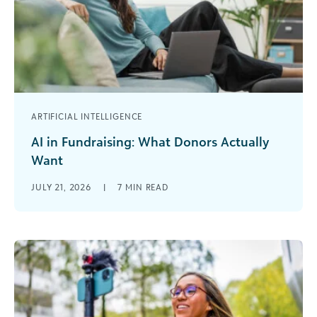
ARTIFICIAL INTELLIGENCE
AI in Fundraising: What Donors Actually
Want
Your donors may be more ready for AI than you
JULY 21, 2026
|
7
MIN READ
think. When I talk with nonprofit leaders about AI,
the [...]