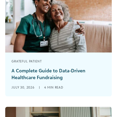
GRATEFUL PATIENT
A Complete Guide to Data-Driven
Healthcare Fundraising
There is no shortage of people with meaningful
JULY 30, 2026
|
4
MIN READ
connections to your healthcare organization.
Former patients, grateful families, employees,
alumni, and [...]