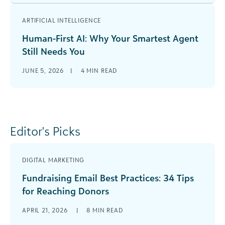
ARTIFICIAL INTELLIGENCE
Human-First AI: Why Your Smartest Agent
Still Needs You
JUNE 5, 2026
|
4
MIN READ
Editor's Picks
DIGITAL MARKETING
Fundraising Email Best Practices: 34 Tips
for Reaching Donors
APRIL 21, 2026
|
8
MIN READ