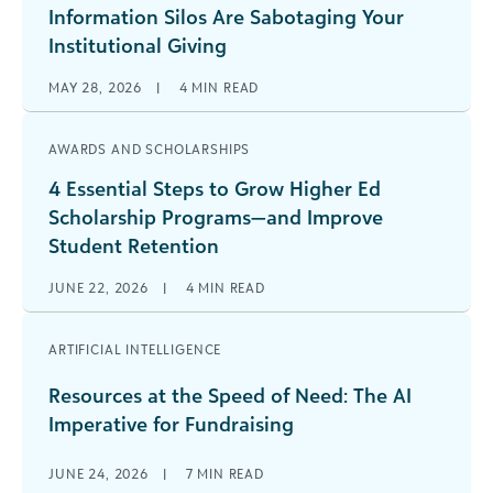
Information Silos Are Sabotaging Your
Institutional Giving
MAY 28, 2026
|
4
MIN READ
AWARDS AND SCHOLARSHIPS
4 Essential Steps to Grow Higher Ed
Scholarship Programs—and Improve
Student Retention
JUNE 22, 2026
|
4
MIN READ
ARTIFICIAL INTELLIGENCE
Resources at the Speed of Need: The AI
Imperative for Fundraising
JUNE 24, 2026
|
7
MIN READ