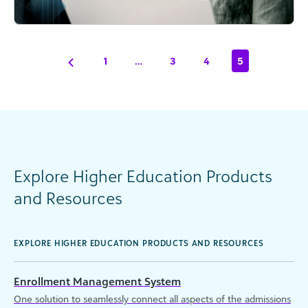
1
…
3
4
5
Explore Higher Education Products
and Resources
EXPLORE HIGHER EDUCATION PRODUCTS AND RESOURCES
Enrollment Management System
One solution to seamlessly connect all aspects of the admissions