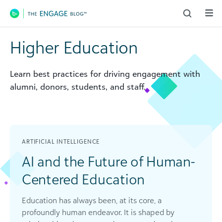
Main Navigation
Higher Education
Learn best practices for driving engagement with
alumni, donors, students, and staff.
ARTIFICIAL INTELLIGENCE
AI and the Future of Human-
Centered Education
Education has always been, at its core, a
profoundly human endeavor. It is shaped by