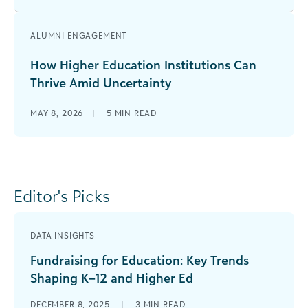
ALUMNI ENGAGEMENT
How Higher Education Institutions Can
Thrive Amid Uncertainty
MAY 8, 2026
|
5
MIN READ
Editor's Picks
DATA INSIGHTS
Fundraising for Education: Key Trends
Shaping K–12 and Higher Ed
DECEMBER 8, 2025
|
3
MIN READ