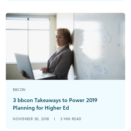
major gift officers. Here are three reasons you’ve
got to have a program.
BBCON
3 bbcon Takeaways to Power 2019
Planning for Higher Ed
From a main stage announcement about the
NOVEMBER 30, 2018
|
3
MIN READ
comprehensive Cloud Solution for Higher
Education, there was a lot happening at bbcon