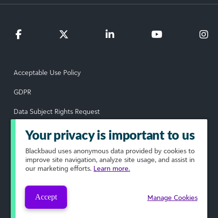
Acceptable Use Policy
GDPR
Data Subject Rights Request
Privacy Policy
Your privacy is important to us
Terms of Use
Blackbaud
uses anonymous data provided by cookies to
improve site navigation, analyze site usage, and assist in
our marketing efforts.
Learn more.
Your Privacy Choices
© 2026 Blackbaud, Inc. All rights reserved.
Accept
Manage Cookies