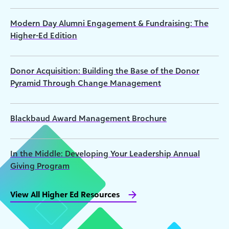
Modern Day Alumni Engagement & Fundraising: The
Higher-Ed Edition
Donor Acquisition: Building the Base of the Donor
Pyramid Through Change Management
Blackbaud Award Management Brochure
In the Middle: Developing Your Leadership Annual
Giving Program
View All Higher Ed Resources