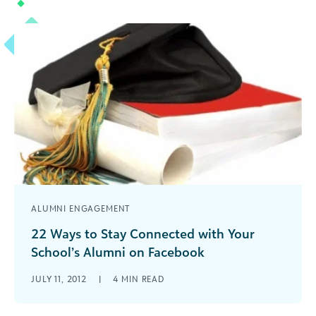
2018 for Higher Education. Here are 3 of the
major takeaways.
ALUMNI ENGAGEMENT
22 Ways to Stay Connected with Your
School’s Alumni on Facebook
Social Media for Schools. Connecting with
JULY 11, 2012
|
4
MIN READ
Alumni on Facebook is critical. Learn ways to get
more likes, improve EdgeRank & create posts