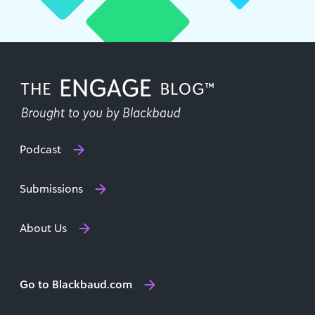
Podcast
Submissions
About Us
Go to Blackbaud.com