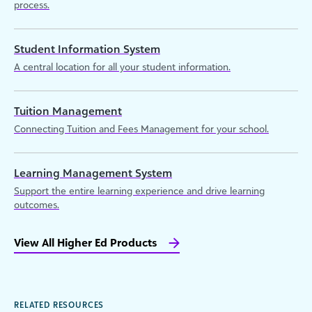
process.
Student Information System
A central location for all your student information.
Tuition Management
Connecting Tuition and Fees Management for your school.
Learning Management System
Support the entire learning experience and drive learning
outcomes.
View All Higher Ed Products
RELATED RESOURCES