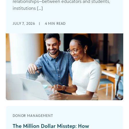
relationships—between educators and students,
institutions [...]
JULY 7, 2026
|
4
MIN READ
DONOR MANAGEMENT
The Million Dollar Misstep: How