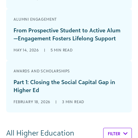
ALUMNI ENGAGEMENT
From Prospective Student to Active Alum
—Engagement Fosters Lifelong Support
MAY 14, 2026
|
5
MIN READ
AWARDS AND SCHOLARSHIPS
Part 1: Closing the Social Capital Gap in
Higher Ed
FEBRUARY 18, 2026
|
3
MIN READ
All Higher Education
FILTER