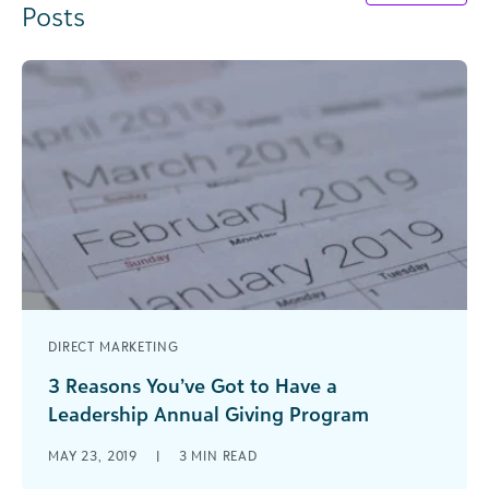
Posts
DIRECT MARKETING
3 Reasons You’ve Got to Have a
Leadership Annual Giving Program
Leadership annual giving strengthens the
MAY 23, 2019
|
3
MIN READ
handoff between annual giving initiatives and