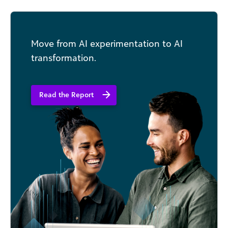
that go viral.
Move from AI experimentation to AI
transformation.
Read the Report