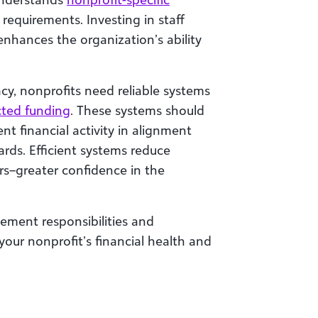
requirements. Investing in staff
enhances the organization’s ability
cy, nonprofits need reliable systems
icted funding
. These systems should
 financial activity in alignment
rds. Efficient systems reduce
s–greater confidence in the
ent responsibilities and
your nonprofit’s financial health and