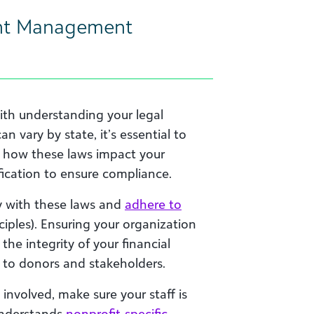
nt Management
ith understanding your legal
n vary by state, it’s essential to
re how these laws impact your
ification to ensure compliance.
y with these laws and
adhere to
iples). Ensuring your organization
he integrity of your financial
 to donors and stakeholders.
involved, make sure your staff is
 understands
nonprofit-specific