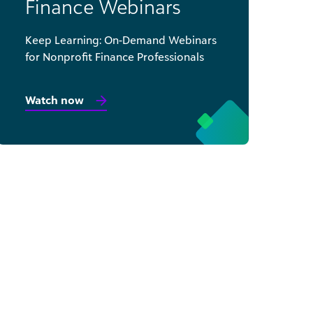
Finance Webinars
Keep Learning: On-Demand Webinars
for Nonprofit Finance Professionals
Watch now