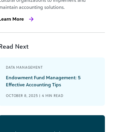
cultural organizations to implement and
maintain accounting solutions.
Learn More
Read Next
DATA MANAGEMENT
Endowment Fund Management: 5
Effective Accounting Tips
OCTOBER 8, 2025 |
4
MIN READ