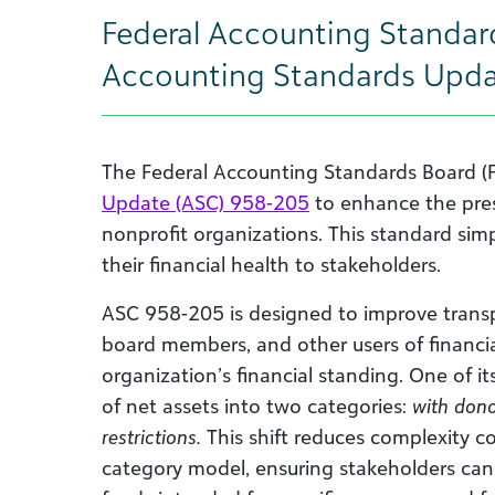
Federal Accounting Standar
Accounting Standards Upda
The Federal Accounting Standards Board (
Update (ASC) 958-205
to enhance the pres
nonprofit organizations. This standard si
their financial health to stakeholders.
ASC 958-205 is designed to improve transpa
board members, and other users of financi
organization’s financial standing. One of its
of net assets into two categories:
with dono
restrictions.
This shift reduces complexity c
category model, ensuring stakeholders can