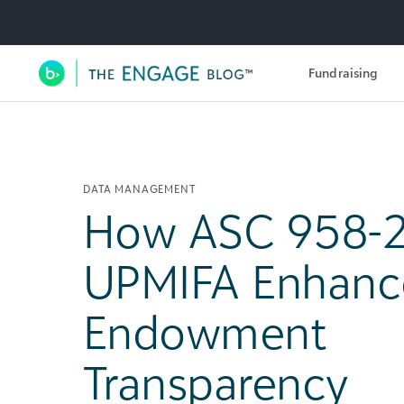
Utility Navigation
Fundraising
Main Navigation
DATA MANAGEMENT
How ASC 958-
UPMIFA Enhanc
Endowment
Transparency