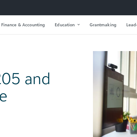
Finance & Accounting
Education
Grantmaking
Lead
205 and
e