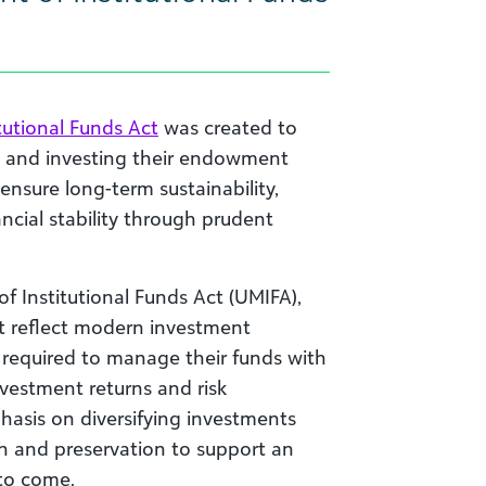
utional Funds Act
was created to
g and investing their endowment
 ensure long-term sustainability,
ncial stability through prudent
 Institutional Funds Act (UMIFA),
t reflect modern investment
 required to manage their funds with
 investment returns and risk
sis on diversifying investments
 and preservation to support an
 to come.