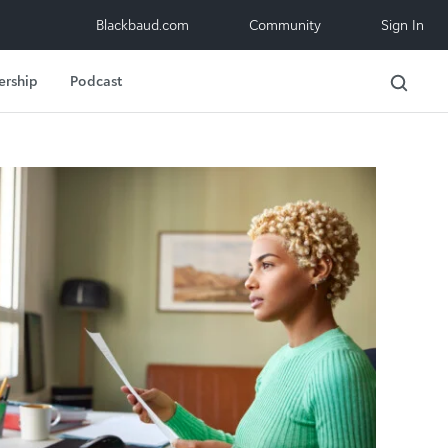
Blackbaud.com
Community
Sign In
ership
Podcast