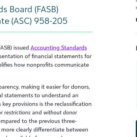
ds Board (FASB)
te (ASC) 958-205
FASB) issued
Accounting Standards
entation of financial statements for
mplifies how nonprofits communicate
rency, making it easier for donors,
al statements to understand an
 key provisions is the reclassification
r restrictions
and
without donor
ompared to the previous three-
 more clearly differentiate between