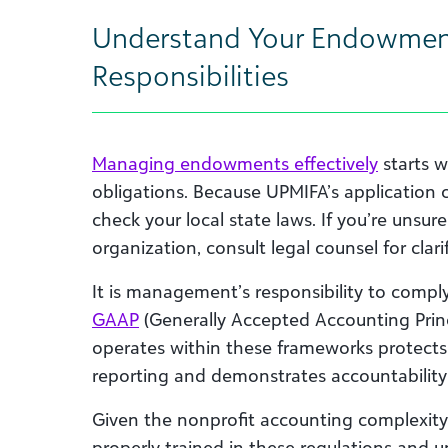
Understand Your Endowme
Responsibilities
Managing endowments effectively
starts w
obligations. Because UPMIFA’s application ca
check your local state laws. If you’re unsu
organization, consult legal counsel for clar
It is management’s responsibility to compl
GAAP
(Generally Accepted Accounting Princ
operates within these frameworks protects t
reporting and demonstrates accountability
Given the nonprofit accounting complexity 
properly trained in these regulations and