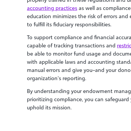
accounting practices
as well as compliance 
education
minimizes the risk of errors and 
to fulfill its fiduciary responsibilities.
To support compliance and financial accura
capable of tracking transactions and
restr
be able to monitor fund usage and document
with applicable laws and accounting standa
manual errors and give you–and your donor
organization’s reporting.
By understanding your endowment managem
prioritizing compliance, you can safeguard 
uphold its mission.