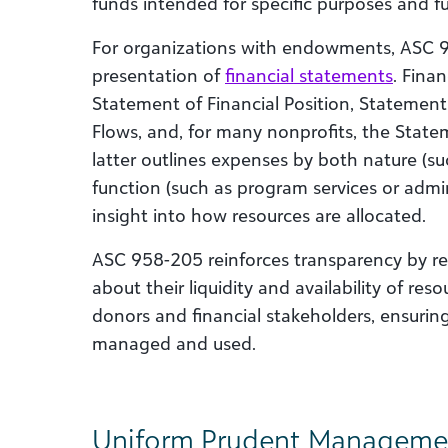
funds intended for specific purposes and fu
For organizations with endowments, ASC 
presentation of
financial statements
. Fina
Statement of Financial Position, Statement
Flows, and, for many nonprofits, the State
latter outlines expenses by both nature (suc
function (such as program services or admini
insight into how resources are allocated.
ASC 958-205 reinforces transparency by req
about their liquidity and availability of res
donors and financial stakeholders, ensurin
managed and used.
Uniform Prudent Management