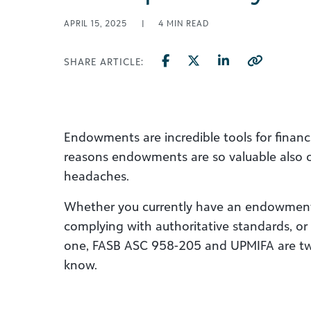
APRIL 15, 2025
|
4
MIN READ
SHARE ARTICLE:
Endowments are incredible tools for financi
reasons endowments are so valuable also c
headaches.
Whether you currently have an endowment
complying with authoritative standards, or 
one, FASB ASC 958-205 and UPMIFA are tw
know.