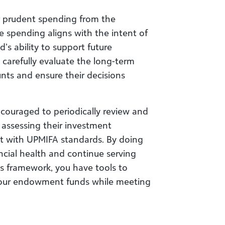
or prudent spending from the
 spending aligns with the intent of
s ability to support future
 carefully evaluate the long-term
nts and ensure their decisions
ncouraged to periodically review and
 assessing their investment
nt with UPMIFA standards. By doing
ncial health and continue serving
’s framework, you have tools to
f your endowment funds while meeting