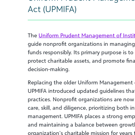
Act (UPMIFA)
The
Uniform Prudent Management of Instit
guide nonprofit organizations in managin
funds responsibly. Its primary purpose is to
protect charitable assets, and promote fina
decision-making.
Replacing the older Uniform Management of
UPMIFA introduced updated guidelines tha
practices. Nonprofit organizations are now
care, skill, and diligence, prioritizing both
management. UPMIFA places a strong empha
and maintaining a balance between growth
organization’s charitable mission for years