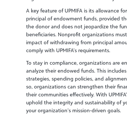
A key feature of UPMIFA is its allowance f
principal of endowment funds, provided the
the donor and does not jeopardize the fund’
beneficiaries. Nonprofit organizations must
impact of withdrawing from principal amou
comply with UPMIFA’s requirements.
To stay in compliance, organizations are e
analyze their endowed funds. This includes
strategies, spending policies, and alignme
so, organizations can strengthen their fina
their communities effectively. With UPMIFA
uphold the integrity and sustainability o
your organization’s mission-driven goals.