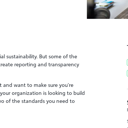
al sustainability. But some of the
reate reporting and transparency
 and want to make sure you’re
your organization is looking to build
o of the standards you need to