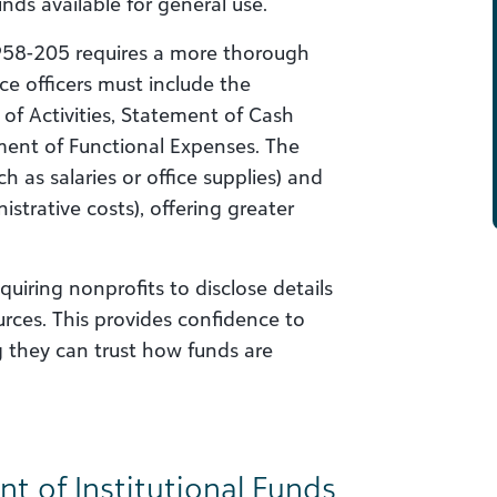
nds available for general use.
958-205 requires a more thorough
nce officers must include the
 of Activities, Statement of Cash
ment of Functional Expenses. The
h as salaries or office supplies) and
strative costs), offering greater
uiring nonprofits to disclose details
ources. This provides confidence to
g they can trust how funds are
 of Institutional Funds