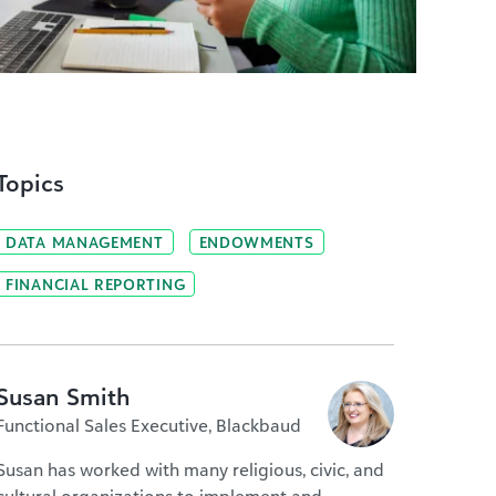
Topics
DATA MANAGEMENT
ENDOWMENTS
FINANCIAL REPORTING
Susan Smith
Functional Sales Executive, Blackbaud
Susan has worked with many religious, civic, and