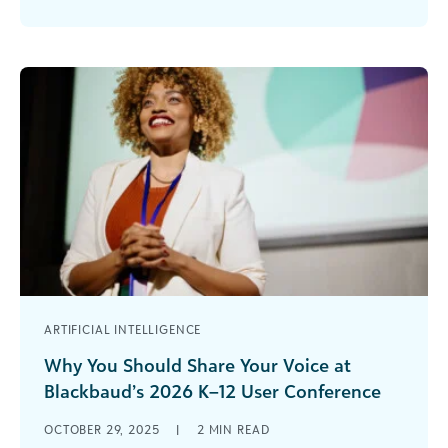
Design Blackbaud has done it again! At the 2025
WebAwards, two Blackbaud school websites
earned [...]
ARTIFICIAL INTELLIGENCE
Why You Should Share Your Voice at
Blackbaud’s 2026 K–12 User Conference
July 15–17, 2026 | Boston Marriott Copley Place
OCTOBER 29, 2025
|
2
MIN READ
Are you ready to inspire, connect, and lead? The