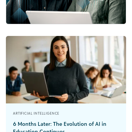
ARTIFICIAL INTELLIGENCE
6 Months Later: The Evolution of AI in
Education Continues