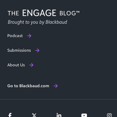
Podcast
Submissions
About Us
Go to Blackbaud.com