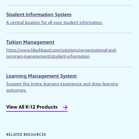
Student Information System
A central location for all your student information.
Tuition Management
https://www.blackbaud.com/solutions/organizational-and-
program-management/student-information
Learning Management System
Support the entire learning experience and drive learning
outcomes.
View All K-12 Products
RELATED RESOURCES