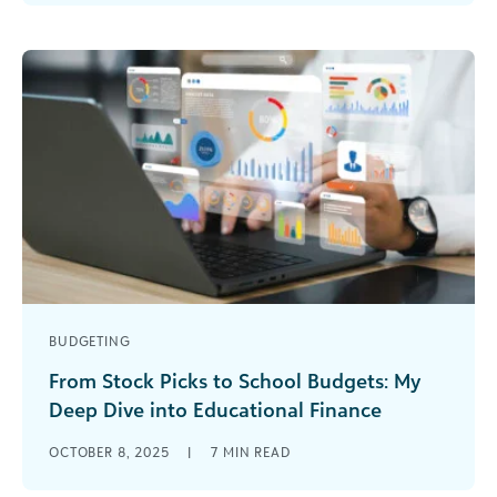
across every corner of the [...]
BUDGETING
From Stock Picks to School Budgets: My
Deep Dive into Educational Finance
I’ll be honest—I’ve always been a bit of a finance
OCTOBER 8, 2025
|
7
MIN READ
nerd. While other people were checking social
media over their [...]