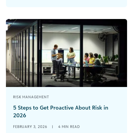
school, you already know that the right
professional development can spark [...]
RISK MANAGEMENT
5 Steps to Get Proactive About Risk in
2026
Modern life is defined by risk—and in 2026, the
FEBRUARY 3, 2026
|
4
MIN READ
organizations that thrive will be the ones that