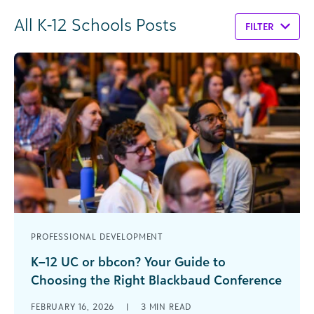
All K-12 Schools Posts
FILTER
PROFESSIONAL DEVELOPMENT
K–12 UC or bbcon? Your Guide to
Choosing the Right Blackbaud Conference
If you work in a private or independent K–12
FEBRUARY 16, 2026
|
3
MIN READ