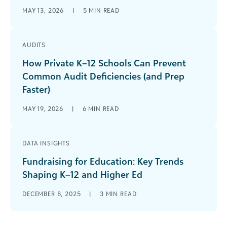
MAY 13, 2026
|
5
MIN READ
AUDITS
How Private K–12 Schools Can Prevent
Common Audit Deficiencies (and Prep
Faster)
MAY 19, 2026
|
6
MIN READ
DATA INSIGHTS
Fundraising for Education: Key Trends
Shaping K–12 and Higher Ed
DECEMBER 8, 2025
|
3
MIN READ