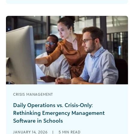
meet uncertainty with [...]
CRISIS MANAGEMENT
Daily Operations vs. Crisis-Only:
Rethinking Emergency Management
Software in Schools
When a crisis strikes your school, the last thing
JANUARY 14, 2026
|
5
MIN READ