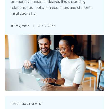
profoundly human endeavor. It is shaped by
relationships—between educators and students,
institutions [...]
JULY 7, 2026
|
4
MIN READ
CRISIS MANAGEMENT