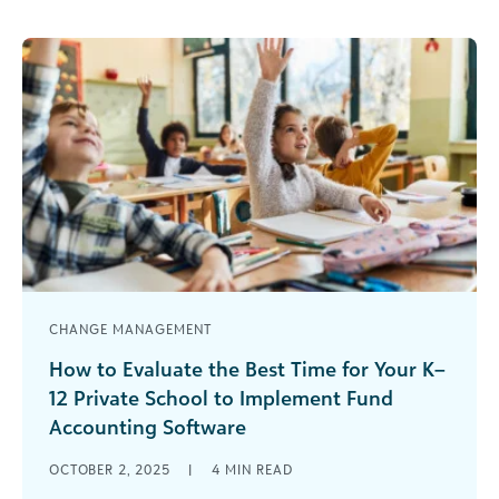
CHANGE MANAGEMENT
How to Evaluate the Best Time for Your K–
12 Private School to Implement Fund
Accounting Software
They say that if you want something done, give it
OCTOBER 2, 2025
|
4
MIN READ
to a busy person because they know how to