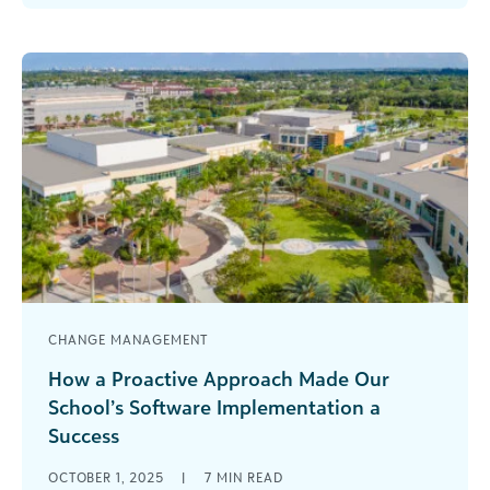
manage [...]
CHANGE MANAGEMENT
How a Proactive Approach Made Our
School’s Software Implementation a
Success
You know that book, All I Really Need to Know I
OCTOBER 1, 2025
|
7
MIN READ
Learned in Kindergarten? Well, taking that a step