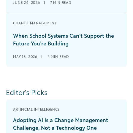
JUNE 24, 2026
|
7
MIN READ
CHANGE MANAGEMENT
When School Systems Can’t Support the
Future You’re Building
MAY 18, 2026
|
4
MIN READ
Editor's Picks
ARTIFICIAL INTELLIGENCE
Adopting AI Is a Change Management
Challenge, Not a Technology One