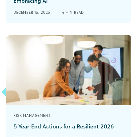
Embracing AI
Your business office may be experimenting with
DECEMBER 16, 2025
|
4
MIN READ
automation and artificial intelligence (AI) to
streamline workflows and unlock deeper insights.
But [...]
RISK MANAGEMENT
5 Year-End Actions for a Resilient 2026
As 2025 ends, the social impact sector looks