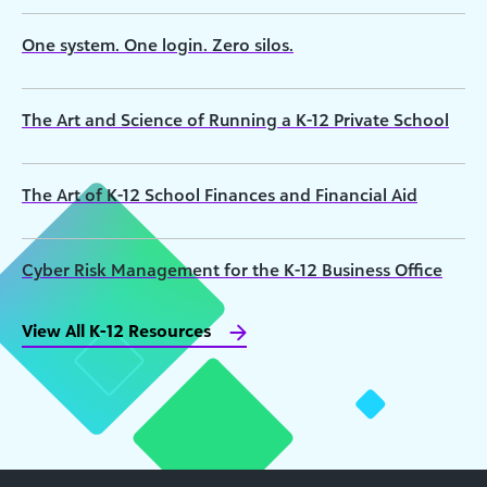
One system. One login. Zero silos.
The Art and Science of Running a K-12 Private School
The Art of K-12 School Finances and Financial Aid
Cyber Risk Management for the K-12 Business Office
View All K-12 Resources