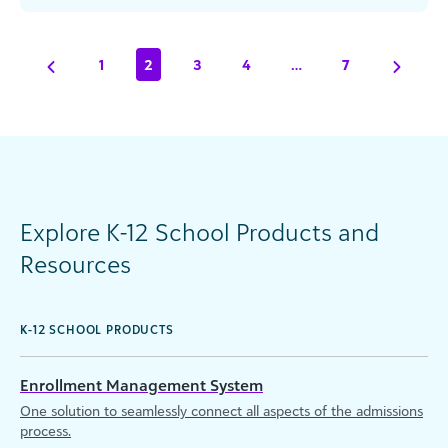
Most Influential People in Data, [...]
1
2
3
4
…
7
Explore K-12 School Products and
Resources
K-12 SCHOOL PRODUCTS
Enrollment Management System
One solution to seamlessly connect all aspects of the admissions
process.