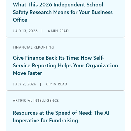
What This 2026 Independent School
Safety Research Means for Your Business
Office
JULY 13, 2026
|
4
MIN READ
FINANCIAL REPORTING
Give Finance Back Its Time: How Self-
Service Reporting Helps Your Organization
Move Faster
JULY 2, 2026
|
8
MIN READ
ARTIFICIAL INTELLIGENCE
Resources at the Speed of Need: The AI
Imperative for Fundraising