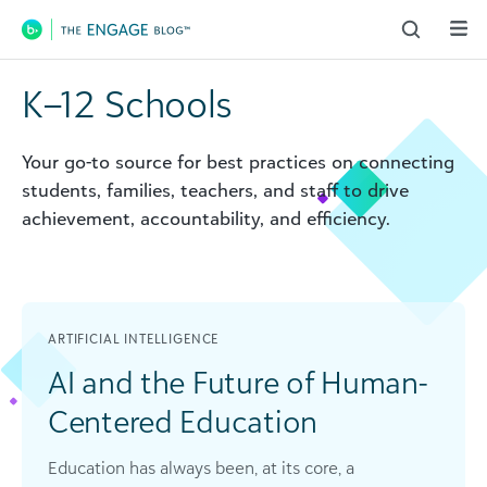
Main Navigation
K–12 Schools
Your go-to source for best practices on connecting
students, families, teachers, and staff to drive
achievement, accountability, and efficiency.
ARTIFICIAL INTELLIGENCE
AI and the Future of Human-
Centered Education
Education has always been, at its core, a