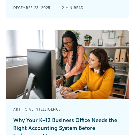
Of the hundreds of blogs written by outstanding
DECEMBER 23, 2025
|
2
MIN READ
leaders across the social good community in
2025, the most popular posts [...]
ARTIFICIAL INTELLIGENCE
Why Your K–12 Business Office Needs the
Right Accounting System Before