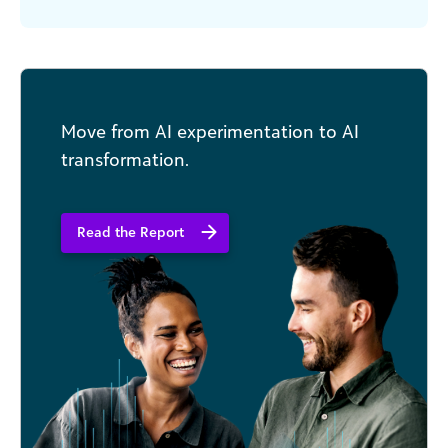
you want is staff fumbling with unfamiliar
technology. Yet this is [...]
Move from AI experimentation to AI
transformation.
Read the Report