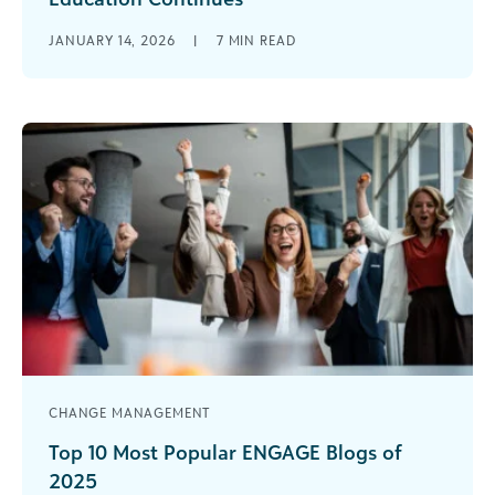
The story of artificial intelligence (AI) in education
JANUARY 14, 2026
|
7
MIN READ
is evolving rapidly. When I wrote about AI last
summer, I purposefully [...]
CHANGE MANAGEMENT
Top 10 Most Popular ENGAGE Blogs of
2025