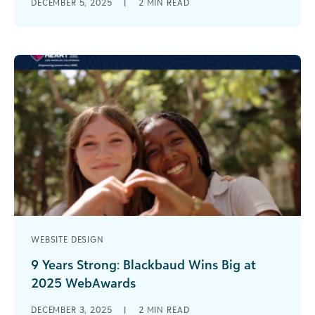
DECEMBER 5, 2025
|
2
MIN READ
back on a year of uncertainty, with few answers
about what 2026 [...]
WEBSITE DESIGN
9 Years Strong: Blackbaud Wins Big at
2025 WebAwards
Celebrating Excellence in Educational Website
DECEMBER 3, 2025
|
2
MIN READ