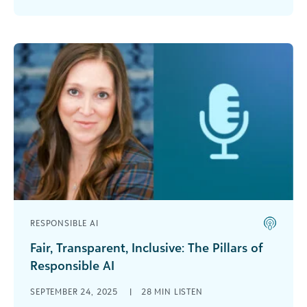
further, [...]
RESPONSIBLE AI
Fair, Transparent, Inclusive: The Pillars of
Responsible AI
In this podcast, Carrie Cobb, chief data and AI
SEPTEMBER 24, 2025
|
28 MIN LISTEN
officer at Blackbaud and one of DataIQ’s 100