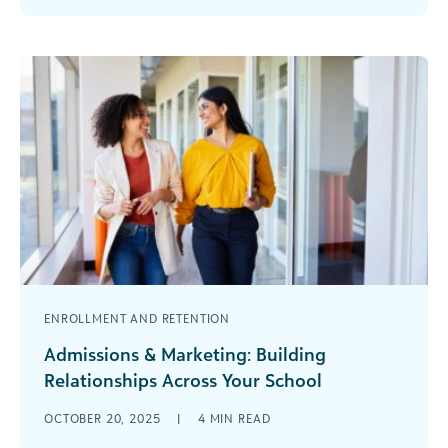
Blackbaud K–12 User [...]
ENROLLMENT AND RETENTION
Admissions & Marketing: Building
Relationships Across Your School
Strong schools don’t just succeed with a snap of
OCTOBER 20, 2025
|
4
MIN READ
your fingers. They succeed because relationships