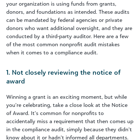
your organization is using funds from grants,
donors, and foundations as intended. These audits
can be mandated by federal agencies or private
donors who want additional oversight, and they are
conducted by a third-party auditor. Here are a few
of the most common nonprofit audit mistakes
when it comes to a compliance audit.
1. Not closely reviewing the notice of
award
Winning a grant is an exciting moment, but while
you’re celebrating, take a close look at the Notice
of Award. It’s common for nonprofits to
accidentally miss a requirement that then comes up
in the compliance audit, simply because they didn’t
know about it or hadn’t informed all departments.