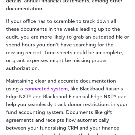
details, annual financial statements, among other
documentation.
If your office has to scramble to track down all
these documents in the weeks leading up to the
audit, you are more likely to grab an outdated file or
spend hours you don’t have searching for the
missing receipt. Time sheets could be incomplete,
or grant expenses might be missing proper
authorization.
Maintaining clear and accurate documentation
using a
connected system
, like Blackbaud Raiser’s
Edge NXT® and Blackbaud Financial Edge NXT®, can
help you seamlessly track donor restrictions in your
fund accounting system. Documents like gift
agreements and receipts flow automatically
between your fundraising CRM and your finance