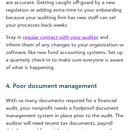
are accurate. Getting caught off-guard by a new
regulation or adding extra time to your onboarding
because your auditing firm has new staff can set
your processes back weeks.
Stay in
regular contact with your auditor
and
inform them of any changes to your organization or
software, like new fund accounting systems. Set up
a quarterly check-in to make sure everyone is aware
of what is happening.
4. Poor document management
With so many documents required for a financial
audit, your nonprofit needs a foolproof document
management system in place prior to the audit. The
auditor will need recent tax documents, payroll