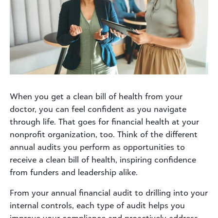
When you get a clean bill of health from your
doctor, you can feel confident as you navigate
through life. That goes for financial health at your
nonprofit organization, too. Think of the different
annual audits you perform as opportunities to
receive a clean bill of health, inspiring confidence
from funders and leadership alike.
From your annual financial audit to drilling into your
internal controls, each type of audit helps you