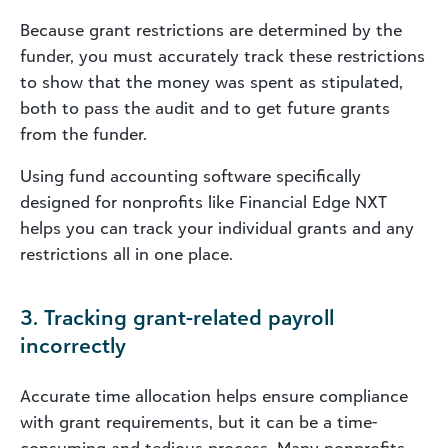
Because grant restrictions are determined by the
funder, you must accurately track these restrictions
to show that the money was spent as stipulated,
both to pass the audit and to get future grants
from the funder.
Using fund accounting software specifically
designed for nonprofits like Financial Edge NXT
helps you can track your individual grants and any
restrictions all in one place.
3. Tracking grant-related payroll
incorrectly
Accurate time allocation helps ensure compliance
with grant requirements, but it can be a time-