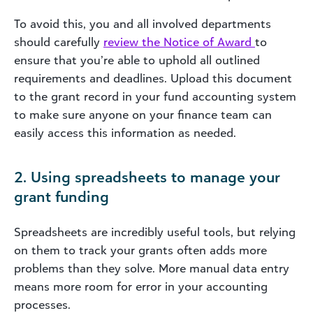
To avoid this, you and all involved departments
should carefully
review the Notice of Award
to
ensure that you’re able to uphold all outlined
requirements and deadlines. Upload this document
to the grant record in your fund accounting system
to make sure anyone on your finance team can
easily access this information as needed.
2. Using spreadsheets to manage your
grant funding
Spreadsheets are incredibly useful tools, but relying
on them to track your grants often adds more
problems than they solve. More manual data entry
means more room for error in your accounting
processes.