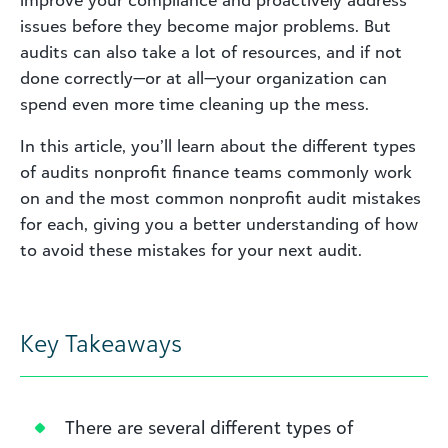
improve your compliance and proactively address
issues before they become major problems. But
audits can also
take
a lot of resources, and if not
done correctly—or at all—your organization can
spend even more time cleaning up the mess.
In this article, you’ll learn about the different types
of audits nonprofit finance teams commonly work
on and the most common nonprofit audit mistakes
for each, giving you a better understanding of how
to avoid these mistakes for your next audit.
Key Takeaways
There are several different types of