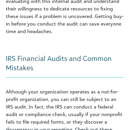
evaluating with this internal audit and understand
their willingness to dedicate resources to fixing
these issues if a problem is uncovered. Getting buy-
in before you conduct the audit can save everyone
time and headaches.
IRS Financial Audits and Common
Mistakes
Although your organization operates as a not-for-
profit organization, you can still be subject to an
IRS audit. In fact, the IRS can conduct a federal
audit or compliance check, usually if your nonprofit
fails to file required forms, or they discover a
discrepancy in your reporting. Check out these