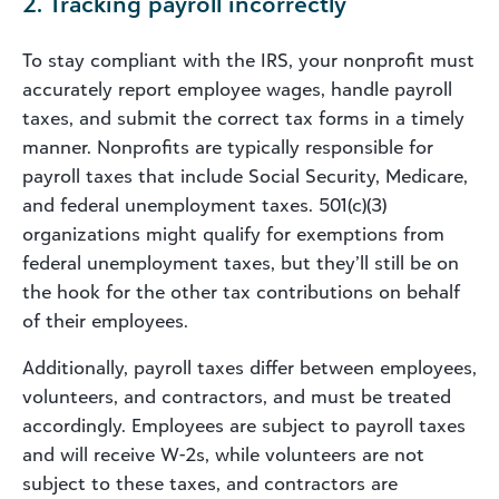
2. Tracking payroll incorrectly
To stay compliant with the IRS, your nonprofit must
accurately report employee wages, handle payroll
taxes, and submit the correct tax forms in a timely
manner. Nonprofits are typically responsible for
payroll taxes that include Social Security, Medicare,
and federal unemployment taxes. 501(c)(3)
organizations might qualify for exemptions from
federal unemployment taxes, but they’ll still be on
the hook for the other tax contributions on behalf
of their employees.
Additionally, payroll taxes differ between employees,
volunteers, and contractors, and must be treated
accordingly. Employees are subject to payroll taxes
and will receive W-2s, while volunteers are not
subject to these taxes, and contractors are