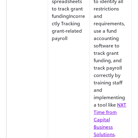
spreadsheets
to identify all
to track grant
restrictions
fundingIncorre
and
ctly Tracking
requirements,
grant-related
use a fund
payroll
accounting
software to
track grant
funding, and
track payroll
correctly by
training staff
and
implementing
a tool like
NXT
Time from
Capital
Business
Solutions
.