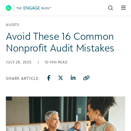
Main Navigation
AUDITS
Avoid These 16 Common
Nonprofit Audit Mistakes
JULY 28, 2025
|
10
MIN READ
SHARE ARTICLE: