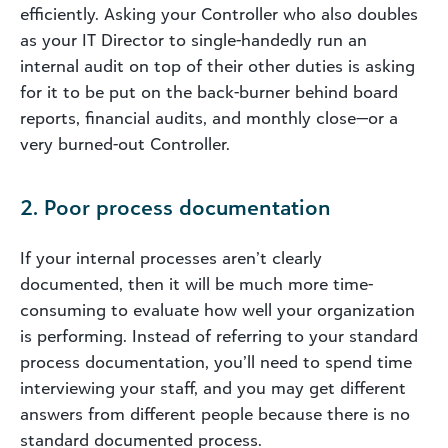
efficiently. Asking your Controller who also doubles
as your IT Director to single-handedly run an
internal audit on top of their other duties is asking
for it to be put on the back-burner behind board
reports, financial audits, and monthly close—or a
very burned-out Controller.
2. Poor process documentation
If your internal processes aren’t clearly
documented, then it will be much more time-
consuming to evaluate how well your organization
is performing. Instead of referring to your standard
process documentation, you’ll need to spend time
interviewing your staff, and you may get different
answers from different people because there is no
standard documented process.