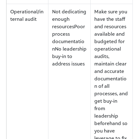
Operational/in
Not dedicating
Make sure you
ternal audit
enough
have the staff
resourcesPoor
and resources
process
available and
documentatio
budgeted for
nNo leadership
operational
buy-in to
audits,
address issues
maintain clear
and accurate
documentatio
n of all
processes, and
get buy-in
from
leadership
beforehand so
you have
leverage to fix