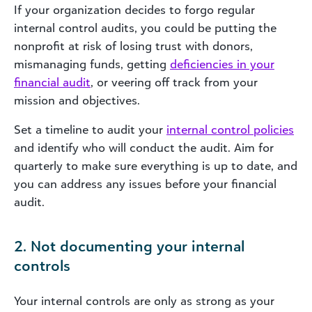
If your organization decides to forgo regular
internal control audits, you could be putting the
nonprofit at risk of losing trust with donors,
mismanaging funds, getting
deficiencies in your
financial audit
, or veering off track from your
mission and objectives.
Set a timeline to audit your
internal control policies
and identify who will conduct the audit.
Aim for
quarterly to make sure everything is up to date, and
you can address any issues before your financial
audit.
2. Not documenting your internal
controls
Your internal controls are only as strong as your