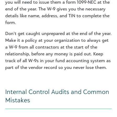
you will need to issue them a form 1099-NEC at the
end of the year. The W-9 gives you the necessary
details like name, address, and TIN to complete the
form.
Don’t get caught unprepared at the end of the year.
Make it a policy at your organization to always get
a W-9 from all contractors at the start of the
relationship, before any money is paid out. Keep
track of all W-9s in your fund accounting system as
part of the vendor record so you never lose them.
Internal Control Audits and Common
Mistakes