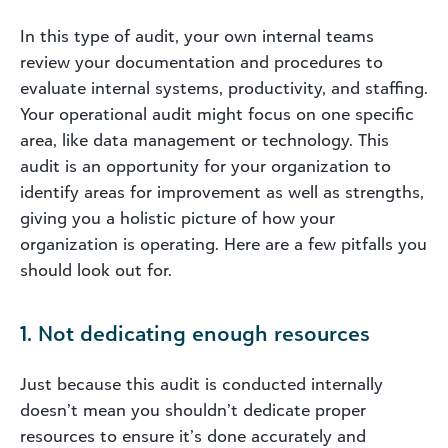
In this type of audit, your own internal teams
review your documentation and procedures to
evaluate internal systems, productivity, and staffing.
Your operational audit might focus on one specific
area, like data management or technology. This
audit is an opportunity for your organization to
identify areas for improvement as well as strengths,
giving you a holistic picture of how your
organization is operating. Here are a few pitfalls you
should look out for.
1. Not dedicating enough resources
Just because this audit is conducted internally
doesn’t mean you shouldn’t dedicate proper
resources to ensure it’s done accurately and