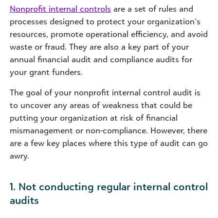
Nonprofit internal controls
are a set of rules and
processes designed to protect your organization’s
resources, promote operational efficiency, and avoid
waste or fraud. They are also a key part of your
annual financial audit and compliance audits for
your grant funders.
The goal of your nonprofit internal control audit is
to uncover any areas of weakness that could be
putting your organization at risk of financial
mismanagement or non-compliance. However, there
are a few key places where this type of audit can go
awry.
1. Not conducting regular internal control
audits