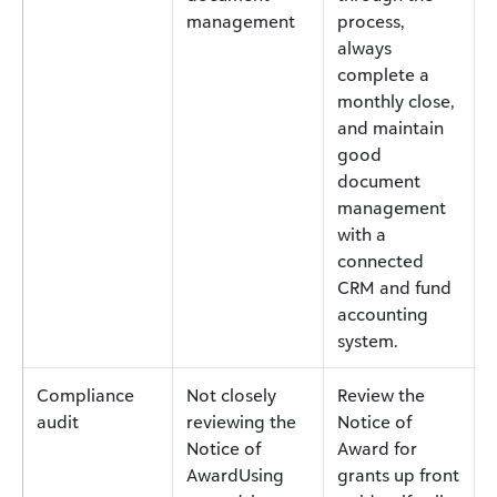
management
process,
always
complete a
monthly close,
and maintain
good
document
management
with a
connected
CRM and fund
accounting
system.
Compliance
Not closely
Review the
audit
reviewing the
Notice of
Notice of
Award for
AwardUsing
grants up front