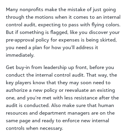
Many nonprofits make the mistake of just going
through the motions when it comes to an internal
control audit, expecting to pass with flying colors.
But if something is flagged, like you discover your
pre-approval policy for expenses is being skirted,
you need a plan for how you’ll address it
immediately.
Get buy-in from leadership up front, before you
conduct the internal control audit. That way, the
key players know that they may soon need to
authorize a new policy or reevaluate an existing
one, and you’re met with less resistance after the
audit is conducted. Also make sure that human
resources and department managers are on the
same page and ready to enforce new internal
controls when necessary.