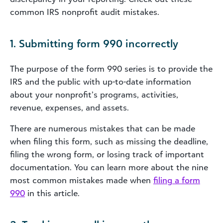
common IRS nonprofit audit mistakes.
1. Submitting form 990 incorrectly
The purpose of the form 990 series is to provide the
IRS and the public with up-to-date information
about your nonprofit’s programs, activities,
revenue, expenses, and assets.
There are numerous mistakes that can be made
when filing this form, such as missing the deadline,
filing the wrong form, or losing track of important
documentation. You can learn more about the nine
most common mistakes made when
filing a form
990
in this article.