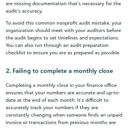
are missing documentation that’s necessary for the
audit’s accuracy.
To avoid this common nonprofit audit mistake, your
organization should meet with your auditors before
the audit begins to set timelines and expectations.
You can also run through an audit preparation
checklist to ensure you are as prepared as possible.
2. Failing to complete a monthly close
Completing a monthly close in your finance office
ensures that your numbers are accurate and up-to-
date at the end of each month. It’s difficult to
accurately track your numbers if they are
constantly changing when someone finds an unpaid
invoice or transactions from previous months are