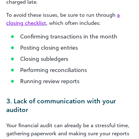
charged late.
To avoid these issues, be sure to run through
a
closing checklist
, which often includes:
Confirming transactions in the month
Posting closing entries
Closing subledgers
Performing reconciliations
Running review reports
3. Lack of communication with your
auditor
Your financial audit can already be a stressful time,
gathering paperwork and making sure your reports