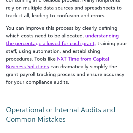
consuming and tedious process. Many nonprofits
rely on multiple data sources and spreadsheets to
track it all, leading to confusion and errors.
You can improve this process by clearly defining
which costs need to be allocated,
understanding
the percentage allowed for each grant,
training your
staff, using automation, and establishing
procedures. Tools like
NXT Time from Capital
Business Solutions
can dramatically simplify the
grant payroll tracking process and ensure accuracy
for your compliance audits.
Operational or Internal Audits and
Common Mistakes