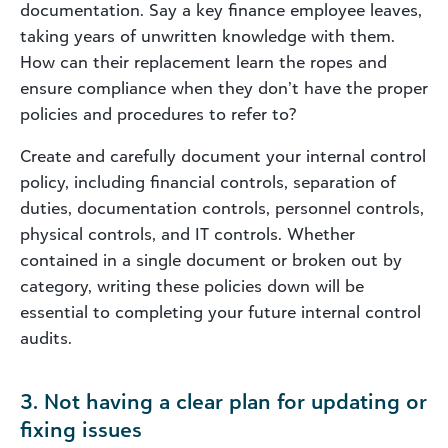
documentation. Say a key finance employee leaves,
taking years of unwritten knowledge with them.
How can their replacement learn the ropes and
ensure compliance when they don’t have the proper
policies and procedures to refer to?
Create and carefully document your internal control
policy, including financial controls, separation of
duties, documentation controls, personnel controls,
physical controls, and IT controls. Whether
contained in a single document or broken out by
category, writing these policies down will be
essential to completing your future internal control
audits.
3. Not having a clear plan for updating or
fixing issues