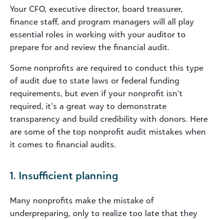
Your CFO, executive director, board treasurer,
finance staff, and program managers will all play
essential roles in working with your auditor to
prepare for and review the financial audit.
Some nonprofits are required to conduct this type
of audit due to state laws or federal funding
requirements, but even if your nonprofit isn’t
required, it’s a great way to demonstrate
transparency and build credibility with donors. Here
are some of the top nonprofit audit mistakes when
it comes to financial audits.
1. Insufficient planning
Many nonprofits make the mistake of
underpreparing, only to realize too late that they