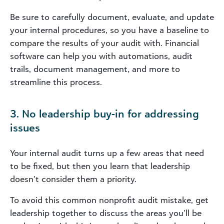
Be sure to carefully document, evaluate, and update
your internal procedures, so you have a baseline to
compare the results of your audit with. Financial
software can help you with automations, audit
trails, document management, and more to
streamline this process.
3. No leadership buy-in for addressing
issues
Your internal audit turns up a few areas that need
to be fixed, but then you learn that leadership
doesn’t consider them a priority.
To avoid this common nonprofit audit mistake, get
leadership together to discuss the areas you’ll be