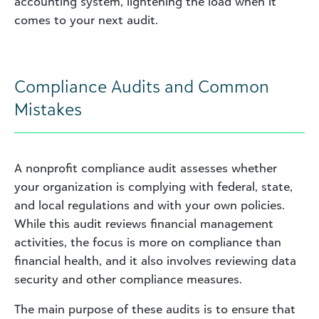
accounting system, lightening the load when it
comes to your next audit.
Compliance Audits and Common
Mistakes
A nonprofit compliance audit assesses whether
your organization is complying with federal, state,
and local regulations and with your own policies.
While this audit reviews financial management
activities, the focus is more on compliance than
financial health, and it also involves reviewing data
security and other compliance measures.
The main purpose of these audits is to ensure that