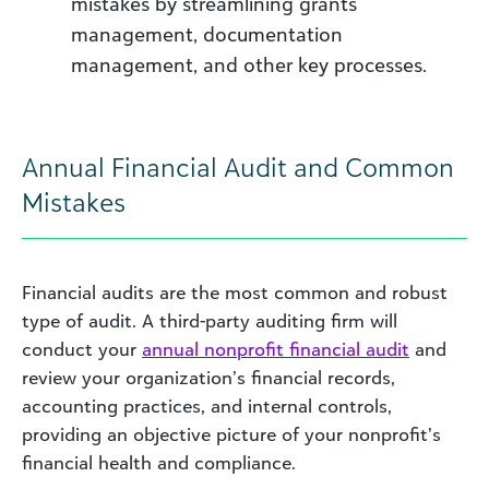
mistakes by streamlining grants
management, documentation
management, and other key processes.
Annual Financial Audit and Common
Mistakes
Financial audits are the most common and robust
type of audit. A third-party auditing firm will
conduct your
annual nonprofit financial audit
and
review your organization’s financial records,
accounting practices, and internal controls,
providing an objective picture of your nonprofit’s
financial health and compliance.