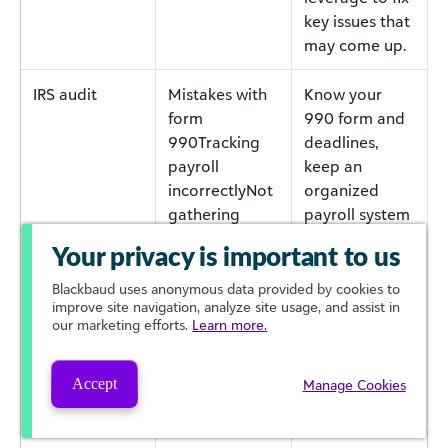
key issues that
may come up.
IRS audit
Mistakes with
Know your
form
990 form and
990Tracking
deadlines,
payroll
keep an
incorrectlyNot
organized
gathering
payroll system
contractor W-
so you don’t
Your privacy is important to us
9s at onset of
become non-
relationship
compliant, and
Blackbaud
uses anonymous data provided by cookies to
improve site navigation, analyze site usage, and assist in
always collect
our marketing efforts.
Learn more.
W-9s from
contractors at
the start of the
Accept
Manage Cookies
relationship.