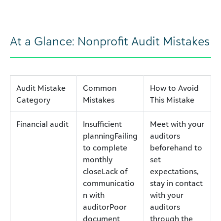
At a Glance: Nonprofit Audit Mistakes
Audit Mistake
Common
How to Avoid
Category
Mistakes
This Mistake
Financial audit
Insufficient
Meet with your
planningFailing
auditors
to complete
beforehand to
monthly
set
closeLack of
expectations,
communicatio
stay in contact
n with
with your
auditorPoor
auditors
document
through the