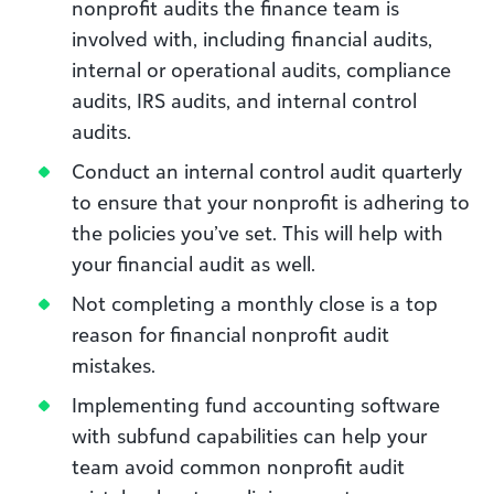
nonprofit audits the finance team is
involved with, including financial audits,
internal or operational audits, compliance
audits, IRS audits, and internal control
audits.
Conduct an internal control audit quarterly
to ensure that your nonprofit is adhering to
the policies you’ve set. This will help with
your financial audit as well.
Not completing a monthly close is a top
reason for financial nonprofit audit
mistakes.
Implementing fund accounting software
with subfund capabilities can help your
team avoid common nonprofit audit