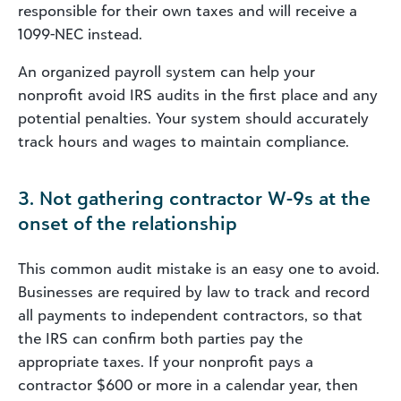
responsible for their own taxes and will receive a
1099-NEC instead.
An organized payroll system can help your
nonprofit avoid IRS audits in the first place and any
potential penalties. Your system should accurately
track hours and wages to maintain compliance.
3. Not gathering contractor W-9s at the
onset of the relationship
This common audit mistake is an easy one to avoid.
Businesses are required by law to track and record
all payments to independent contractors, so that
the IRS can confirm both parties pay the
appropriate taxes. If your nonprofit pays a
contractor $600 or more in a calendar year, then