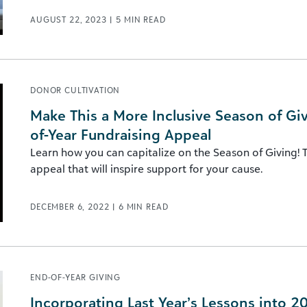
AUGUST 22, 2023
|
5
MIN READ
DONOR CULTIVATION
Make This a More Inclusive Season of Givi
of-Year Fundraising Appeal
Learn how you can capitalize on the Season of Giving! T
appeal that will inspire support for your cause.
DECEMBER 6, 2022
|
6
MIN READ
END-OF-YEAR GIVING
Incorporating Last Year’s Lessons into 2