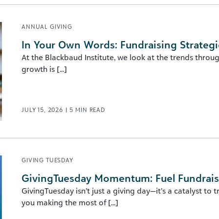
ANNUAL GIVING
In Your Own Words: Fundraising Strategi
At the Blackbaud Institute, we look at the trends throu
growth is [...]
JULY 15, 2026
|
5
MIN READ
GIVING TUESDAY
GivingTuesday Momentum: Fuel Fundraisi
GivingTuesday isn’t just a giving day—it’s a catalyst to 
you making the most of [...]