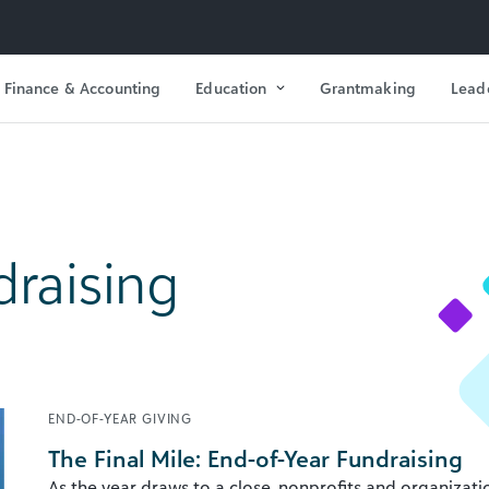
Finance & Accounting
Education
Grantmaking
Lead
draising
END-OF-YEAR GIVING
The Final Mile: End-of-Year Fundraising
As the year draws to a close, nonprofits and organizati