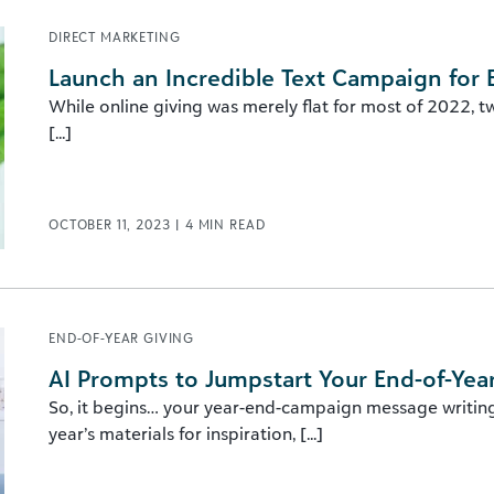
DIRECT MARKETING
Launch an Incredible Text Campaign for 
While online giving was merely flat for most of 2022, t
[...]
OCTOBER 11, 2023
|
4
MIN READ
END-OF-YEAR GIVING
AI Prompts to Jumpstart Your End-of-Yea
So, it begins… your year-end-campaign message writing 
year’s materials for inspiration, [...]