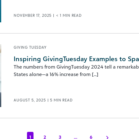
NOVEMBER 17, 2025
|
< 1
MIN READ
GIVING TUESDAY
Inspiring GivingTuesday Examples to Spa
The numbers from GivingTuesday 2024 tell a remarkable
States alone—a 16% increase from [...]
AUGUST 5, 2025
|
5
MIN READ
1
2
3
…
6