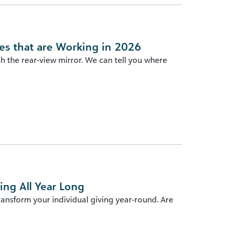
es that are Working in 2026
gh the rear-view mirror. We can tell you where
ng All Year Long
transform your individual giving year-round. Are