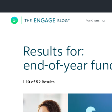
Utility Navigation
Fundraising
Main Navigation
Results for:
end-of-year fun
1-10
of
52
Results