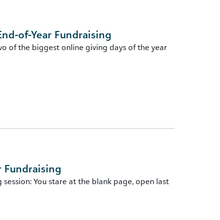
End-of-Year Fundraising
wo of the biggest online giving days of the year
r Fundraising
session: You stare at the blank page, open last