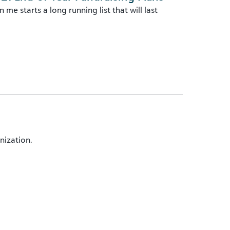
me starts a long running list that will last
nization.