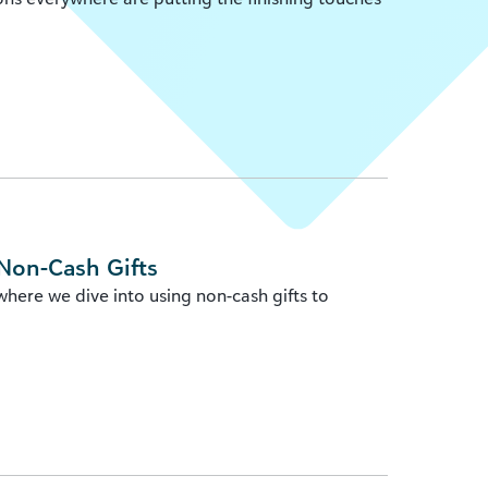
Non-Cash Gifts
ere we dive into using non-cash gifts to