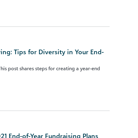
ng: Tips for Diversity in Your End-
his post shares steps for creating a year-end
021 End-of-Year Fundraising Plans