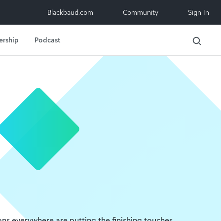
Blackbaud.com
Community
Sign In
ership
Podcast
ons everywhere are putting the finishing touches