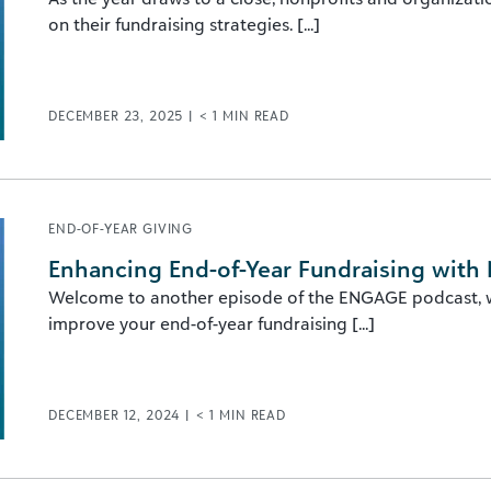
on their fundraising strategies. [...]
DECEMBER 23, 2025
|
< 1
MIN READ
END-OF-YEAR GIVING
Enhancing End-of-Year Fundraising with 
Welcome to another episode of the ENGAGE podcast, wh
improve your end-of-year fundraising [...]
DECEMBER 12, 2024
|
< 1
MIN READ