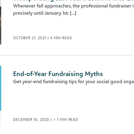
Whenever fall approaches, the professional fundraiser in 
precisely until January 1st: [...]
OCTOBER 21, 2021
|
4
MIN READ
End-of-Year Fundraising Myths
Get year-end fundraising tips for your social good orga
DECEMBER 10, 2020
|
< 1
MIN READ