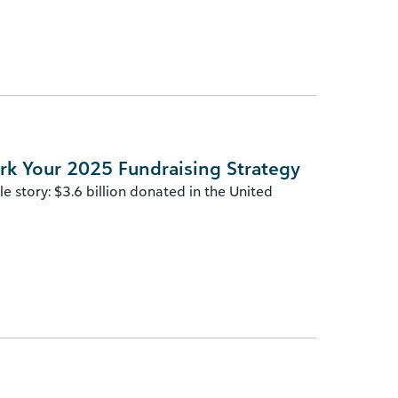
rk Your 2025 Fundraising Strategy
 story: $3.6 billion donated in the United