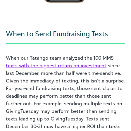
When to Send Fundraising Texts
When our Tatango team analyzed the 100 MMS
texts with the highest return on investment
since
last December, more than half were time-sensitive.
Given the immediacy of texting, this isn’t a surprise.
For year-end fundraising texts, those sent closer to
deadlines may perform better than those sent
further out. For example, sending multiple texts on
GivingTuesday may perform better than sending
texts leading up to GivingTuesday. Texts sent
December 30-31 may have a higher ROI than texts