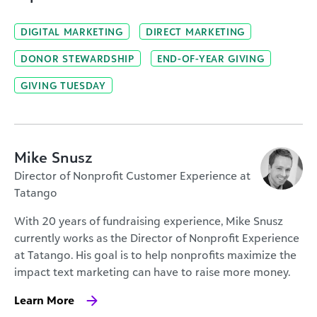
DIGITAL MARKETING
DIRECT MARKETING
DONOR STEWARDSHIP
END-OF-YEAR GIVING
GIVING TUESDAY
Mike Snusz
Director of Nonprofit Customer Experience at
Tatango
With 20 years of fundraising experience, Mike Snusz
currently works as the Director of Nonprofit Experience
at Tatango. His goal is to help nonprofits maximize the
impact text marketing can have to raise more money.
Learn More