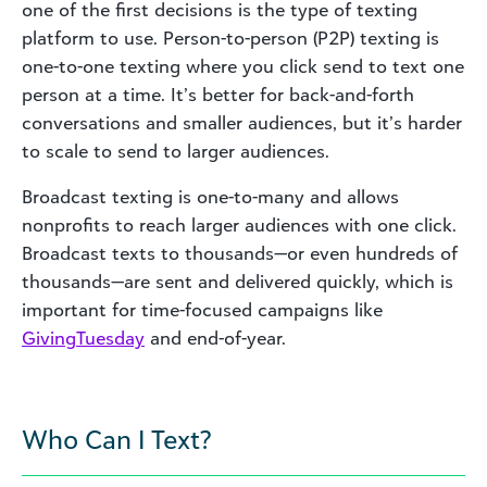
one of the first decisions is the type of texting
platform to use. Person-to-person (P2P) texting is
one-to-one texting where you click send to text one
person at a time. It’s better for back-and-forth
conversations and smaller audiences, but it’s harder
to scale to send to larger audiences.
Broadcast texting is one-to-many and allows
nonprofits to reach larger audiences with one click.
Broadcast texts to thousands—or even hundreds of
thousands—are sent and delivered quickly, which is
important for time-focused campaigns like
GivingTuesday
and end-of-year.
Who Can I Text?