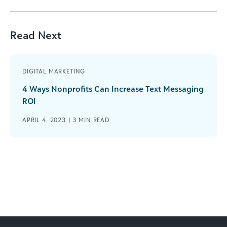
Read Next
DIGITAL MARKETING
4 Ways Nonprofits Can Increase Text Messaging
ROI
APRIL 4, 2023 |
3
MIN READ