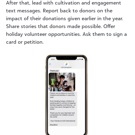
After that, lead with cultivation and engagement
text messages. Report back to donors on the
impact of their donations given earlier in the year.
Share stories that donors made possible. Offer
holiday volunteer opportunities. Ask them to sign a
card or petition.