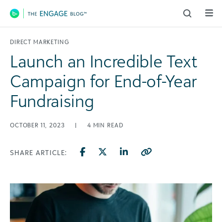
Main Navigation
DIRECT MARKETING
Launch an Incredible Text
Campaign for End-of-Year
Fundraising
OCTOBER 11, 2023
|
4
MIN READ
SHARE ARTICLE: