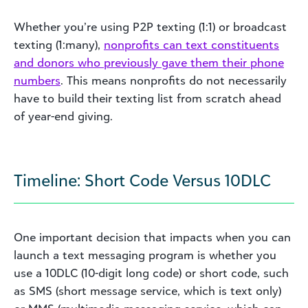
Whether you’re using P2P texting (1:1) or broadcast
texting (1:many),
nonprofits can text constituents
and donors who previously gave them their phone
numbers
. This means nonprofits do not necessarily
have to build their texting list from scratch ahead
of year-end giving.
Timeline: Short Code Versus 10DLC
One important decision that impacts when you can
launch a text messaging program is whether you
use a 10DLC (10-digit long code) or short code, such
as SMS (short message service, which is text only)