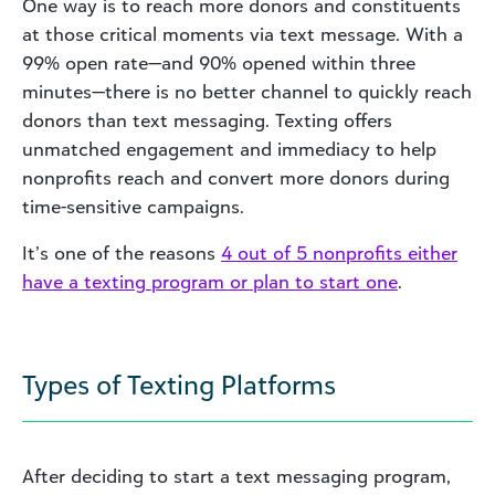
One way is to reach more donors and constituents
at those critical moments via text message. With a
99% open rate—and 90% opened within three
minutes—there is no better channel to quickly reach
donors than text messaging. Texting offers
unmatched engagement and immediacy to help
nonprofits reach and convert more donors during
time-sensitive campaigns.
It’s one of the reasons
4 out of 5 nonprofits either
have a texting program or plan to start one
.
Types of Texting Platforms
After deciding to start a text messaging program,