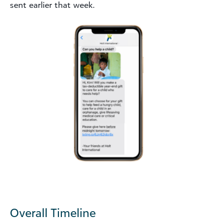
sent earlier that week.
Overall Timeline