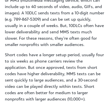
or MMS (multimedia messaging service, which can
include up to 40 seconds of video, audio, GIFs, and
images). A 10DLC sends texts from a 10-digit number
(e.g. 789-867-5309) and can be set up quickly,
usually in a couple of weeks. But, 10DLCs often have
lower deliverability and send MMS texts much
slower. For these reasons, they’re often good for
smaller nonprofits with smaller audiences.
Short codes have a longer setup period, usually four
to six weeks as phone carriers review the
application. But once approved, texts from short
codes have higher deliverability, MMS texts can be
sent quickly to large audiences, and a 30-second
video can be played directly within texts. Short
codes are often better for medium to larger
nonprofits with larger audiences (10,000+).