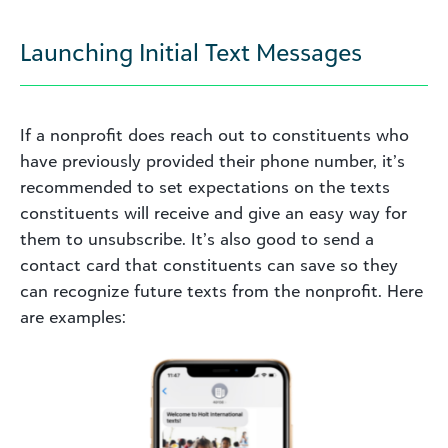
Launching Initial Text Messages
If a nonprofit does reach out to constituents who
have previously provided their phone number, it’s
recommended to set expectations on the texts
constituents will receive and give an easy way for
them to unsubscribe. It’s also good to send a
contact card that constituents can save so they
can recognize future texts from the nonprofit. Here
are examples: