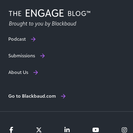
Podcast
Submissions
About Us
Go to Blackbaud.com