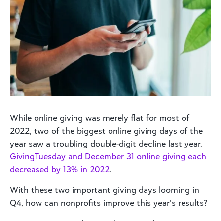
While online giving was merely flat for most of
2022, two of the biggest online giving days of the
year saw a troubling double-digit decline last year.
GivingTuesday and December 31 online giving each
decreased by 13% in 2022
.
With these two important giving days looming in
Q4, how can nonprofits improve this year’s results?