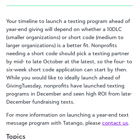
Your timeline to launch a texting program ahead of
year-end giving will depend on whether a 10DLC
(smaller organizations) or short code (medium to
larger organizations) is a better fit. Nonprofits
needing a short code should pick a texting partner
by mid- to late October at the latest, so the four- to
six-week short code application can start by then.
While you would like to ideally launch ahead of
GivingTuesday, nonprofits have launched texting
programs in December and seen high ROI from late-
December fundraising texts.
For more information on launching a year-end text
message program with Tatango, please
contact us
.
Topics