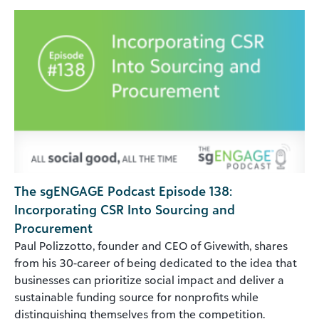
The sgENGAGE Podcast Episode 138:
Incorporating CSR Into Sourcing and
Procurement
Paul Polizzotto, founder and CEO of Givewith, shares
from his 30-career of being dedicated to the idea that
businesses can prioritize social impact and deliver a
sustainable funding source for nonprofits while
distinguishing themselves from the competition.