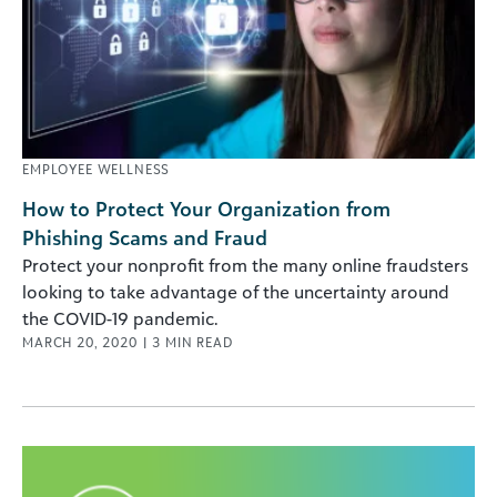
EMPLOYEE WELLNESS
How to Protect Your Organization from
Phishing Scams and Fraud
Protect your nonprofit from the many online fraudsters
looking to take advantage of the uncertainty around
the COVID-19 pandemic.
MARCH 20, 2020
|
3
MIN READ