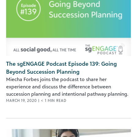
The sgENGAGE Podcast Episode 139: Going
Beyond Succession Planning
Miecha Forbes joins the podcast to share her
experience and discuss the difference between
succession planning and intentional pathway planning.
MARCH 19, 2020
|
< 1
MIN READ