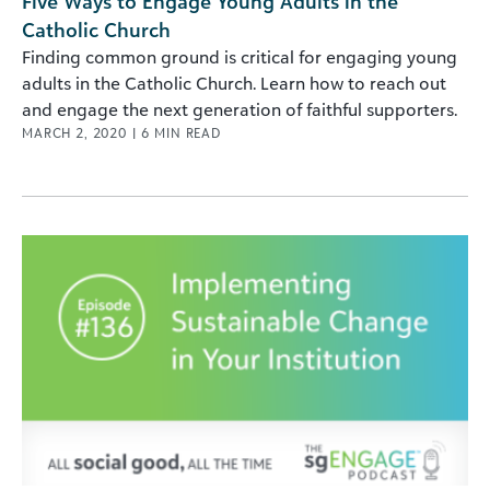
Five Ways to Engage Young Adults in the
Catholic Church
Finding common ground is critical for engaging young
adults in the Catholic Church. Learn how to reach out
and engage the next generation of faithful supporters.
MARCH 2, 2020
|
6
MIN READ