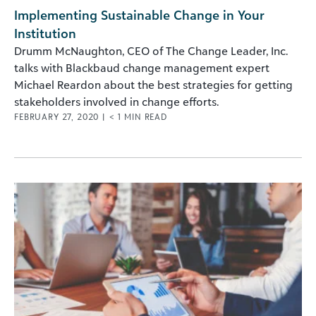
Implementing Sustainable Change in Your
Institution
Drumm McNaughton, CEO of The Change Leader, Inc.
talks with Blackbaud change management expert
Michael Reardon about the best strategies for getting
stakeholders involved in change efforts.
FEBRUARY 27, 2020
|
< 1
MIN READ