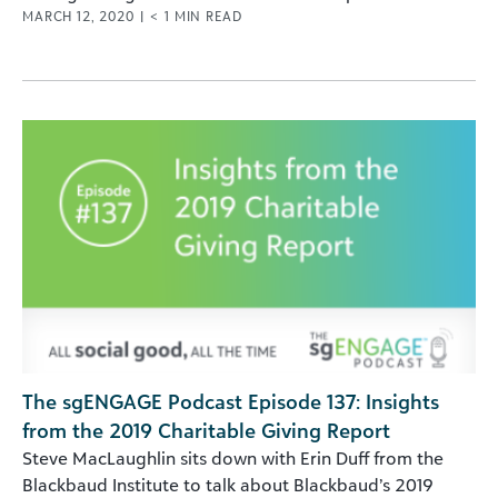
MARCH 12, 2020
|
< 1
MIN READ
The sgENGAGE Podcast Episode 137: Insights
from the 2019 Charitable Giving Report
Steve MacLaughlin sits down with Erin Duff from the
Blackbaud Institute to talk about Blackbaud’s 2019