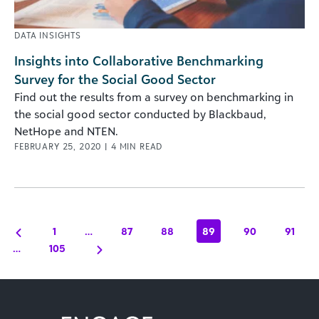
DATA INSIGHTS
Insights into Collaborative Benchmarking
Survey for the Social Good Sector
Find out the results from a survey on benchmarking in
the social good sector conducted by Blackbaud,
NetHope and NTEN.
FEBRUARY 25, 2020
|
4
MIN READ
1
…
87
88
89
90
91
…
105