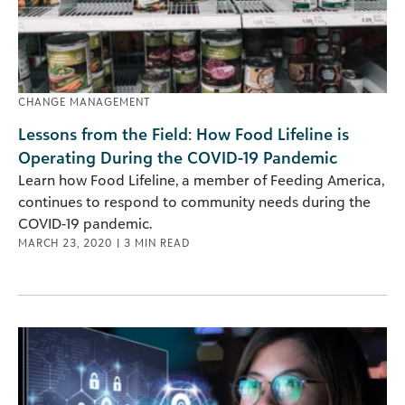
CHANGE MANAGEMENT
Lessons from the Field: How Food Lifeline is
Operating During the COVID-19 Pandemic
Learn how Food Lifeline, a member of Feeding America,
continues to respond to community needs during the
COVID-19 pandemic.
MARCH 23, 2020
|
3
MIN READ