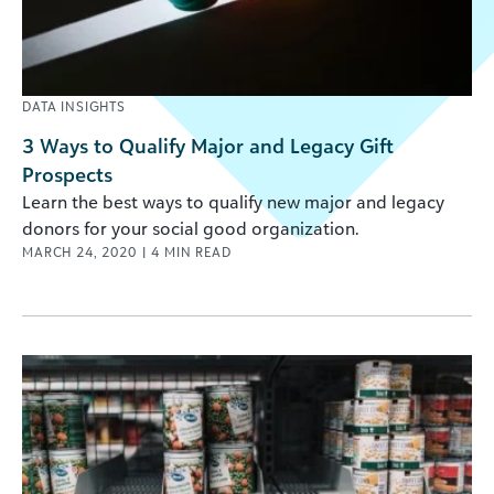
DATA INSIGHTS
3 Ways to Qualify Major and Legacy Gift
Prospects
Learn the best ways to qualify new major and legacy
donors for your social good organization.
MARCH 24, 2020
|
4
MIN READ