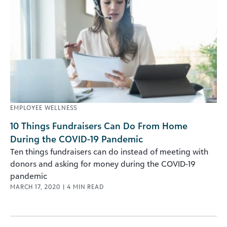
EMPLOYEE WELLNESS
10 Things Fundraisers Can Do From Home
During the COVID-19 Pandemic
Ten things fundraisers can do instead of meeting with
donors and asking for money during the COVID-19
pandemic
MARCH 17, 2020
|
4
MIN READ