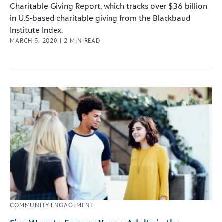
Charitable Giving Report, which tracks over $36 billion
in U.S-based charitable giving from the Blackbaud
Institute Index.
MARCH 5, 2020
|
2
MIN READ
COMMUNITY ENGAGEMENT