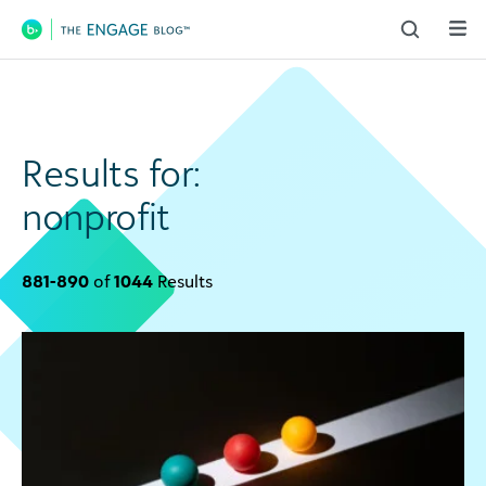
Main Navigation
Results for:
nonprofit
881-890
of
1044
Results