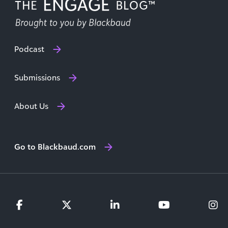
Podcast
Submissions
About Us
Go to Blackbaud.com