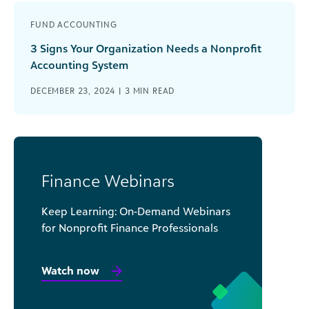
FUND ACCOUNTING
3 Signs Your Organization Needs a Nonprofit
Accounting System
DECEMBER 23, 2024 |
3
MIN READ
Finance Webinars
Keep Learning: On-Demand Webinars
for Nonprofit Finance Professionals
Watch now