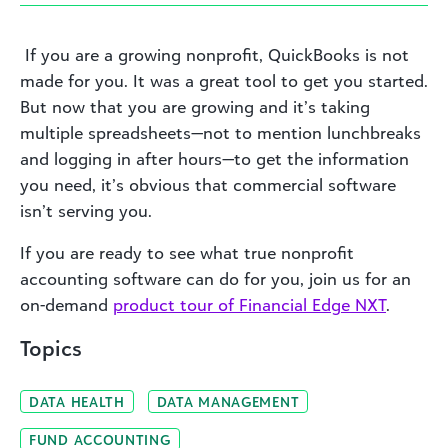
If you are a growing nonprofit, QuickBooks is not
made for you. It was a great tool to get you started.
But now that you are growing and it’s taking
multiple spreadsheets—not to mention lunchbreaks
and logging in after hours—to get the information
you need, it’s obvious that commercial software
isn’t serving you.
If you are ready to see what true nonprofit
accounting software can do for you, join us for an
on-demand
product tour of Financial Edge NXT
.
Topics
DATA HEALTH
DATA MANAGEMENT
FUND ACCOUNTING