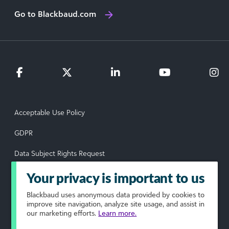
Go to Blackbaud.com
Acceptable Use Policy
GDPR
Data Subject Rights Request
Privacy Policy
Your privacy is important to us
Terms of Use
Blackbaud
uses anonymous data provided by cookies to
improve site navigation, analyze site usage, and assist in
our marketing efforts.
Learn more.
Your Privacy Choices