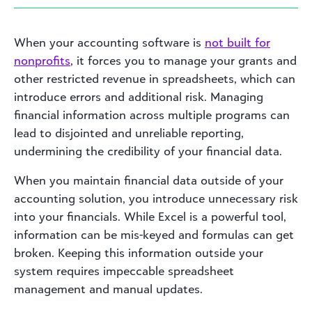
When your accounting software is
not built for
nonprofits
, it forces you to manage your grants and
other restricted revenue in spreadsheets, which can
introduce errors and additional risk. Managing
financial information across multiple programs can
lead to disjointed and unreliable reporting,
undermining the credibility of your financial data.
When you maintain financial data outside of your
accounting solution, you introduce unnecessary risk
into your financials. While Excel is a powerful tool,
information can be mis-keyed and formulas can get
broken. Keeping this information outside your
system requires impeccable spreadsheet
management and manual updates.