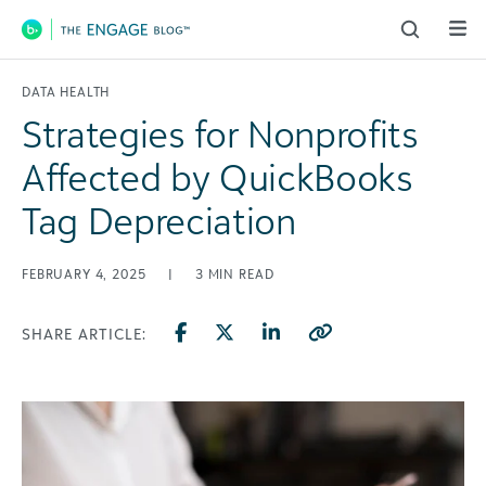
Main Navigation
DATA HEALTH
Strategies for Nonprofits
Affected by QuickBooks
Tag Depreciation
FEBRUARY 4, 2025
|
3
MIN READ
SHARE ARTICLE: