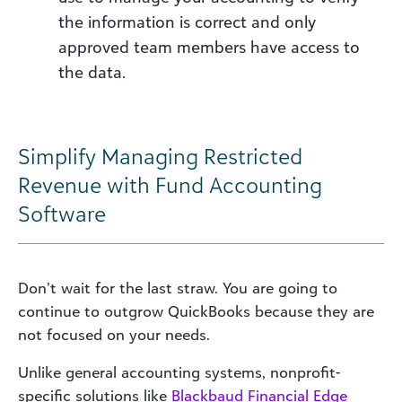
the information is correct and only
approved team members have access to
the data.
Simplify Managing Restricted
Revenue with Fund Accounting
Software
Don’t wait for the last straw. You are going to
continue to outgrow QuickBooks because they are
not focused on your needs.
Unlike general accounting systems, nonprofit-
specific solutions like
Blackbaud Financial Edge