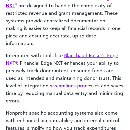
®
NXT
are designed to handle the complexity of
restricted revenue and grant management. These
systems provide centralized documentation,
making it easier to keep all financial records in one
place and ensuring accurate, up-to-date
information.
Integrated with tools like
Blackbaud Raiser’s Edge
NXT®
, Financial Edge NXT enhances your ability to
precisely track donor intent, ensuring funds are
used as intended and maintaining donor trust. This
level of integration
streamlines processes
and saves
time by reducing manual data entry and minimizing
errors.
Nonprofit-specific accounting systems also come
with enhanced accountability and internal control
features, simplifying how you track expenditures