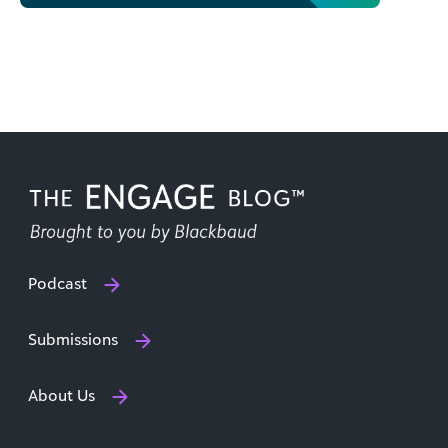
Podcast
Submissions
About Us