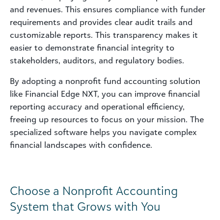
and revenues. This ensures compliance with funder
requirements and provides clear audit trails and
customizable reports. This transparency makes it
easier to demonstrate financial integrity to
stakeholders, auditors, and regulatory bodies.
By adopting a nonprofit fund accounting solution
like Financial Edge NXT, you can improve financial
reporting accuracy and operational efficiency,
freeing up resources to focus on your mission. The
specialized software helps you navigate complex
financial landscapes with confidence.
Choose a Nonprofit Accounting
System that Grows with You