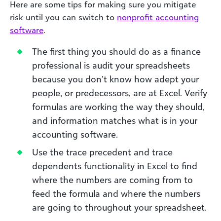
Here are some tips for making sure you mitigate
risk until you can switch to
nonprofit accounting
software
.
The first thing you should do as a finance
professional is audit your spreadsheets
because you don’t know how adept your
people, or predecessors, are at Excel. Verify
formulas are working the way they should,
and information matches what is in your
accounting software.
Use the trace precedent and trace
dependents functionality in Excel to find
where the numbers are coming from to
feed the formula and where the numbers
are going to throughout your spreadsheet.