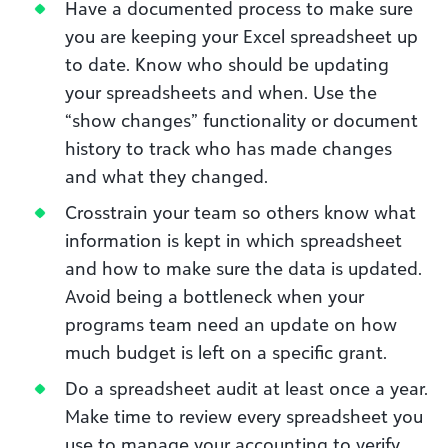
Have a documented process to make sure
you are keeping your Excel spreadsheet up
to date. Know who should be updating
your spreadsheets and when. Use the
“show changes” functionality or document
history to track who has made changes
and what they changed.
Crosstrain your team so others know what
information is kept in which spreadsheet
and how to make sure the data is updated.
Avoid being a bottleneck when your
programs team need an update on how
much budget is left on a specific grant.
Do a spreadsheet audit at least once a year.
Make time to review every spreadsheet you
use to manage your accounting to verify