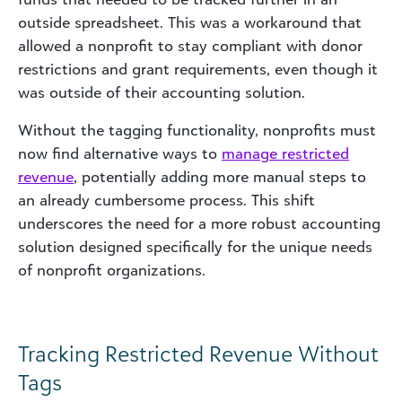
outside spreadsheet. This was a workaround that
allowed a nonprofit to stay compliant with donor
restrictions and grant requirements, even though it
was outside of their accounting solution.
Without the tagging functionality, nonprofits must
now find alternative ways to
manage restricted
revenue
, potentially adding more manual steps to
an already cumbersome process. This shift
underscores the need for a more robust accounting
solution designed specifically for the unique needs
of nonprofit organizations.
Tracking Restricted Revenue Without
Tags