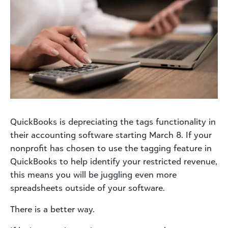
QuickBooks is depreciating the tags functionality in
their accounting software starting March 8. If your
nonprofit has chosen to use the tagging feature in
QuickBooks to help identify your restricted revenue,
this means you will be juggling even more
spreadsheets outside of your software.
There is a better way.