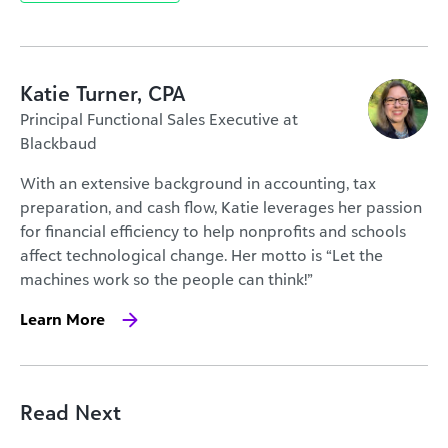
Katie Turner, CPA
Principal Functional Sales Executive at
Blackbaud
With an extensive background in accounting, tax
preparation, and cash flow, Katie leverages her passion
for financial efficiency to help nonprofits and schools
affect technological change. Her motto is “Let the
machines work so the people can think!”
Learn More
Read Next