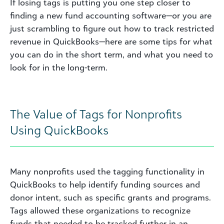
If losing tags is putting you one step closer to
finding a new fund accounting software—or you are
just scrambling to figure out how to track restricted
revenue in QuickBooks—here are some tips for what
you can do in the short term, and what you need to
look for in the long-term.
The Value of Tags for Nonprofits
Using QuickBooks
Many nonprofits used the tagging functionality in
QuickBooks to help identify funding sources and
donor intent, such as specific grants and programs.
Tags allowed these organizations to recognize
funds that needed to be tracked further in an