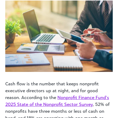
Cash flow is the number that keeps nonprofit
executive directors up at night, and for good
reason. According to the
Nonprofit Finance Fund’s
2025 State of the Nonprofit Sector Survey
, 52% of
nonprofits have three months or less of cash on