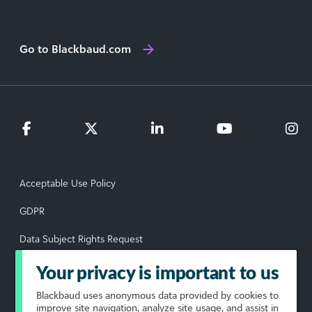
Go to Blackbaud.com
Acceptable Use Policy
GDPR
Data Subject Rights Request
Privacy Policy
Your privacy is important to us
Terms of Use
Blackbaud
uses anonymous data provided by cookies to
improve site navigation, analyze site usage, and assist in