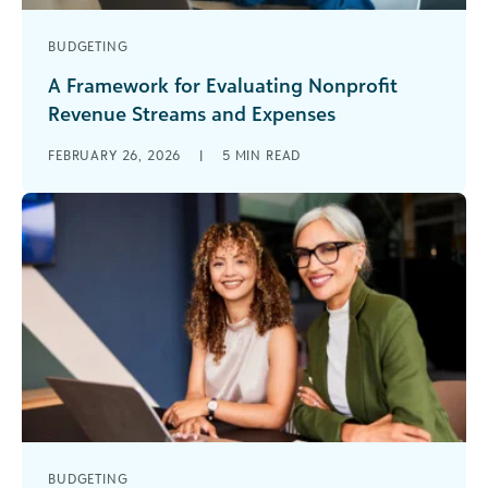
BUDGETING
A Framework for Evaluating Nonprofit
Revenue Streams and Expenses
Nonprofits are navigating constant change, with
FEBRUARY 26, 2026
|
5
MIN READ
shifting funder priorities, rising costs, and
increasing demand. In her recent webinar on
future-proofing [...]
BUDGETING