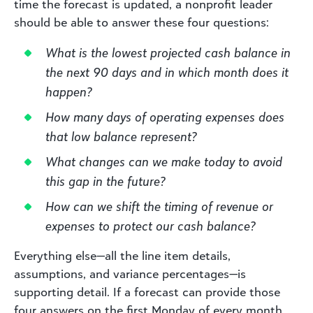
time the forecast is updated, a nonprofit leader
should be able to answer these four questions:
What is the lowest projected cash balance in
the next 90 days and in which month does it
happen?
How many days of operating expenses does
that low balance represent?
What changes can we make today to avoid
this gap in the future?
How can we shift the timing of revenue or
expenses to protect our cash balance?
Everything else—all the line item details,
assumptions, and variance percentages—is
supporting detail. If a forecast can provide those
four answers on the first Monday of every month,