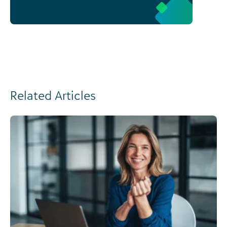
Related Articles