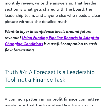
monthly review, write the answers in. That header
section is what gets shared with the board, the
leadership team, and anyone else who needs a clear
picture without the detailed math.
Want to layer in confidence levels around future
revenue?
Using Funding Pipeline Reports to Adapt to
Changing Conditions
is a useful companion to cash
flow forecasting.
Truth #4: A Forecast Is a Leadership
Tool, not a Finance Task
A common pattern in nonprofit finance committee
meetings is that the Executive Director walks in