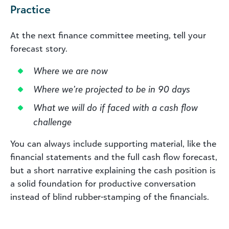
Practice
At the next finance committee meeting, tell your
forecast story.
Where we are now
Where we’re projected to be in 90 days
What we will do if faced with a cash flow
challenge
You can always include supporting material, like the
financial statements and the full cash flow forecast,
but a short narrative explaining the cash position is
a solid foundation for productive conversation
instead of blind rubber-stamping of the financials.