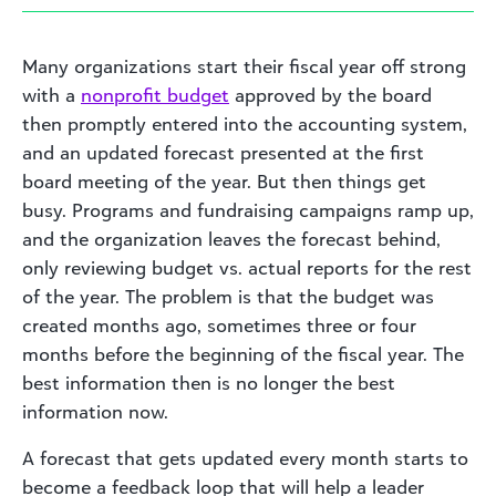
Many organizations start their fiscal year off strong
with a
nonprofit budget
approved by the board
then promptly entered into the accounting system,
and an updated forecast presented at the first
board meeting of the year. But then things get
busy. Programs and fundraising campaigns ramp up,
and the organization leaves the forecast behind,
only reviewing budget vs. actual reports for the rest
of the year. The problem is that the budget was
created months ago, sometimes three or four
months before the beginning of the fiscal year. The
best information then is no longer the best
information now.
A forecast that gets updated every month starts to
become a feedback loop that will help a leader