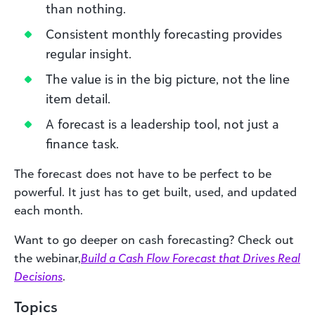
than nothing.
Consistent monthly forecasting provides
regular insight.
The value is in the big picture, not the line
item detail.
A forecast is a leadership tool, not just a
finance task.
The forecast does not have to be perfect to be
powerful. It just has to get built, used, and updated
each month.
Want to go deeper on cash forecasting? Check out
the webinar,
Build a Cash Flow Forecast that Drives Real
Decisions
.
Topics