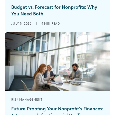
Budget vs. Forecast for Nonprofits: Why
You Need Both
You have a budget. It felt right when you built it.
JULY 9, 2026
|
4
MIN READ
It was approved with buy-in from across your
organization. [...]
RISK MANAGEMENT
Future-Proofing Your Nonprofit’s Finances: