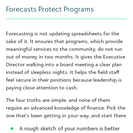
Forecasts Protect Programs
Forecasting is not updating spreadsheets for the
sake of it. It ensures that programs, which provide
meaningful services to the community, do not run
out of money in two months. It gives the Executive
Director walking into a board meeting a clear plan
instead of sleepless nights. It helps the field staff
feel secure in their positions because leadership is
paying close attention to cash.
The four truths are simple, and none of them
require an advanced knowledge of finance. Pick the
one that’s been getting in your way, and start there.
A rough sketch of your numbers is better