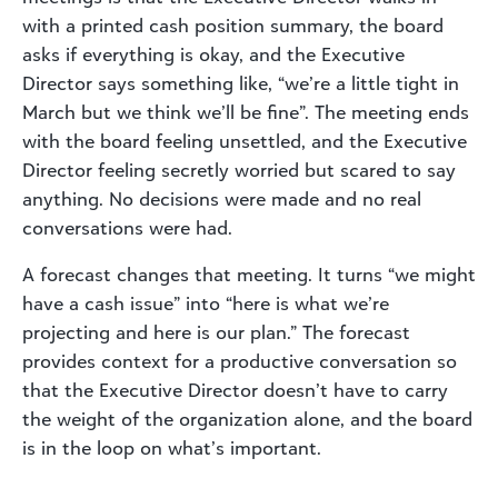
with a printed cash position summary, the board
asks if everything is okay, and the Executive
Director says something like, “we’re a little tight in
March but we think we’ll be fine”. The meeting ends
with the board feeling unsettled, and the Executive
Director feeling secretly worried but scared to say
anything. No decisions were made and no real
conversations were had.
A forecast changes that meeting. It turns “we might
have a cash issue” into “here is what we’re
projecting and here is our plan.” The forecast
provides context for a productive conversation so
that the Executive Director doesn’t have to carry
the weight of the organization alone, and the board
is in the loop on what’s important.