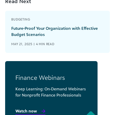
Read Next
BUDGETING
Future-Proof Your Organization with Effective
Budget Scenarios
MAY 21, 2025 |
4
MIN READ
Finance Webinars
Keep Learning: On-Demand Webinars
for Nonprofit Finance Professionals
Watch now