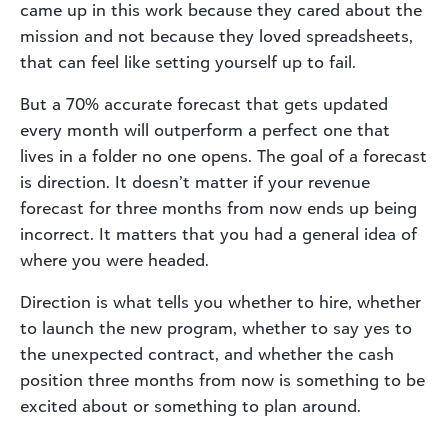
came up in this work because they cared about the
mission and not because they loved spreadsheets,
that can feel like setting yourself up to fail.
But a 70% accurate forecast that gets updated
every month will outperform a perfect one that
lives in a folder no one opens. The goal of a forecast
is direction. It doesn’t matter if your revenue
forecast for three months from now ends up being
incorrect. It matters that you had a general idea of
where you were headed.
Direction is what tells you whether to hire, whether
to launch the new program, whether to say yes to
the unexpected contract, and whether the cash
position three months from now is something to be
excited about or something to plan around.