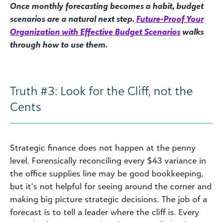
Once monthly forecasting becomes a habit, budget
scenarios are a natural next step.
Future-Proof Your
Organization with Effective Budget Scenarios
walks
through how to use them.
Truth #3: Look for the Cliff, not the
Cents
Strategic finance does not happen at the penny
level. Forensically reconciling every $43 variance in
the office supplies line may be good bookkeeping,
but it’s not helpful for seeing around the corner and
making big picture strategic decisions. The job of a
forecast is to tell a leader where the cliff is. Every