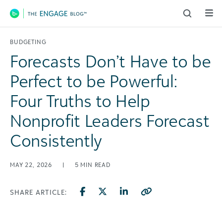
Main Navigation
BUDGETING
Forecasts Don’t Have to be
Perfect to be Powerful:
Four Truths to Help
Nonprofit Leaders Forecast
Consistently
MAY 22, 2026
|
5
MIN READ
SHARE ARTICLE: