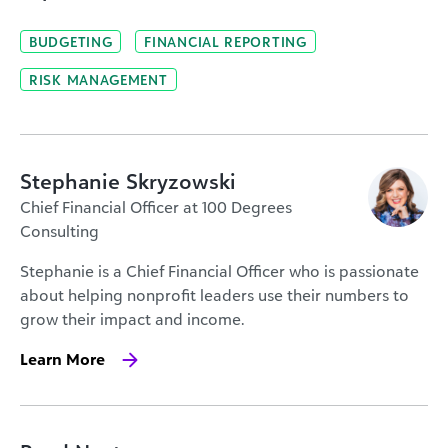
BUDGETING
FINANCIAL REPORTING
RISK MANAGEMENT
Stephanie Skryzowski
Chief Financial Officer at 100 Degrees
Consulting
Stephanie is a Chief Financial Officer who is passionate
about helping nonprofit leaders use their numbers to
grow their impact and income.
Learn More