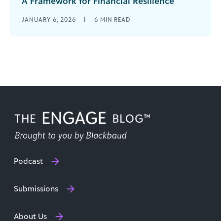
A Framework for Financial Resilience
Nonprofits today are navigating an increasingly
JANUARY 6, 2026
|
6
MIN READ
complex financial landscape. Inflation is driving
up expenses. Government funding is uncertain
and often [...]
Podcast
Submissions
About Us