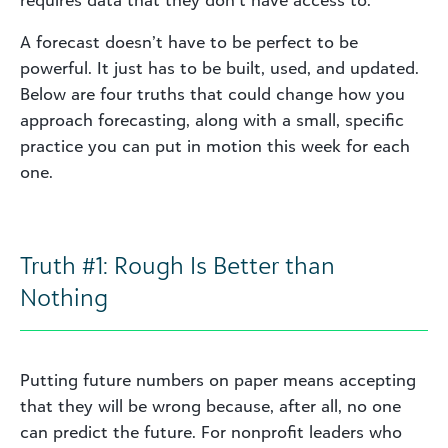
requires data that they don’t have access to.
A forecast doesn’t have to be perfect to be
powerful. It just has to be built, used, and updated.
Below are four truths that could change how you
approach forecasting, along with a small, specific
practice you can put in motion this week for each
one.
Truth #1: Rough Is Better than
Nothing
Putting future numbers on paper means accepting
that they will be wrong because, after all, no one
can predict the future. For nonprofit leaders who