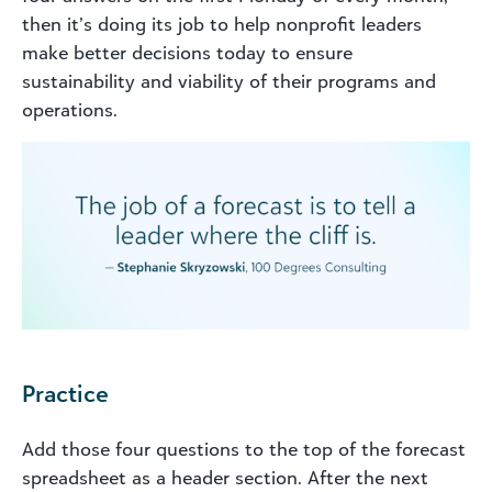
then it’s doing its job to help nonprofit leaders
make better decisions today to ensure
sustainability and viability of their programs and
operations.
Practice
Add those four questions to the top of the forecast
spreadsheet as a header section. After the next