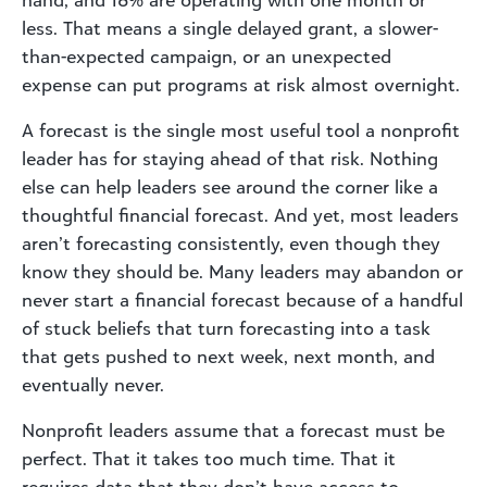
hand, and 18% are operating with one month or
less. That means a single delayed grant, a slower-
than-expected campaign, or an unexpected
expense can put programs at risk almost overnight.
A forecast is the single most useful tool a nonprofit
leader has for staying ahead of that risk. Nothing
else can help leaders see around the corner like a
thoughtful financial forecast. And yet, most leaders
aren’t forecasting consistently, even though they
know they should be. Many leaders may abandon or
never start a financial forecast because of a handful
of stuck beliefs that turn forecasting into a task
that gets pushed to next week, next month, and
eventually never.
Nonprofit leaders assume that a forecast must be
perfect. That it takes too much time. That it