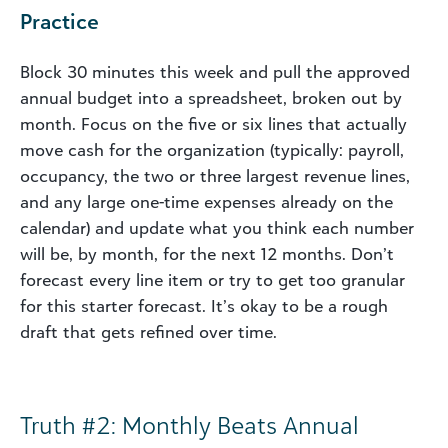
Practice
Block 30 minutes this week and pull the approved
annual budget into a spreadsheet, broken out by
month. Focus on the five or six lines that actually
move cash for the organization (typically: payroll,
occupancy, the two or three largest revenue lines,
and any large one-time expenses already on the
calendar) and update what you think each number
will be, by month, for the next 12 months. Don’t
forecast every line item or try to get too granular
for this starter forecast. It’s okay to be a rough
draft that gets refined over time.
Truth #2: Monthly Beats Annual