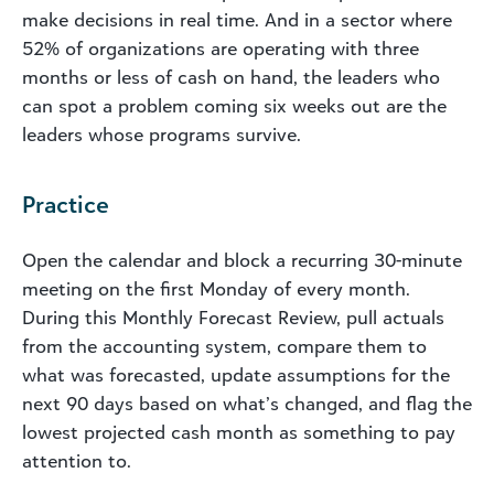
make decisions in real time. And in a sector where
52% of organizations are operating with three
months or less of cash on hand, the leaders who
can spot a problem coming six weeks out are the
leaders whose programs survive.
Practice
Open the calendar and block a recurring 30-minute
meeting on the first Monday of every month.
During this Monthly Forecast Review, pull actuals
from the accounting system, compare them to
what was forecasted, update assumptions for the
next 90 days based on what’s changed, and flag the
lowest projected cash month as something to pay
attention to.