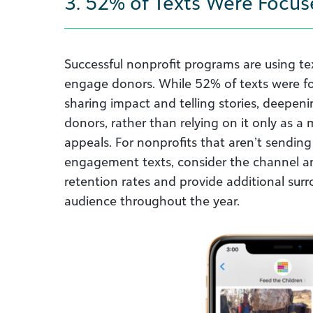
3. 52% of Texts Were Focus
Successful nonprofit programs are using te
engage donors. While 52% of texts were fo
sharing impact and telling stories, deepe
donors, rather than relying on it only as a
appeals. For nonprofits that aren’t sending 
engagement texts, consider the channel a
retention rates and provide additional sur
audience throughout the year.