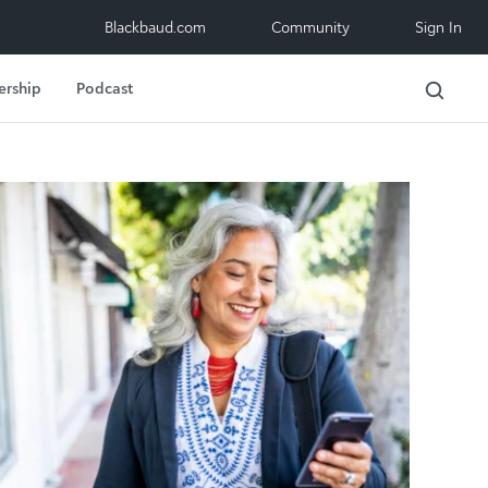
Blackbaud.com
Community
Sign In
ership
Podcast