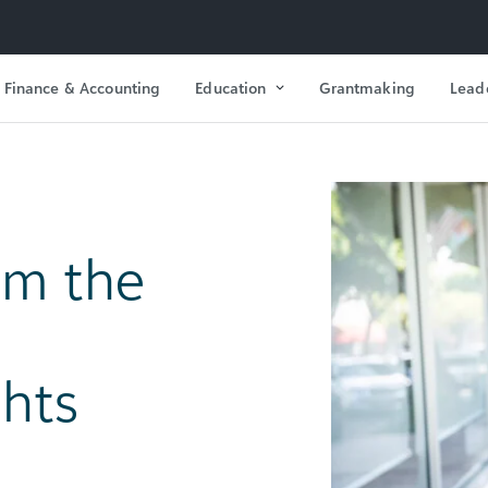
Finance & Accounting
Education
Grantmaking
Lead
om the
ghts