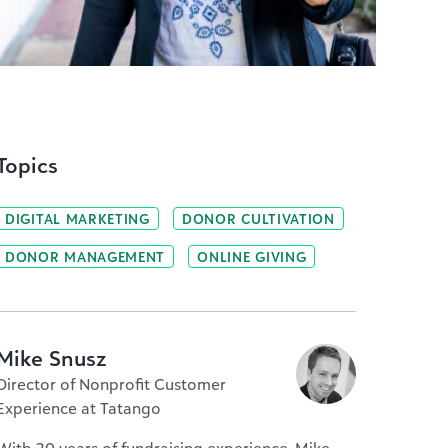
Topics
DIGITAL MARKETING
DONOR CULTIVATION
DONOR MANAGEMENT
ONLINE GIVING
Mike Snusz
Director of Nonprofit Customer
Experience at Tatango