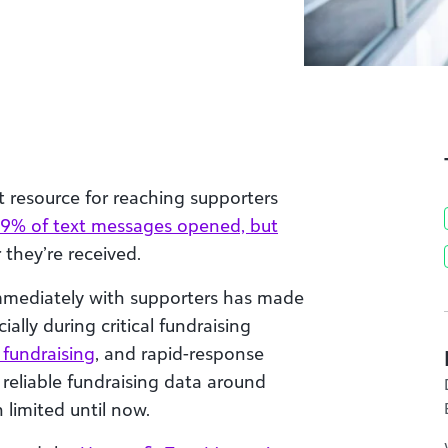
t resource for reaching supporters
9% of text messages opened, but
 they’re received.
immediately with supporters has made
ally during critical fundraising
 fundraising
, and rapid-response
 reliable fundraising data around
 limited until now.