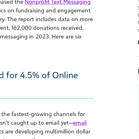
eased the
Nonprofit Text Messaging
trics on fundraising and engagement
ry. The report includes data on more
ent, 162,000 donations received,
 messaging in 2023. Here are six
d for 4.5% of Online
 the fastest-growing channels for
asn’t caught up to email yet—
email
s are developing multimillion dollar