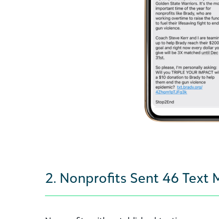
2. Nonprofits Sent 46 Text