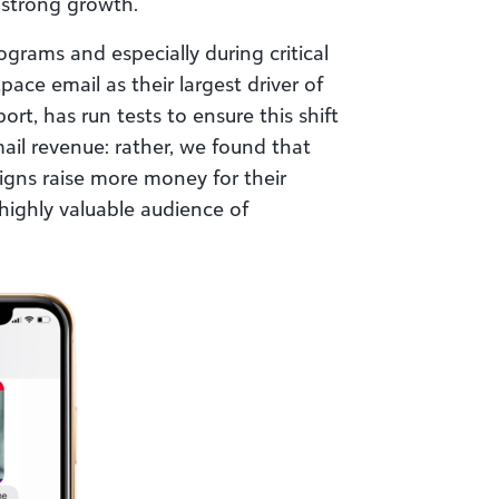
 strong growth.
grams and especially during critical
ace email as their largest driver of
rt, has run tests to ensure this shift
ail revenue: rather, we found that
gns raise more money for their
highly valuable audience of