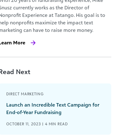
With 20 years of fundraising experience, Mike
Snusz currently works as the Director of
Nonprofit Experience at Tatango. His goal is to
help nonprofits maximize the impact text
marketing can have to raise more money.
Learn More
Read Next
DIRECT MARKETING
Launch an Incredible Text Campaign for
End-of-Year Fundraising
OCTOBER 11, 2023 |
4
MIN READ