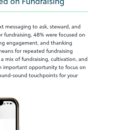
ed on Fundraising
xt messaging to ask, steward, and
r fundraising, 48% were focused on
ning engagement, and thanking
 means for repeated fundraising
a mix of fundraising, cultivation, and
n important opportunity to focus on
round-sound touchpoints for your