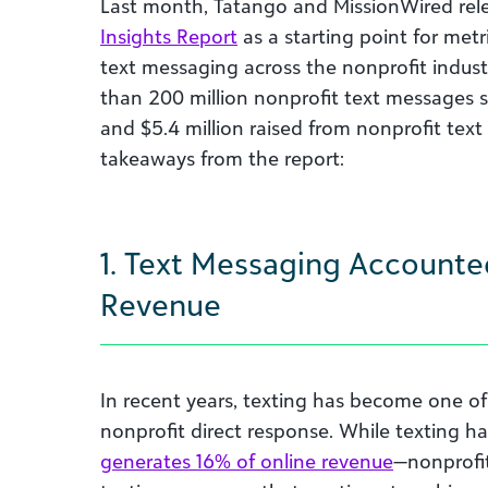
Last month, Tatango and MissionWired rel
Insights Report
as a starting point for me
text messaging across the nonprofit indust
than 200 million nonprofit text messages s
and $5.4 million raised from nonprofit text
takeaways from the report:
1. Text Messaging Accounte
Revenue
In recent years, texting has become one of
nonprofit direct response. While texting h
generates 16% of online revenue
—nonprofit