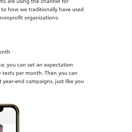
ms are using the channel for
 to how we traditionally have used
 nonprofit organizations:
month
ce, you can set an expectation
ew texts per month. Then you can
t year-end campaigns, just like you