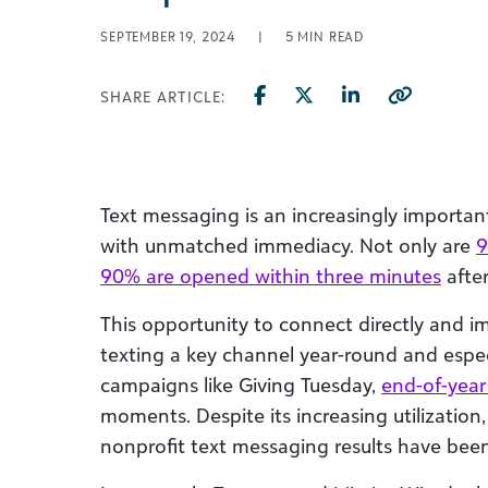
SEPTEMBER 19, 2024
|
5
MIN READ
SHARE ARTICLE:
Text messaging is an increasingly importan
with unmatched immediacy. Not only are
9
90% are opened within three minutes
after
This opportunity to connect directly and 
texting a key channel year-round and especi
campaigns like Giving Tuesday,
end-of-year
moments. Despite its increasing utilization,
nonprofit text messaging results have been