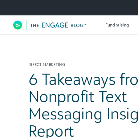
Utility Navigation
Fundraising
Main Navigation
DIRECT MARKETING
6 Takeaways fr
Nonprofit Text
Messaging Insi
Report