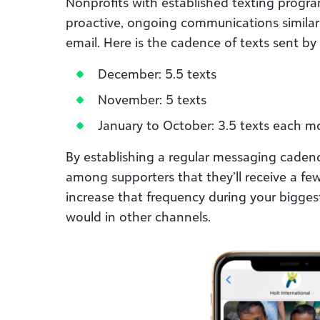
Nonprofits with established texting progra
proactive, ongoing communications similar
email. Here is the cadence of texts sent by
December: 5.5 texts
November: 5 texts
January to October: 3.5 texts each 
By establishing a regular messaging caden
among supporters that they’ll receive a f
increase that frequency during your bigges
would in other channels.