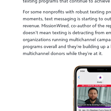
texting programs that continue to achieve
For some nonprofits with robust texting pro
moments, text messaging is starting to outp
revenue. MissionWired, co-author of the repo
doesn’t mean texting is detracting from em
organizations running multichannel campai
programs overall and they’re building up a 
multichannel donors while they’re at it.