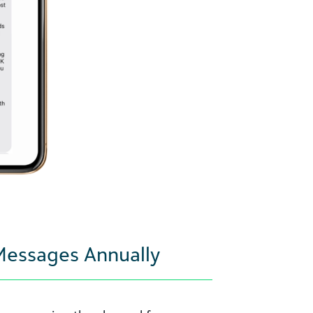
 Messages Annually