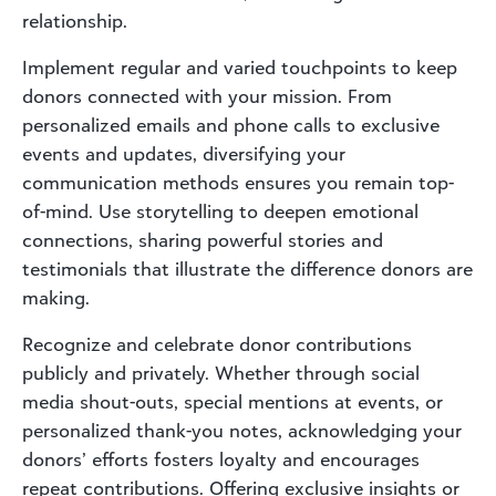
relationship.
Implement regular and varied touchpoints to keep
donors connected with your mission. From
personalized emails and phone calls to exclusive
events and updates, diversifying your
communication methods ensures you remain top-
of-mind. Use storytelling to deepen emotional
connections, sharing powerful stories and
testimonials that illustrate the difference donors are
making.
Recognize and celebrate donor contributions
publicly and privately. Whether through social
media shout-outs, special mentions at events, or
personalized thank-you notes, acknowledging your
donors’ efforts fosters loyalty and encourages
repeat contributions. Offering exclusive insights or