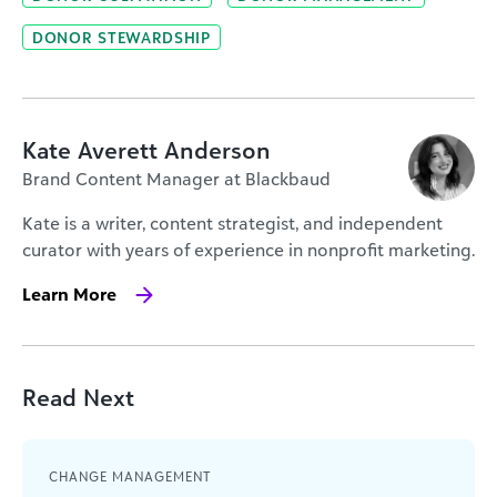
DONOR STEWARDSHIP
Kate Averett Anderson
Brand Content Manager at Blackbaud
Kate is a writer, content strategist, and independent
curator with years of experience in nonprofit marketing.
Learn More
Read Next
CHANGE MANAGEMENT