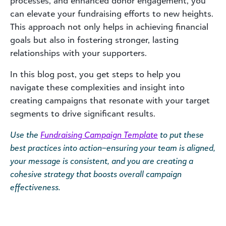
processes, and enhanced donor engagement, you
can elevate your fundraising efforts to new heights.
This approach not only helps in achieving financial
goals but also in fostering stronger, lasting
relationships with your supporters.
In this blog post, you get steps to help you
navigate these complexities and insight into
creating campaigns that resonate with your target
segments to drive significant results.
Use the
Fundraising Campaign Template
to put these
best practices into action–ensuring your team is aligned,
your message is consistent, and you are creating a
cohesive strategy that boosts overall campaign
effectiveness.