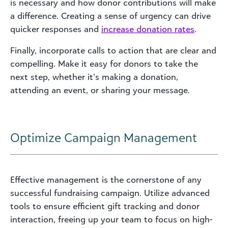
is necessary and how donor contributions will make
a difference. Creating a sense of urgency can drive
quicker responses and
increase donation rates
.
Finally, incorporate calls to action that are clear and
compelling. Make it easy for donors to take the
next step, whether it’s making a donation,
attending an event, or sharing your message.
Optimize Campaign Management
Effective management is the cornerstone of any
successful fundraising campaign. Utilize advanced
tools to ensure efficient gift tracking and donor
interaction, freeing up your team to focus on high-