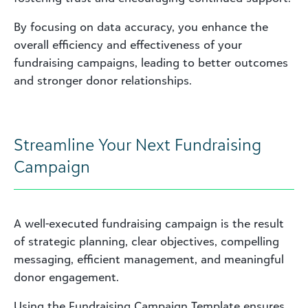
By focusing on data accuracy, you enhance the
overall efficiency and effectiveness of your
fundraising campaigns, leading to better outcomes
and stronger donor relationships.
Streamline Your Next Fundraising
Campaign
A well-executed fundraising campaign is the result
of strategic planning, clear objectives, compelling
messaging, efficient management, and meaningful
donor engagement.
Using the Fundraising Campaign Template ensures