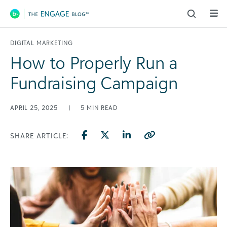
Main Navigation
DIGITAL MARKETING
How to Properly Run a
Fundraising Campaign
APRIL 25, 2025
|
5
MIN READ
SHARE ARTICLE: