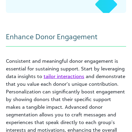
Enhance Donor Engagement
Consistent and meaningful donor engagement is
essential for sustaining support. Start by leveraging
data insights to
tailor interactions
and demonstrate
that you value each donor’s unique contribution.
Personalization can significantly boost engagement
by showing donors that their specific support
makes a tangible impact. Advanced donor
segmentation allows you to craft messages and
experiences that speak directly to each group’s
interests and motivations, enhancing the overall