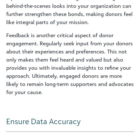
behind-the-scenes looks into your organization can
further strengthen these bonds, making donors feel
like integral parts of your mission.
Feedback is another critical aspect of donor
engagement. Regularly seek input from your donors
about their experiences and preferences. This not
only makes them feel heard and valued but also
provides you with invaluable insights to refine your
approach. Ultimately, engaged donors are more
likely to remain long-term supporters and advocates
for your cause.
Ensure Data Accuracy