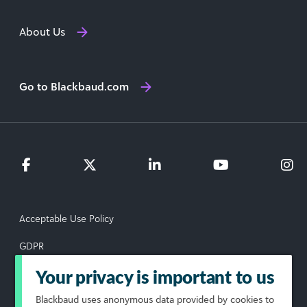
About Us
Go to Blackbaud.com
Acceptable Use Policy
GDPR
Data Subject Rights Request
Your privacy is important to us
Blackbaud
uses anonymous data provided by cookies to
Privacy Policy