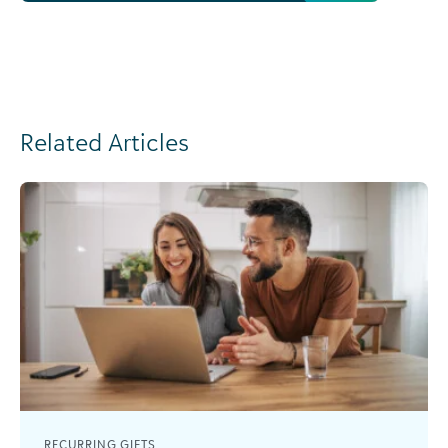
Related Articles
RECURRING GIFTS