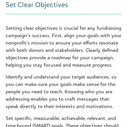
Set Clear Objectives
Setting clear objectives is crucial for any fundraising
campaign’s success. First, align your goals with your
nonprofit’s mission to ensure your efforts resonate
with both donors and stakeholders. Clearly defined
objectives provide a roadmap for your campaign,
helping you stay focused and measure progress.
Identify and understand your target audiences, so
you can make sure your goals make sense for the
people you need to reach. Knowing who you are
addressing enables you to craft messages that
speak directly to their interests and motivations.
Set specific, measurable, achievable, relevant, and
time-bound (SMART) goals. These objectives should