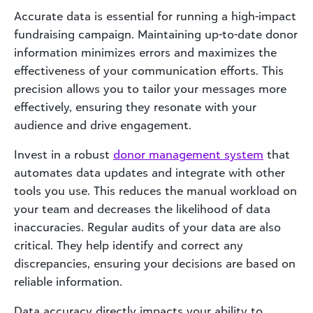
Accurate data is essential for running a high-impact
fundraising campaign. Maintaining up-to-date donor
information minimizes errors and maximizes the
effectiveness of your communication efforts. This
precision allows you to tailor your messages more
effectively, ensuring they resonate with your
audience and drive engagement.
Invest in a robust
donor management system
that
automates data updates and integrate with other
tools you use. This reduces the manual workload on
your team and decreases the likelihood of data
inaccuracies. Regular audits of your data are also
critical. They help identify and correct any
discrepancies, ensuring your decisions are based on
reliable information.
Data accuracy directly impacts your ability to