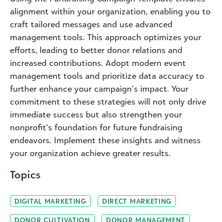
alignment within your organization, enabling you to
craft tailored messages and use advanced
management tools. This approach optimizes your
efforts, leading to better donor relations and
increased contributions. Adopt modern event
management tools and prioritize data accuracy to
further enhance your campaign’s impact. Your
commitment to these strategies will not only drive
immediate success but also strengthen your
nonprofit’s foundation for future fundraising
endeavors. Implement these insights and witness
your organization achieve greater results.
Topics
DIGITAL MARKETING
DIRECT MARKETING
DONOR CULTIVATION
DONOR MANAGEMENT