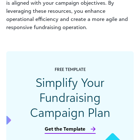
is aligned with your campaign objectives. By
leveraging these resources, you enhance
operational efficiency and create a more agile and
responsive fundraising operation.
FREE TEMPLATE
Simplify Your
Fundraising
Campaign Plan
Get the Template