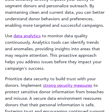
segment donors and personalize outreach. By
maintaining clean and current data, you can better
understand donor behaviors and preferences,
enabling more targeted and successful campaigns.
Use
data analytics
to monitor data quality
continuously. Analytics tools can identify trends
and anomalies, providing insights into areas that
may require attention. This proactive approach
helps you address issues before they impact your
campaign’s success.
Prioritize data security to build trust with your
donors. Implement
strong security measures
to
protect sensitive donor information from breaches
and misuse. A secure data environment reassures
donors that their personal information is safe,
fostering trust and encouraging continued support.