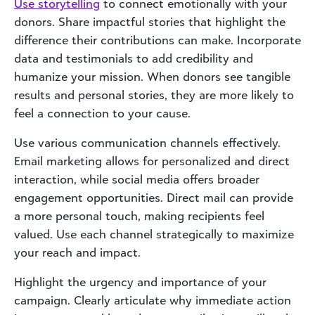
Use storytelling
to connect emotionally with your
donors. Share impactful stories that highlight the
difference their contributions can make. Incorporate
data and testimonials to add credibility and
humanize your mission. When donors see tangible
results and personal stories, they are more likely to
feel a connection to your cause.
Use various communication channels effectively.
Email marketing allows for personalized and direct
interaction, while social media offers broader
engagement opportunities. Direct mail can provide
a more personal touch, making recipients feel
valued. Use each channel strategically to maximize
your reach and impact.
Highlight the urgency and importance of your
campaign. Clearly articulate why immediate action