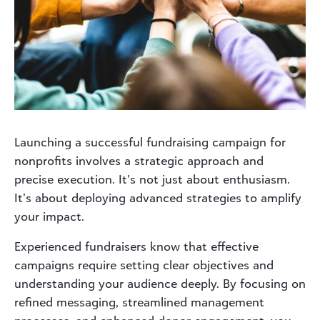
Launching a successful fundraising campaign for
nonprofits involves a strategic approach and
precise execution. It’s not just about enthusiasm.
It’s about deploying advanced strategies to amplify
your impact.
Experienced fundraisers know that effective
campaigns require setting clear objectives and
understanding your audience deeply. By focusing on
refined messaging, streamlined management