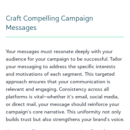
Craft Compelling Campaign
Messages
Your messages must resonate deeply with your
audience for your campaign to be successful. Tailor
your messaging to address the specific interests
and motivations of each segment. This targeted
approach ensures that your communication is
relevant and engaging. Consistency across all
platforms is vital—whether it’s email, social media,
or direct mail, your message should reinforce your
campaign’s core narrative. This uniformity not only
builds trust but also strengthens your brand’s voice.