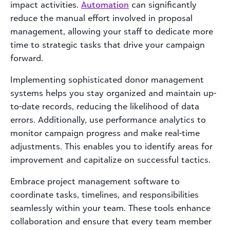
impact activities.
Automation
can significantly
reduce the manual effort involved in proposal
management, allowing your staff to dedicate more
time to strategic tasks that drive your campaign
forward.
Implementing sophisticated donor management
systems helps you stay organized and maintain up-
to-date records, reducing the likelihood of data
errors. Additionally, use performance analytics to
monitor campaign progress and make real-time
adjustments. This enables you to identify areas for
improvement and capitalize on successful tactics.
Embrace project management software to
coordinate tasks, timelines, and responsibilities
seamlessly within your team. These tools enhance
collaboration and ensure that every team member