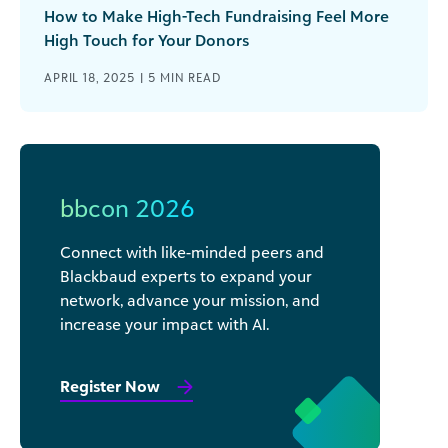
How to Make High-Tech Fundraising Feel More
High Touch for Your Donors
APRIL 18, 2025 |
5
MIN READ
bbcon 2026
Connect with like-minded peers and
Blackbaud experts to expand your
network, advance your mission, and
increase your impact with AI.
Register Now