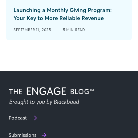
Launching a Monthly Giving Program:
Your Key to More Reliable Revenue
Fifteen percent. The president of my
SEPTEMBER 11, 2025
|
5
MIN READ
organization wanted me to raise our annual
revenue by 15% by the end of [...]
Podcast
Submissions