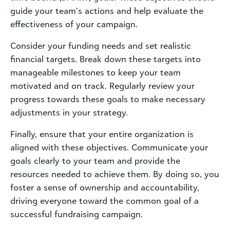
guide your team’s actions and help evaluate the
effectiveness of your campaign.
Consider your funding needs and set realistic
financial targets. Break down these targets into
manageable milestones to keep your team
motivated and on track. Regularly review your
progress towards these goals to make necessary
adjustments in your strategy.
Finally, ensure that your entire organization is
aligned with these objectives. Communicate your
goals clearly to your team and provide the
resources needed to achieve them. By doing so, you
foster a sense of ownership and accountability,
driving everyone toward the common goal of a
successful fundraising campaign.