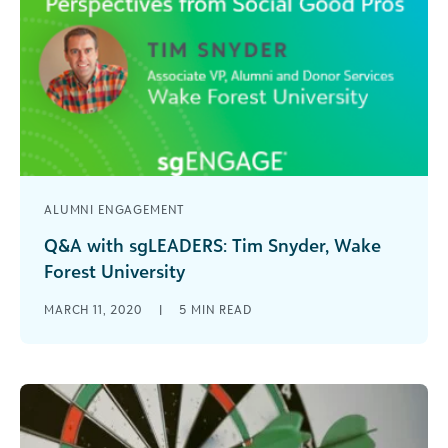
ALUMNI ENGAGEMENT
Q&A with sgLEADERS: Tim Snyder, Wake
Forest University
Tim Snyder, associate vice president of Alumni
MARCH 11, 2020
|
5
MIN READ
and Donor Services at Wake Forest University,
shares his professional insights in this Q&A series
on social good leadership.