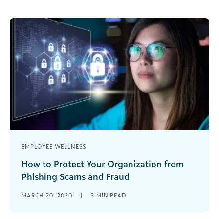
EMPLOYEE WELLNESS
How to Protect Your Organization from
Phishing Scams and Fraud
Protect your nonprofit from the many online
MARCH 20, 2020
|
3
MIN READ
fraudsters looking to take advantage of the
uncertainty around the COVID-19 pandemic.