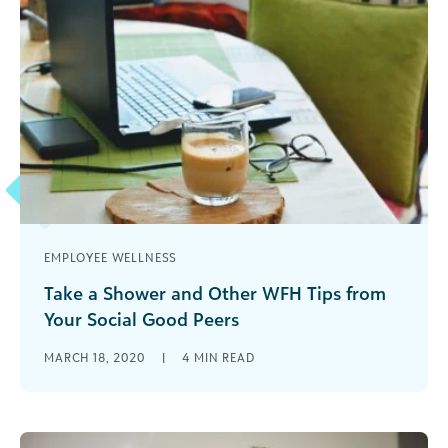
EMPLOYEE WELLNESS
Take a Shower and Other WFH Tips from
Your Social Good Peers
Tips from social good professionals on how to
MARCH 18, 2020
|
4
MIN READ
stay focused and engaged when working from
home during the COVID-19 pandemic.