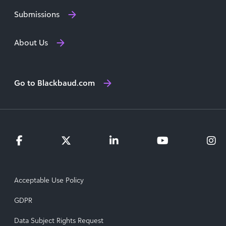
Submissions
About Us
Go to Blackbaud.com
Acceptable Use Policy
GDPR
Data Subject Rights Request