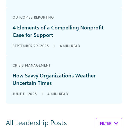
OUTCOMES REPORTING
4 Elements of a Compelling Nonprofit
Case for Support
SEPTEMBER 29, 2025
|
4
MIN READ
CRISIS MANAGEMENT
How Savvy Organizations Weather
Uncertain Times
JUNE 11, 2025
|
4
MIN READ
All Leadership Posts
FILTER