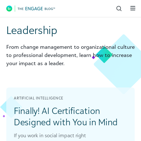
Main Navigation
Leadership
From change management to organizational culture
to professional development, learn how to increase
your impact as a leader.
ARTIFICIAL INTELLIGENCE
Finally! AI Certification
Designed with You in Mind
If you work in social impact right