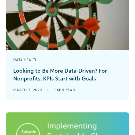
DATA HEALTH
Looking to Be More Data-Driven? For
Nonprofits, KPIs Start with Goals
Learn how to use KPIs to set data-driven goals
MARCH 3, 2020
|
3
MIN READ
for your nonprofit or arts and cultural
organization.