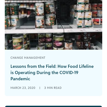
CHANGE MANAGEMENT
Lessons from the Field: How Food Lifeline
is Operating During the COVID-19
Pandemic
Learn how Food Lifeline, a member of Feeding
MARCH 23, 2020
|
3
MIN READ
America, continues to respond to community
needs during the COVID-19 pandemic.