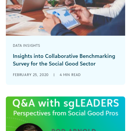
DATA INSIGHTS
Insights into Collaborative Benchmarking
Survey for the Social Good Sector
Find out the results from a survey on
FEBRUARY 25, 2020
|
4
MIN READ
benchmarking in the social good sector
conducted by Blackbaud, NetHope and NTEN.