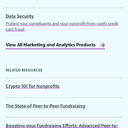
Data Security
Protect your constituents and your nonprofit from costly credit
card fraud.
View All Marketing and Analytics Products
RELATED RESOURCES
Crypto 101 for Nonprofits
The State of Peer-to-Peer Fundraising
Boosting your Fundraising Efforts: Advanced Peer-to-