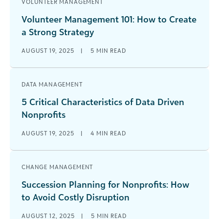
VOLUNTEER MANAGEMENT
Volunteer Management 101: How to Create
a Strong Strategy
AUGUST 19, 2025
|
5
MIN READ
DATA MANAGEMENT
5 Critical Characteristics of Data Driven
Nonprofits
AUGUST 19, 2025
|
4
MIN READ
CHANGE MANAGEMENT
Succession Planning for Nonprofits: How
to Avoid Costly Disruption
AUGUST 12, 2025
|
5
MIN READ