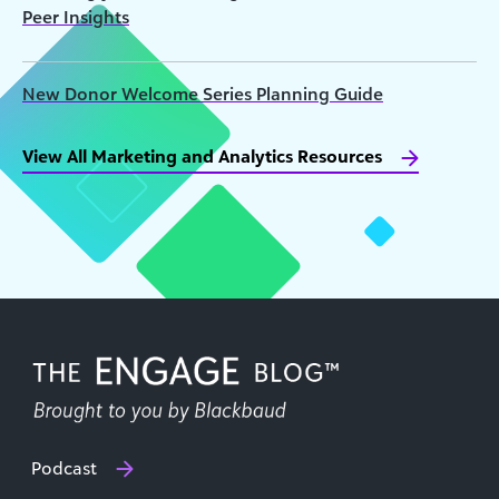
Peer Insights
New Donor Welcome Series Planning Guide
View All Marketing and Analytics Resources
Podcast