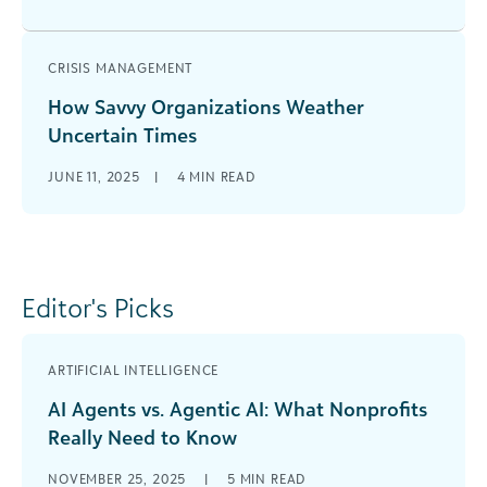
CRISIS MANAGEMENT
How Savvy Organizations Weather
Uncertain Times
JUNE 11, 2025
|
4
MIN READ
Editor's Picks
ARTIFICIAL INTELLIGENCE
AI Agents vs. Agentic AI: What Nonprofits
Really Need to Know
NOVEMBER 25, 2025
|
5
MIN READ