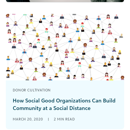
DONOR CULTIVATION
How Social Good Organizations Can Build
Community at a Social Distance
Ideas on how nonprofits and other social good
MARCH 20, 2020
|
2
MIN READ
organizations can build their communities,
engage supporters and stay united.