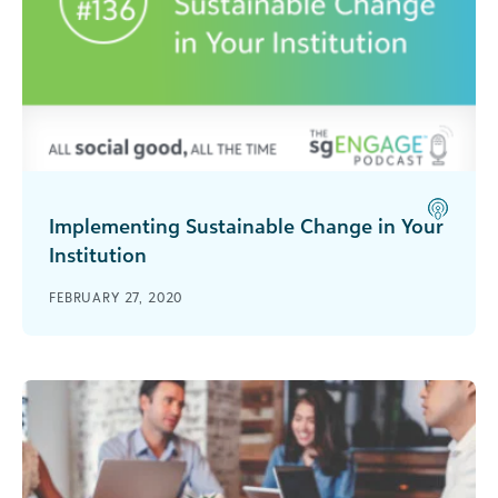
Implementing Sustainable Change in Your
Institution
Drumm McNaughton, CEO of The Change Leader,
FEBRUARY 27, 2020
Inc. talks with Blackbaud change management
expert Michael Reardon about the best
strategies for getting stakeholders involved in
change efforts.