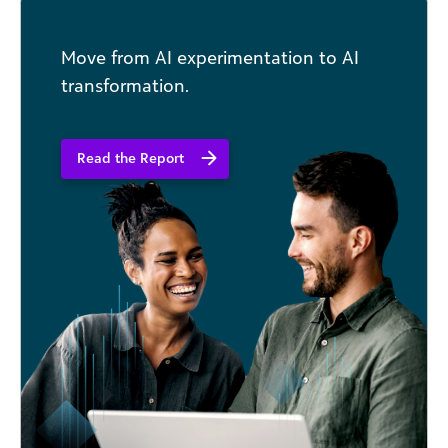
Move from AI experimentation to AI
transformation.
Read the Report