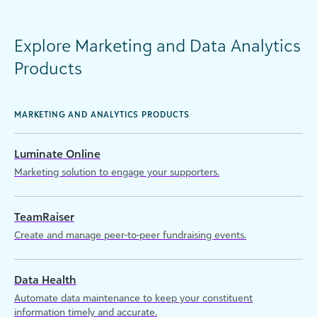
Explore Marketing and Data Analytics
Products
MARKETING AND ANALYTICS PRODUCTS
Luminate Online
Marketing solution to engage your supporters.
TeamRaiser
Create and manage peer-to-peer fundraising events.
Data Health
Automate data maintenance to keep your constituent
information timely and accurate.