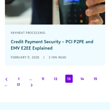
PAYMENT PROCESSING
Credit Payment Security – PCI P2PE and
EMV E2EE Explained
Arts & cultural organizations should think about
FEBRUARY 11, 2020
|
2
MIN READ
using payment processing solutions that support
PCI P2PE and EMV E2EE standards.
1
…
11
12
13
14
15
…
17