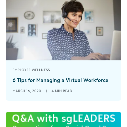
EMPLOYEE WELLNESS
6 Tips for Managing a Virtual Workforce
For some, the current situation may be the first
MARCH 16, 2020
|
4
MIN READ
time that the team has tried to accomplish their
work when they are not sharing a common space
(or time). Here are some quick tips to help
navigate this remote/virtual world.