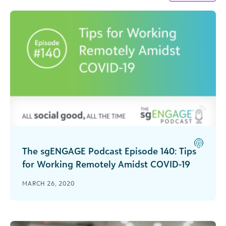
The sgENGAGE Podcast Episode 140: Tips
for Working Remotely Amidst COVID-19
Strategies for keeping teams connected,
MARCH 26, 2020
engaged and productive while working remotely
during the COVID-19 pandemic.