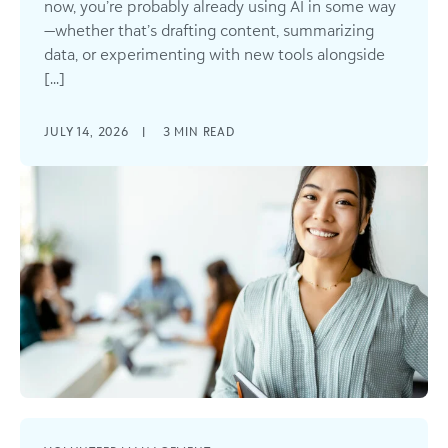
now, you’re probably already using AI in some way
—whether that’s drafting content, summarizing
data, or experimenting with new tools alongside
[...]
JULY 14, 2026
|
3
MIN READ