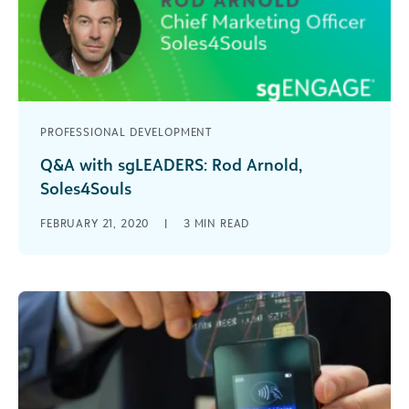
PROFESSIONAL DEVELOPMENT
Q&A with sgLEADERS: Rod Arnold,
Soles4Souls
Rod Arnold, chief marketing officer of the
FEBRUARY 21, 2020
|
3
MIN READ
nonprofit organization Soles4Souls, shares his
professional insights in this Q&A series on social
good leadership.