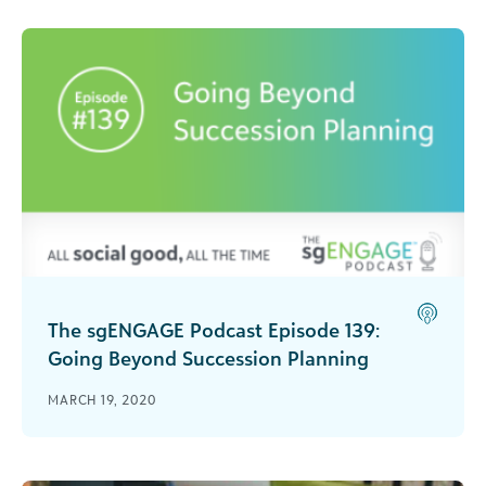
The sgENGAGE Podcast Episode 139:
Going Beyond Succession Planning
Miecha Forbes joins the podcast to share her
MARCH 19, 2020
experience and discuss the difference between
succession planning and intentional pathway
planning.