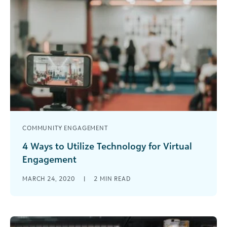
COMMUNITY ENGAGEMENT
4 Ways to Utilize Technology for Virtual
Engagement
We live in an era where websites and social
MARCH 24, 2020
|
2
MIN READ
media pages are a staple for nearly every person
and organization, [...]