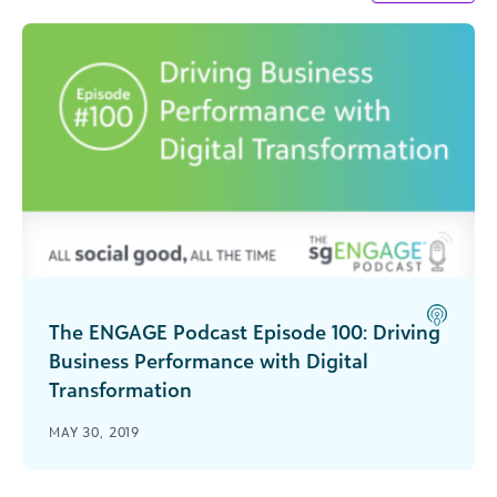
The ENGAGE Podcast Episode 100: Driving
Business Performance with Digital
Transformation
Special guest Mike Gianoni, president & CEO of
MAY 30, 2019
Blackbaud, joins us for our 100th episode to
explore the topic of digital transformation and