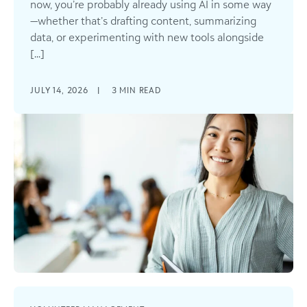
now, you’re probably already using AI in some way
—whether that’s drafting content, summarizing
data, or experimenting with new tools alongside
[...]
JULY 14, 2026
|
3
MIN READ