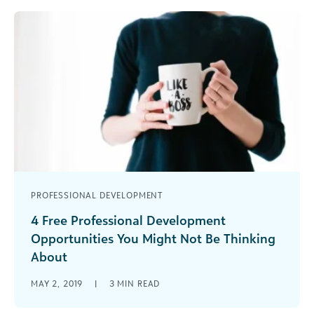
how it drives business performance.
PROFESSIONAL DEVELOPMENT
4 Free Professional Development
Opportunities You Might Not Be Thinking
About
With just a little extra effort you could be finding
MAY 2, 2019
|
3
MIN READ
opportunities that help you advance your skills
and position you as a social good thought