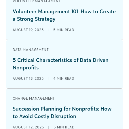
VOLUNTEER MANAGEMENT
Volunteer Management 101: How to Create
a Strong Strategy
AUGUST 19, 2025
|
5
MIN READ
DATA MANAGEMENT
5 Critical Characteristics of Data Driven
Nonprofits
AUGUST 19, 2025
|
4
MIN READ
CHANGE MANAGEMENT
Succession Planning for Nonprofits: How
to Avoid Costly Disruption
AUGUST 12, 2025
|
5
MIN READ