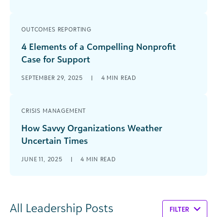
OUTCOMES REPORTING
4 Elements of a Compelling Nonprofit
Case for Support
SEPTEMBER 29, 2025
|
4
MIN READ
CRISIS MANAGEMENT
How Savvy Organizations Weather
Uncertain Times
JUNE 11, 2025
|
4
MIN READ
All Leadership Posts
FILTER