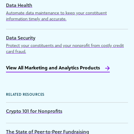
Data Health
Automate data maintenance to keep your constituent
information timely and accurate.
Data Security
Protect your constituents and your nonprofit from costly credit
card fraud.
View All Marketing and Analytics Products
RELATED RESOURCES
Crypto 101 for Nonprofits
The State of Peer-to-Peer Fundraising