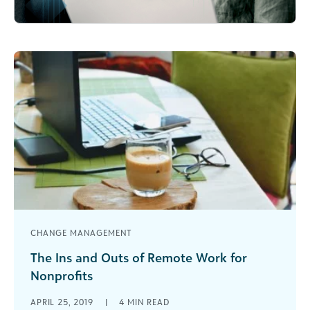
CHANGE MANAGEMENT
The Ins and Outs of Remote Work for
Nonprofits
Nonprofits have started to join the trend for
APRIL 25, 2019
|
4
MIN READ
remote employees. Learn the benefits and get