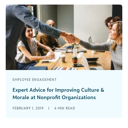
EMPLOYEE ENGAGEMENT
Expert Advice for Improving Culture &
Morale at Nonprofit Organizations
Here are some great free and low-cost tips that
FEBRUARY 1, 2019
|
4
MIN READ
can help you improve culture and morale at your
nonprofit organization.