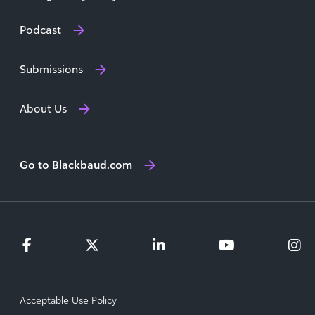
Podcast
Submissions
About Us
Go to Blackbaud.com
Acceptable Use Policy