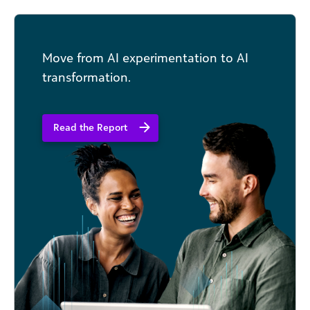
your nonprofit organization, but to also provide
a thought-map for the inevitable challenges.
Move from AI experimentation to AI
transformation.
Read the Report