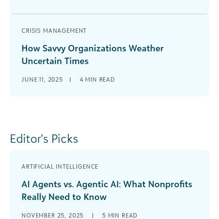
CRISIS MANAGEMENT
How Savvy Organizations Weather
Uncertain Times
JUNE 11, 2025
|
4
MIN READ
Editor's Picks
ARTIFICIAL INTELLIGENCE
AI Agents vs. Agentic AI: What Nonprofits
Really Need to Know
NOVEMBER 25, 2025
|
5
MIN READ