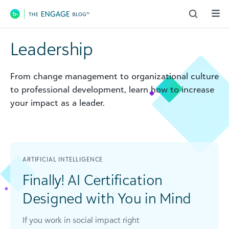
Main Navigation
Leadership
From change management to organizational culture
to professional development, learn how to increase
your impact as a leader.
ARTIFICIAL INTELLIGENCE
Finally! AI Certification
Designed with You in Mind
If you work in social impact right