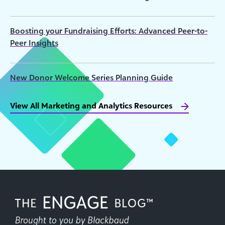
Boosting your Fundraising Efforts: Advanced Peer-to-
Peer Insights
New Donor Welcome Series Planning Guide
View All Marketing and Analytics Resources