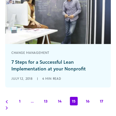
CHANGE MANAGEMENT
7 Steps for a Successful Lean
Implementation at your Nonprofit
Implementing lean processes can help nonprofits
JULY 12, 2018
|
4
MIN READ
increase value and eliminate waste to better
achieve their missions. Read these 7 steps for a
successful lean implementation.
1
…
13
14
15
16
17