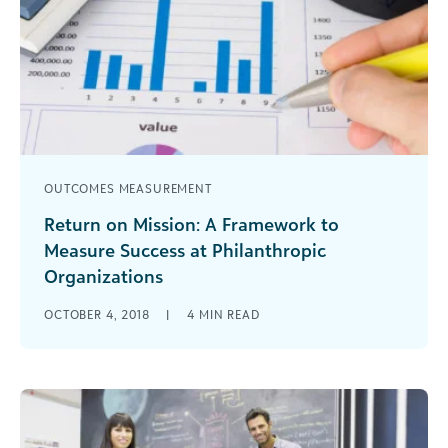
OUTCOMES MEASUREMENT
Return on Mission: A Framework to
Measure Success at Philanthropic
Organizations
For years, we’ve used language from for-profit
OCTOBER 4, 2018
|
4
MIN READ
businesses to explain nonprofit organizational
activity. However, that's made it more difficult to
explain the critical connection between
financials, fundraising, and mission delivery.