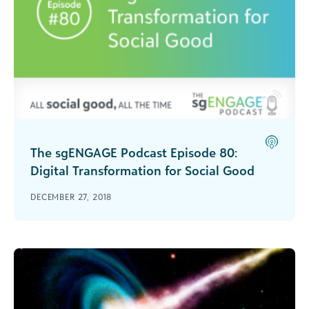
The sgENGAGE Podcast Episode 80:
Digital Transformation for Social Good
Jim Daniell of NetHope talks about why is it
DECEMBER 27, 2018
important that nonprofits and other social good
organizations digitally transform.