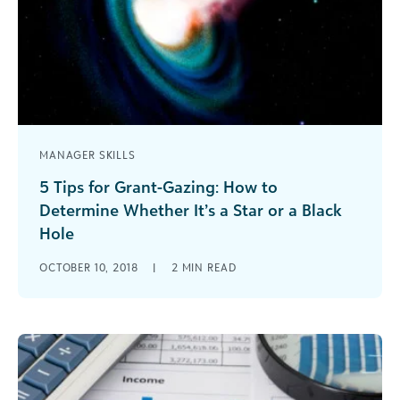
MANAGER SKILLS
5 Tips for Grant-Gazing: How to
Determine Whether It’s a Star or a Black
Hole
When determining whether or not a grant is
OCTOBER 10, 2018
|
2
MIN READ
worth pursuing, it’s important not lose focus on
your primary objectives - both strategic and
operational.