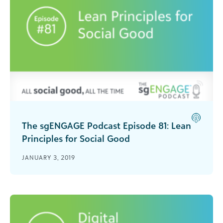
The sgENGAGE Podcast Episode 81: Lean
Principles for Social Good
Ann Mei Chang joins sgENGAGE to give tips and
JANUARY 3, 2019
stories from her book Lean Impact: How to
Innovate for Radically Greater Social Good.