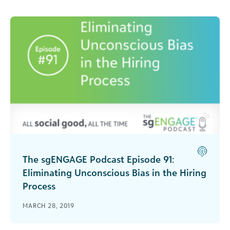
interpreting data with a bias?
The sgENGAGE Podcast Episode 91:
Eliminating Unconscious Bias in the Hiring
Process
Paula Bratner joins sgENGAGE to discuss
MARCH 28, 2019
unconscious bias in hiring and how to create a
diverse and effective team.