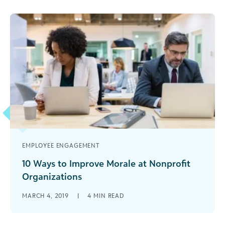
EMPLOYEE ENGAGEMENT
10 Ways to Improve Morale at Nonprofit
Organizations
Your staff's feelings about their work affects your
MARCH 4, 2019
|
4
MIN READ
nonprofit's bottom line. Here are 10 tips to help
you have a happy, healthy organization.