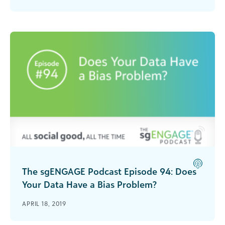
tips on how to manage potential challenges.
The sgENGAGE Podcast Episode 94: Does
Your Data Have a Bias Problem?
It’s easy to think of data as something that’s
APRIL 18, 2019
entirely neutral, but like most things, data is open
to interpretation. Is your organization