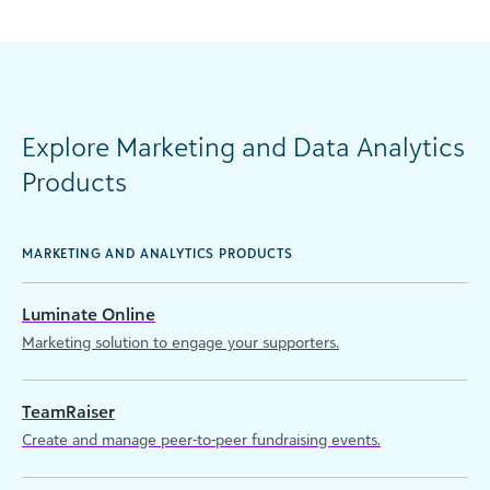
Explore Marketing and Data Analytics
Products
MARKETING AND ANALYTICS PRODUCTS
Luminate Online
Marketing solution to engage your supporters.
TeamRaiser
Create and manage peer-to-peer fundraising events.