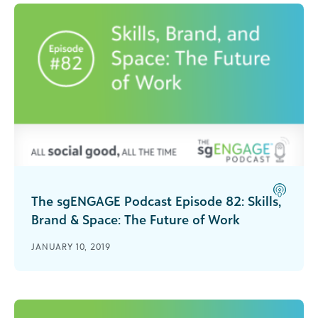
The sgENGAGE Podcast Episode 82: Skills,
Brand & Space: The Future of Work
Carina Wong and Gary Bolles join Rachel
JANUARY 10, 2019
Hutchisson to share their thoughts and
experiences on the future of work and how the
professional culture is changing for both
nonprofits and companies.