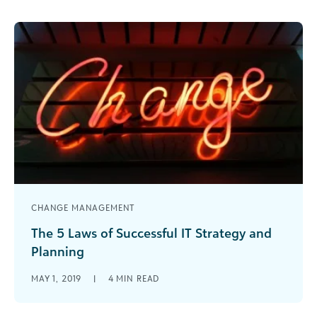
leader, whether you are a fundraiser, grantmaker,
accountant, communications professional, etc.
CHANGE MANAGEMENT
The 5 Laws of Successful IT Strategy and
Planning
The five laws of successful IT strategy and
MAY 1, 2019
|
4
MIN READ
planning are designed to encourage and inspire
you to not only invest in technology services for