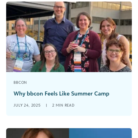
BBCON
Why bbcon Feels Like Summer Camp
Every fall, I pack my conference bag not just with
JULY 24, 2025
|
2
MIN READ
chargers and notebooks—but with anticipation.
bbcon has become my professional [...]