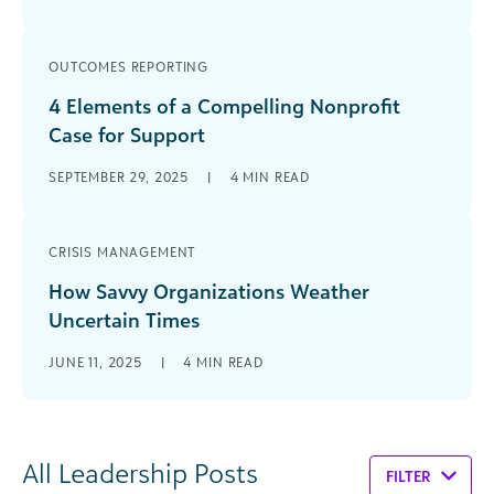
OUTCOMES REPORTING
4 Elements of a Compelling Nonprofit
Case for Support
SEPTEMBER 29, 2025
|
4
MIN READ
CRISIS MANAGEMENT
How Savvy Organizations Weather
Uncertain Times
JUNE 11, 2025
|
4
MIN READ
All Leadership Posts
FILTER