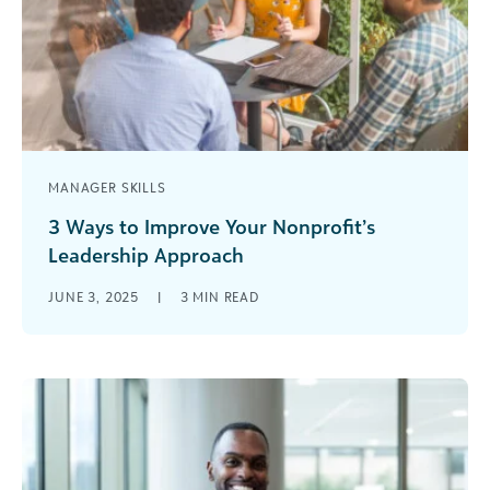
MANAGER SKILLS
3 Ways to Improve Your Nonprofit’s
Leadership Approach
When it comes to employee satisfaction in the
JUNE 3, 2025
|
3
MIN READ
nonprofit sector, the writing is on the wall—
nonprofits have the highest turnover [...]