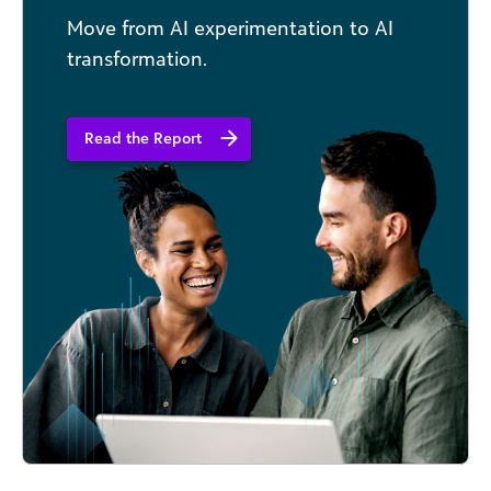
Move from AI experimentation to AI
transformation.
Read the Report