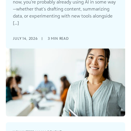
now, you’re probably already using AI in some way
—whether that’s drafting content, summarizing
data, or experimenting with new tools alongside
[...]
JULY 14, 2026
|
3
MIN READ