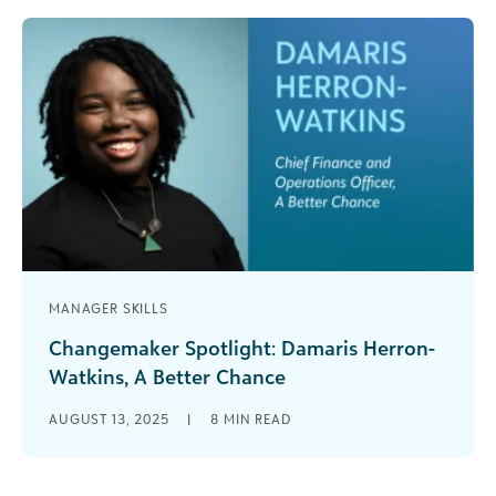
MANAGER SKILLS
Changemaker Spotlight: Damaris Herron-
Watkins, A Better Chance
This Q&A series aims to provide readers with
AUGUST 13, 2025
|
8
MIN READ
valuable insights from changemakers across the
social impact community. Damaris Herron-
Watkins is [...]