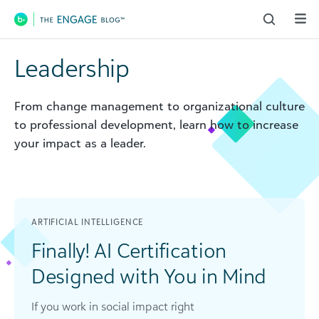
Main Navigation
Leadership
From change management to organizational culture
to professional development, learn how to increase
your impact as a leader.
ARTIFICIAL INTELLIGENCE
Finally! AI Certification
Designed with You in Mind
If you work in social impact right