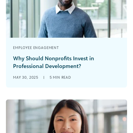
EMPLOYEE ENGAGEMENT
Why Should Nonprofits Invest in
Professional Development?
Nonprofits face a critical question: How do we
MAY 30, 2025
|
5
MIN READ
build stronger, more sustainable organizations
that can make a lasting impact? The [...]