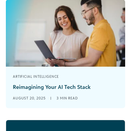
ARTIFICIAL INTELLIGENCE
Reimagining Your AI Tech Stack
AI is transforming how nonprofits operate—but
AUGUST 20, 2025
|
3
MIN READ
not always in the ways they expect. According to
Blackbaud Institute’s Status of Fundraising [...]