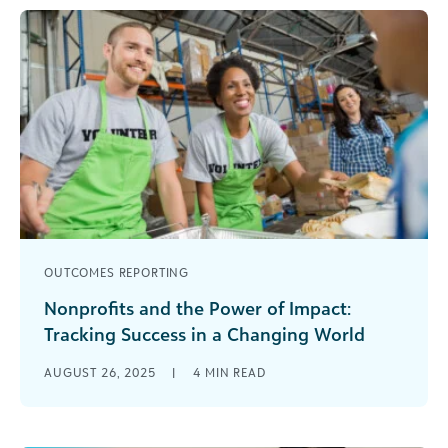
OUTCOMES REPORTING
Nonprofits and the Power of Impact:
Tracking Success in a Changing World
Ever notice how the world seems to speed up
AUGUST 26, 2025
|
4
MIN READ
every time you turn around? Nonprofit work feels
a bit like [...]