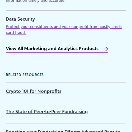
information timely and accurate.
Data Security
Protect your constituents and your nonprofit from costly credit
card fraud.
View All Marketing and Analytics Products
RELATED RESOURCES
Crypto 101 for Nonprofits
The State of Peer-to-Peer Fundraising
Boosting your Fundraising Efforts: Advanced Peer-to-