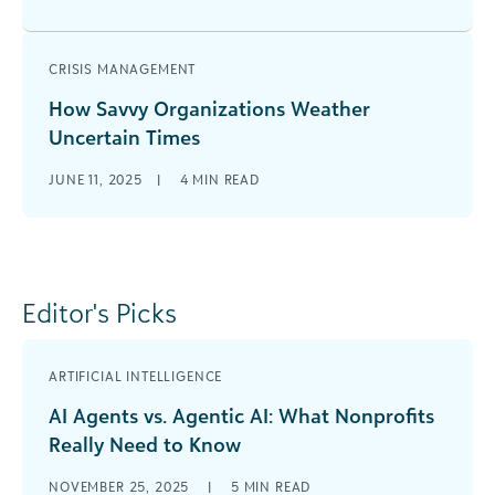
CRISIS MANAGEMENT
How Savvy Organizations Weather
Uncertain Times
JUNE 11, 2025
|
4
MIN READ
Editor's Picks
ARTIFICIAL INTELLIGENCE
AI Agents vs. Agentic AI: What Nonprofits
Really Need to Know
NOVEMBER 25, 2025
|
5
MIN READ