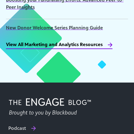
Peer Insights
New Donor Welcome Series Planning Guide
View All Marketing and Analytics Resources
Podcast