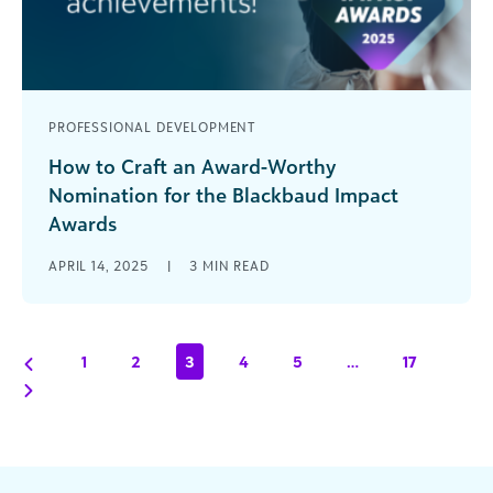
PROFESSIONAL DEVELOPMENT
How to Craft an Award-Worthy
Nomination for the Blackbaud Impact
Awards
The Blackbaud Impact Awards shine a spotlight
APRIL 14, 2025
|
3
MIN READ
on organizations and individuals who are moving
the needle and achieving remarkable outcomes
[...]
1
2
3
4
5
…
17