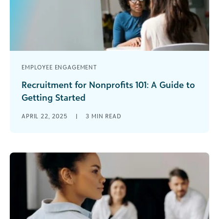
EMPLOYEE ENGAGEMENT
Recruitment for Nonprofits 101: A Guide to
Getting Started
All nonprofits need talented, motivated, and
APRIL 22, 2025
|
3
MIN READ
passionate additions to the team. But between
fundraising, engaging volunteers, and delivering
services to [...]