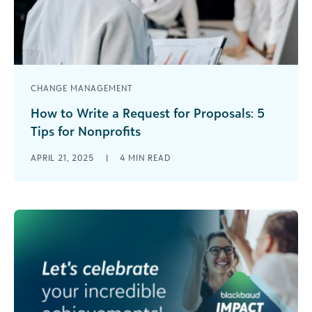
CHANGE MANAGEMENT
How to Write a Request for Proposals: 5
Tips for Nonprofits
If your nonprofit has ever tried to revamp its
APRIL 21, 2025
|
4
MIN READ
website, acquire a grant, or prepare for an audit,
you know [...]