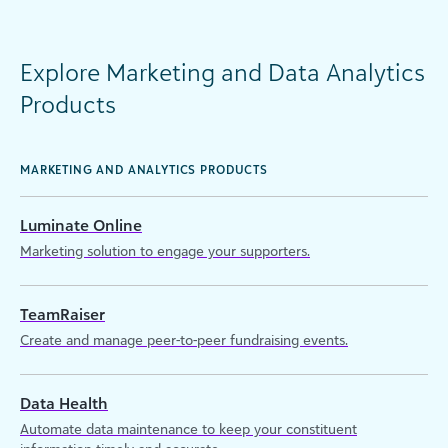
Explore Marketing and Data Analytics
Products
MARKETING AND ANALYTICS PRODUCTS
Luminate Online
Marketing solution to engage your supporters.
TeamRaiser
Create and manage peer-to-peer fundraising events.
Data Health
Automate data maintenance to keep your constituent