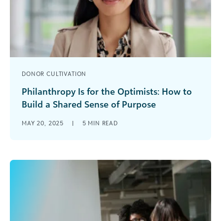
DONOR CULTIVATION
Philanthropy Is for the Optimists: How to
Build a Shared Sense of Purpose
Be real, but believe. To remain an optimist as a
MAY 20, 2025
|
5
MIN READ
fundraiser, you must be real especially about the
challenges of [...]