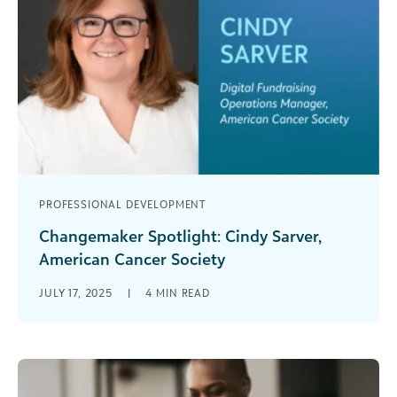
PROFESSIONAL DEVELOPMENT
Changemaker Spotlight: Cindy Sarver,
American Cancer Society
This Q&A series aims to provide readers with
JULY 17, 2025
|
4
MIN READ
valuable insights from changemakers across the
social impact community. Cindy Sarver is [...]