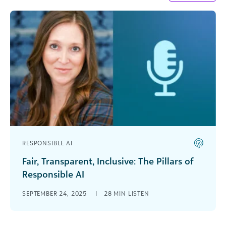
RESPONSIBLE AI
Fair, Transparent, Inclusive: The Pillars of
Responsible AI
In this podcast, Carrie Cobb, chief data and AI
SEPTEMBER 24, 2025
|
28 MIN LISTEN
officer at Blackbaud and one of DataIQ’s 100
Most Influential People in Data, [...]