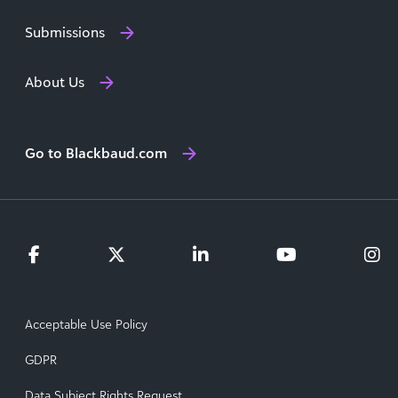
Submissions
About Us
Go to Blackbaud.com
Acceptable Use Policy
GDPR
Data Subject Rights Request