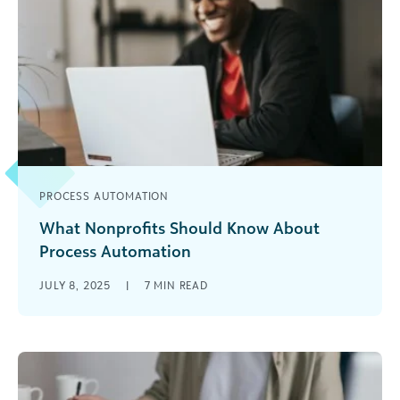
PROCESS AUTOMATION
What Nonprofits Should Know About
Process Automation
Imagine you had an extra hour each day to do
JULY 8, 2025
|
7
MIN READ
big-picture, meaningful work. What would you
do? According to Asana’s [...]