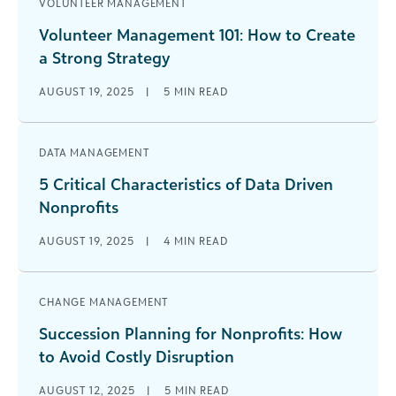
VOLUNTEER MANAGEMENT
Volunteer Management 101: How to Create
a Strong Strategy
AUGUST 19, 2025
|
5
MIN READ
DATA MANAGEMENT
5 Critical Characteristics of Data Driven
Nonprofits
AUGUST 19, 2025
|
4
MIN READ
CHANGE MANAGEMENT
Succession Planning for Nonprofits: How
to Avoid Costly Disruption
AUGUST 12, 2025
|
5
MIN READ