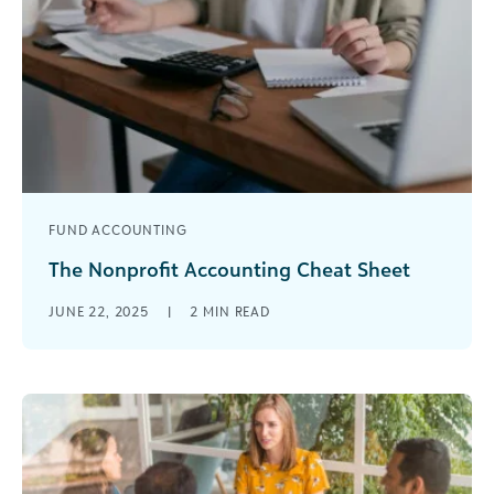
FUND ACCOUNTING
The Nonprofit Accounting Cheat Sheet
From the basics to the nuances of accounting in
JUNE 22, 2025
|
2
MIN READ
the cloud, The Nonprofit Accounting Cheat Sheet
is your guide to a heartache-free fund
accounting experience.