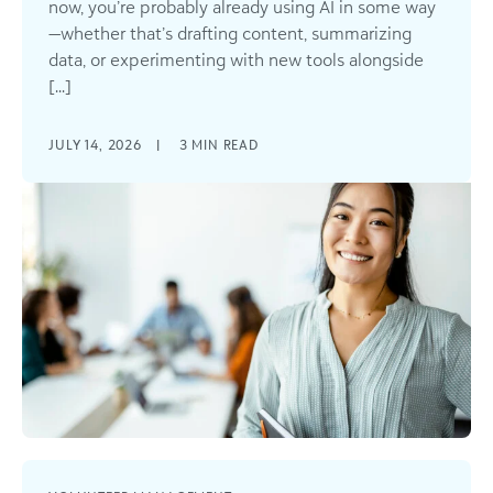
now, you’re probably already using AI in some way
—whether that’s drafting content, summarizing
data, or experimenting with new tools alongside
[...]
JULY 14, 2026
|
3
MIN READ