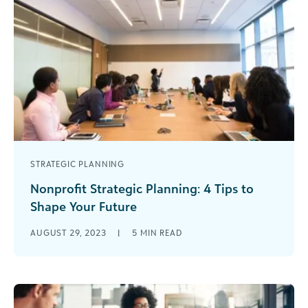
STRATEGIC PLANNING
Nonprofit Strategic Planning: 4 Tips to
Shape Your Future
Do you ever feel like working toward your
AUGUST 29, 2023
|
5
MIN READ
nonprofit’s long-term goals seems more like a
game of chance than a [...]