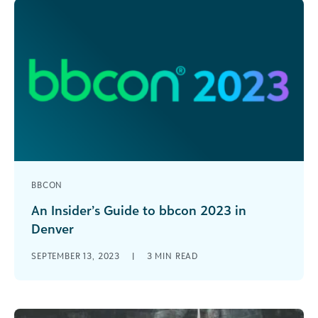
BBCON
An Insider’s Guide to bbcon 2023 in
Denver
After three years of meeting virtually, we’re
SEPTEMBER 13, 2023
|
3
MIN READ
bringing bbcon back in-person October 22-24 in
Denver! With three days packed with [...]