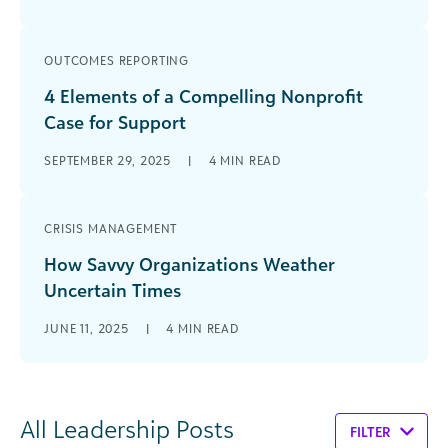
OUTCOMES REPORTING
4 Elements of a Compelling Nonprofit
Case for Support
SEPTEMBER 29, 2025
|
4
MIN READ
CRISIS MANAGEMENT
How Savvy Organizations Weather
Uncertain Times
JUNE 11, 2025
|
4
MIN READ
All Leadership Posts
FILTER