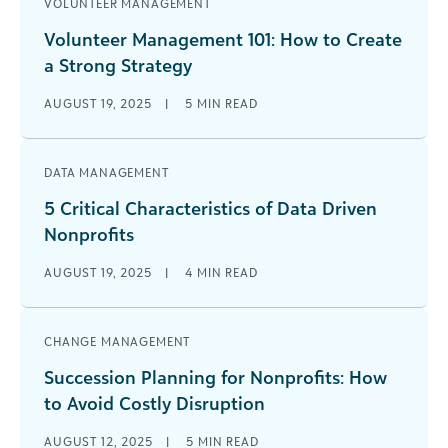
VOLUNTEER MANAGEMENT
Volunteer Management 101: How to Create
a Strong Strategy
AUGUST 19, 2025
|
5
MIN READ
DATA MANAGEMENT
5 Critical Characteristics of Data Driven
Nonprofits
AUGUST 19, 2025
|
4
MIN READ
CHANGE MANAGEMENT
Succession Planning for Nonprofits: How
to Avoid Costly Disruption
AUGUST 12, 2025
|
5
MIN READ