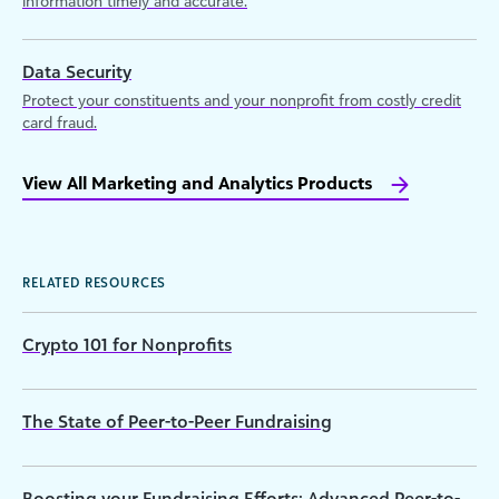
information timely and accurate.
Data Security
Protect your constituents and your nonprofit from costly credit
card fraud.
View All Marketing and Analytics Products
RELATED RESOURCES
Crypto 101 for Nonprofits
The State of Peer-to-Peer Fundraising
Boosting your Fundraising Efforts: Advanced Peer-to-