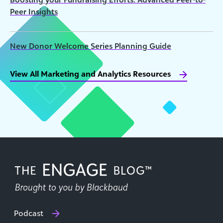
Peer Insights
New Donor Welcome Series Planning Guide
View All Marketing and Analytics Resources
Podcast