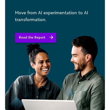
Move from AI experimentation to AI
transformation.
Read the Report