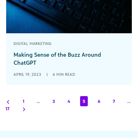
DIGITAL MARKETING
Making Sense of the Buzz Around
ChatGPT
The Analytics team at Blackbaud has been
APRIL 19, 2023
|
6
MIN READ
playing around with ChatGPT over the past few
months and we thought it might [...]
1
…
3
4
5
6
7
…
17