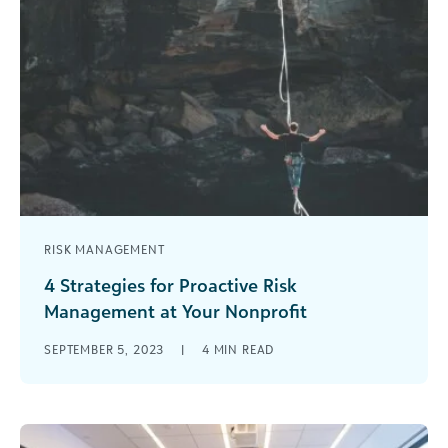
RISK MANAGEMENT
4 Strategies for Proactive Risk
Management at Your Nonprofit
When everything is going well at your nonprofit,
SEPTEMBER 5, 2023
|
4
MIN READ
risk management may not seem like a priority. It’s
easy to become [...]