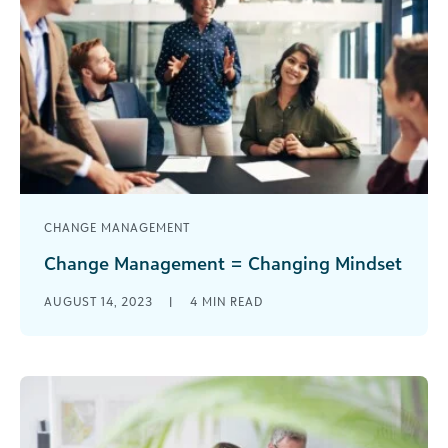
CHANGE MANAGEMENT
Change Management = Changing Mindset
Recognizing the need for change is easy. We all
AUGUST 14, 2023
|
4
MIN READ
do this in some facet of our life almost every day.
[...]