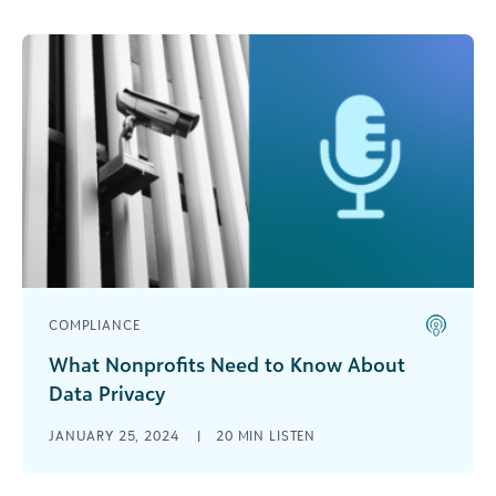
COMPLIANCE
What Nonprofits Need to Know About
Data Privacy
Dan Keyworth, vice president of Customer
JANUARY 25, 2024
|
20 MIN LISTEN
Success Modernization at Blackbaud, sits down
with Dan White, principal counsel on Blackbaud’s