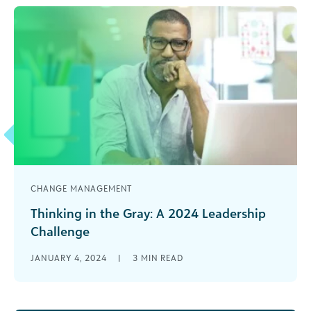
CHANGE MANAGEMENT
Thinking in the Gray: A 2024 Leadership
Challenge
Every year when the calendar rolls over into the
JANUARY 4, 2024
|
3
MIN READ
new year, leaders are presented with a fresh set
of challenges. [...]