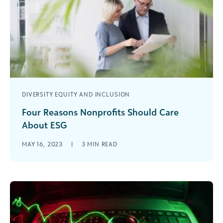
DIVERSITY EQUITY AND INCLUSION
Four Reasons Nonprofits Should Care
About ESG
ESG, or environmental, social, and governance,
MAY 16, 2023
|
3
MIN READ
has become an expected reporting framework
for companies that highlights how they are
managing [...]