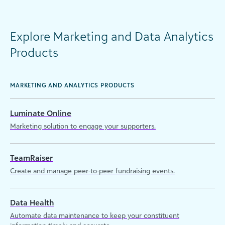
Explore Marketing and Data Analytics
Products
MARKETING AND ANALYTICS PRODUCTS
Luminate Online
Marketing solution to engage your supporters.
TeamRaiser
Create and manage peer-to-peer fundraising events.
Data Health
Automate data maintenance to keep your constituent