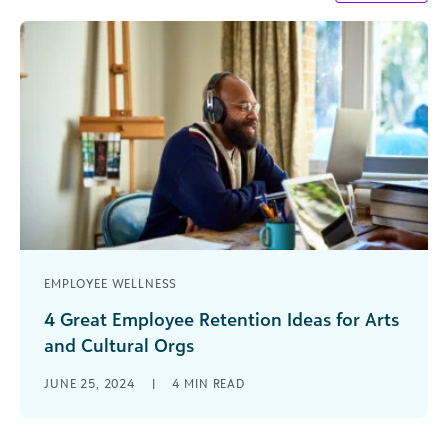
EMPLOYEE WELLNESS
4 Great Employee Retention Ideas for Arts
and Cultural Orgs
Imagine the curtain falls on a successful
JUNE 25, 2024
|
4
MIN READ
performance by your theater company with
record attendance. The applause ringing out
around [...]