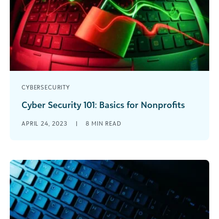
CYBERSECURITY
Cyber Security 101: Basics for Nonprofits
How long do you think it would take a bot to
APRIL 24, 2023
|
8
MIN READ
crack your password? If it’s long and complex
enough, [...]