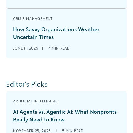
CRISIS MANAGEMENT
How Savvy Organizations Weather
Uncertain Times
JUNE 11, 2025
|
4
MIN READ
Editor's Picks
ARTIFICIAL INTELLIGENCE
AI Agents vs. Agentic AI: What Nonprofits
Really Need to Know
NOVEMBER 25, 2025
|
5
MIN READ