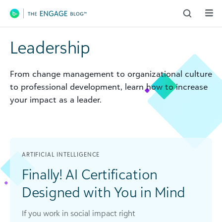
Main Navigation
Leadership
From change management to organizational culture
to professional development, learn how to increase
your impact as a leader.
ARTIFICIAL INTELLIGENCE
Finally! AI Certification
Designed with You in Mind
If you work in social impact right