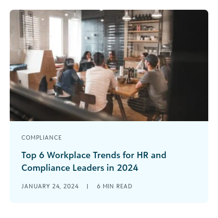
Privacy [...]
COMPLIANCE
Top 6 Workplace Trends for HR and
Compliance Leaders in 2024
As I compiled this year’s list of workplace trends,
JANUARY 24, 2024
|
6
MIN READ
it became clear to me that 2024 will likely be a
[...]