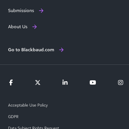
Submissions
About Us
Go to Blackbaud.com
Acceptable Use Policy
GDPR
Data Subject Rights Request