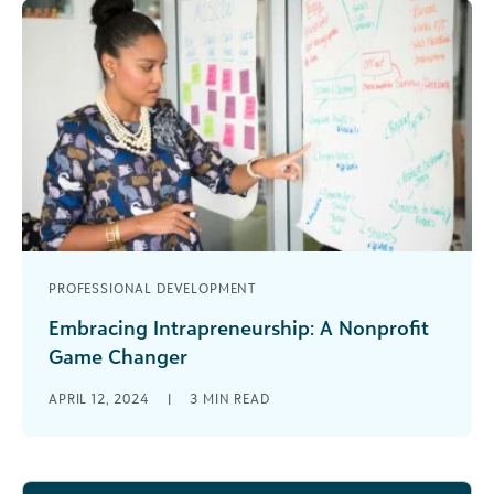
PROFESSIONAL DEVELOPMENT
Embracing Intrapreneurship: A Nonprofit
Game Changer
In the realm of social impact and nonprofit work,
APRIL 12, 2024
|
3
MIN READ
the quest for sustainable, innovative solutions to
society’s challenges is ceaseless. [...]