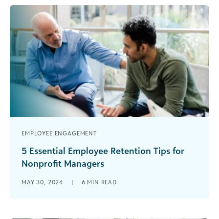
EMPLOYEE ENGAGEMENT
5 Essential Employee Retention Tips for
Nonprofit Managers
Employee retention is critical for the health of
MAY 30, 2024
|
6
MIN READ
any organization, particularly for nonprofits. High
retention leads to better outcomes all [...]