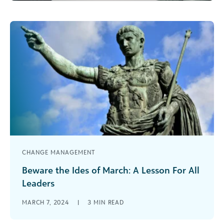
CHANGE MANAGEMENT
Beware the Ides of March: A Lesson For All
Leaders
When we consider the Ides of March, some may
MARCH 7, 2024
|
3
MIN READ
recall that it was a holiday celebrated in ancient
Rome. More [...]