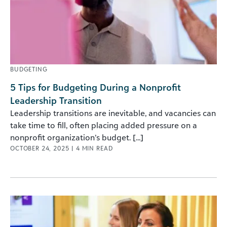
BUDGETING
5 Tips for Budgeting During a Nonprofit
Leadership Transition
Leadership transitions are inevitable, and vacancies can
take time to fill, often placing added pressure on a
nonprofit organization’s budget. [...]
OCTOBER 24, 2025
|
4
MIN READ