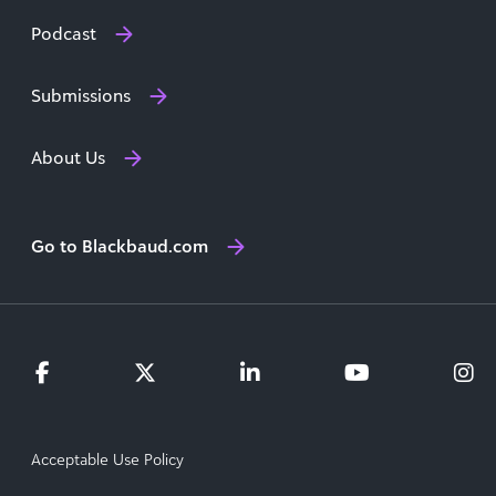
Podcast
Submissions
About Us
Go to Blackbaud.com
Acceptable Use Policy