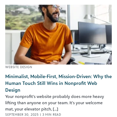
WEBSITE DESIGN
Minimalist, Mobile-First, Mission-Driven: Why the
Human Touch Still Wins in Nonprofit Web
Design
Your nonprofit’s website probably does more heavy
lifting than anyone on your team. It’s your welcome
mat, your elevator pitch, [...]
SEPTEMBER 30, 2025
|
3
MIN READ