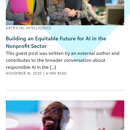
ARTIFICIAL INTELLIGENCE
Building an Equitable Future for AI in the
Nonprofit Sector
This guest post was written by an external author and
contributes to the broader conversation about
responsible AI in the [...]
NOVEMBER 10, 2025
|
4
MIN READ