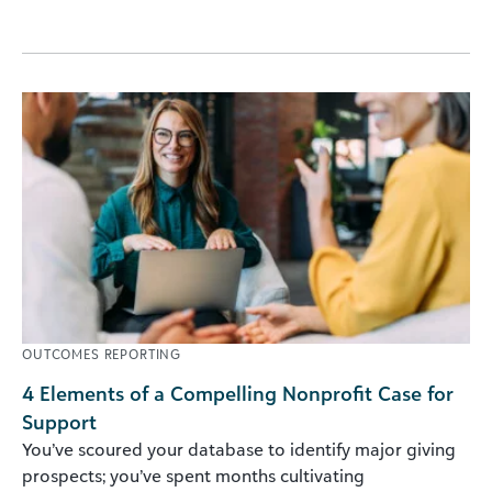
OUTCOMES REPORTING
4 Elements of a Compelling Nonprofit Case for
Support
You’ve scoured your database to identify major giving
prospects; you’ve spent months cultivating