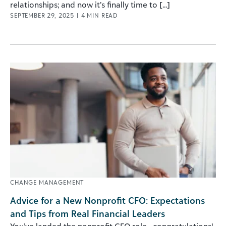
relationships; and now it’s finally time to [...]
SEPTEMBER 29, 2025
|
4
MIN READ
CHANGE MANAGEMENT
Advice for a New Nonprofit CFO: Expectations
and Tips from Real Financial Leaders