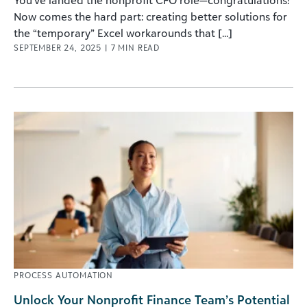
You’ve landed the nonprofit CFO role—congratulations!
Now comes the hard part: creating better solutions for
the “temporary” Excel workarounds that [...]
SEPTEMBER 24, 2025
|
7
MIN READ
PROCESS AUTOMATION
Unlock Your Nonprofit Finance Team’s Potential