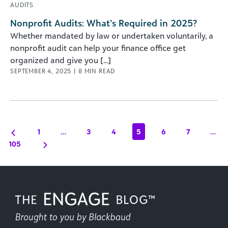
AUDITS
Nonprofit Audits: What’s Required in 2025?
Whether mandated by law or undertaken voluntarily, a
nonprofit audit can help your finance office get
organized and give you [...]
SEPTEMBER 4, 2025
|
8
MIN READ
1
…
3
4
5
6
7
…
105