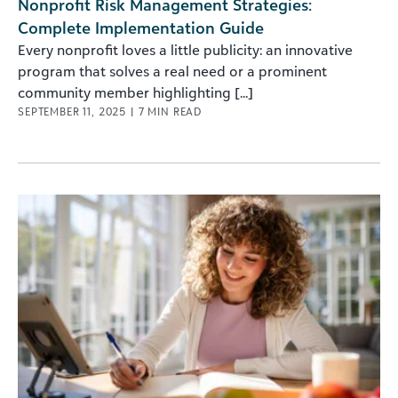
Nonprofit Risk Management Strategies:
Complete Implementation Guide
Every nonprofit loves a little publicity: an innovative
program that solves a real need or a prominent
community member highlighting [...]
SEPTEMBER 11, 2025
|
7
MIN READ