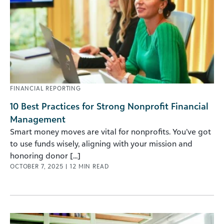
FINANCIAL REPORTING
10 Best Practices for Strong Nonprofit Financial
Management
Smart money moves are vital for nonprofits. You’ve got
to use funds wisely, aligning with your mission and
honoring donor [...]
OCTOBER 7, 2025
|
12
MIN READ