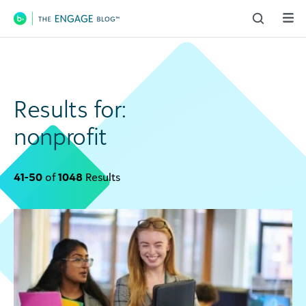
Main Navigation
Results for:
nonprofit
41-50
of
1048
Results