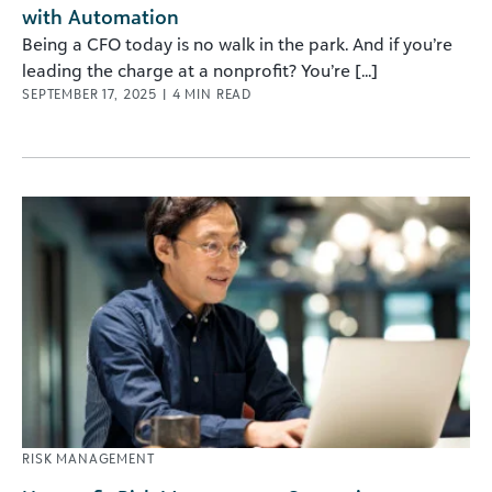
with Automation
Being a CFO today is no walk in the park. And if you’re
leading the charge at a nonprofit? You’re [...]
SEPTEMBER 17, 2025
|
4
MIN READ
RISK MANAGEMENT