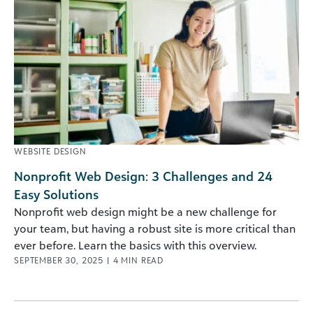
WEBSITE DESIGN
Nonprofit Web Design: 3 Challenges and 24
Easy Solutions
Nonprofit web design might be a new challenge for
your team, but having a robust site is more critical than
ever before. Learn the basics with this overview.
SEPTEMBER 30, 2025
|
4
MIN READ