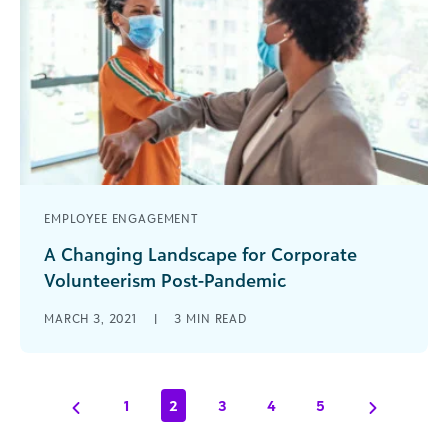
EMPLOYEE ENGAGEMENT
A Changing Landscape for Corporate
Volunteerism Post-Pandemic
The landscape of corporate volunteerism looks
MARCH 3, 2021
|
3
MIN READ
vastly different today than it did just 12 months
ago. The social connections made [...]
1
2
3
4
5