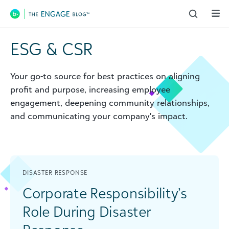
Main Navigation
ESG & CSR
Your go-to source for best practices on aligning
profit and purpose, increasing employee
engagement, deepening community relationships,
and communicating your company's impact.
DISASTER RESPONSE
Corporate Responsibility’s
Role During Disaster