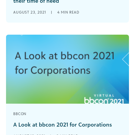
their time of need
When disaster strikes, timing is everything, and
AUGUST 23, 2021
|
4
MIN READ
the best kind of relief is the kind that comes fast.
Disaster relief [...]
BBCON
A Look at bbcon 2021 for Corporations
In curating this year’s bbcon track for