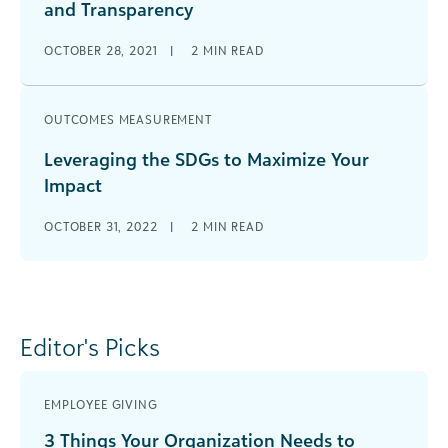
and Transparency
OCTOBER 28, 2021
|
2
MIN READ
OUTCOMES MEASUREMENT
Leveraging the SDGs to Maximize Your
Impact
OCTOBER 31, 2022
|
2
MIN READ
Editor's Picks
EMPLOYEE GIVING
3 Things Your Organization Needs to