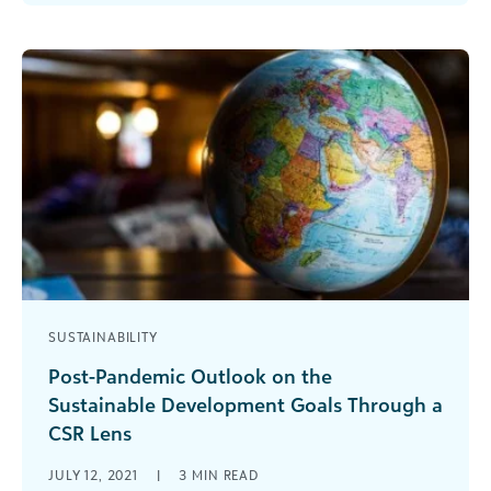
section that picks apart the pieces of [...]
SUSTAINABILITY
Post-Pandemic Outlook on the
Sustainable Development Goals Through a
CSR Lens
Impact on SDGs 1 – 3 The corporate
JULY 12, 2021
|
3
MIN READ
philanthropic community has been working hard