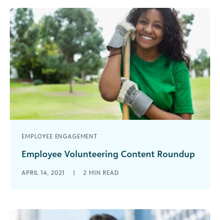
EMPLOYEE ENGAGEMENT
Employee Volunteering Content Roundup
It’s that time of year again when we celebrate
APRIL 14, 2021
|
2
MIN READ
the impact of Volunteerism. Points of Light, an
organization focused on [...]