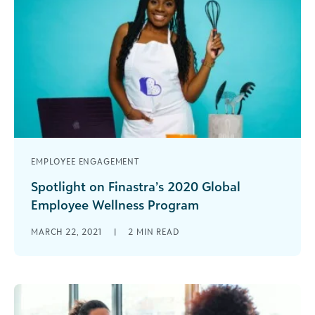
EMPLOYEE ENGAGEMENT
Spotlight on Finastra’s 2020 Global
Employee Wellness Program
During our focus on employee wellness, we
MARCH 22, 2021
|
2
MIN READ
continue to highlight customers that changed
the look of the corporate social responsibility [...]