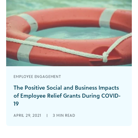
EMPLOYEE ENGAGEMENT
The Positive Social and Business Impacts
of Employee Relief Grants During COVID-
19
As we know all too well, the global coronavirus
APRIL 29, 2021
|
3
MIN READ
pandemic (COVID-19) has impacted far more than
our health; COVID-19 has [...]