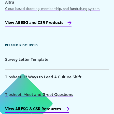
Altru
Cloud-based ticketing, membership, and fundraising system.
View All ESG and CSR Products
RELATED RESOURCES
Survey Letter Template
Tipsheet: 17 Ways to Lead A Culture Shift
Tipsheet: Meet and Greet Questions
View All ESG & CSR Resources