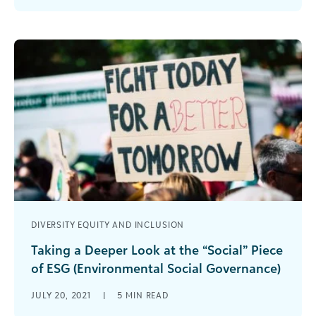
the hardships and impacts of the [...]
DIVERSITY EQUITY AND INCLUSION
Taking a Deeper Look at the “Social” Piece
of ESG (Environmental Social Governance)
In our most recent white paper, “Exploring
JULY 20, 2021
|
5
MIN READ
Environmental Social Governance” we include a