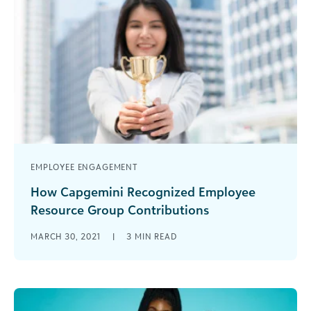
EMPLOYEE ENGAGEMENT
How Capgemini Recognized Employee
Resource Group Contributions
I’m excited to highlight yet another Blackbaud
MARCH 30, 2021
|
3
MIN READ
customer that went above and beyond in 2020
to harness employee engagement and [...]