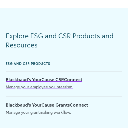
Explore ESG and CSR Products and
Resources
ESG AND CSR PRODUCTS
Blackbaud's YourCause CSRConnect
Manage your employee volunteerism.
Blackbaud's YourCause GrantsConnect
Manage your grantmaking workflow.