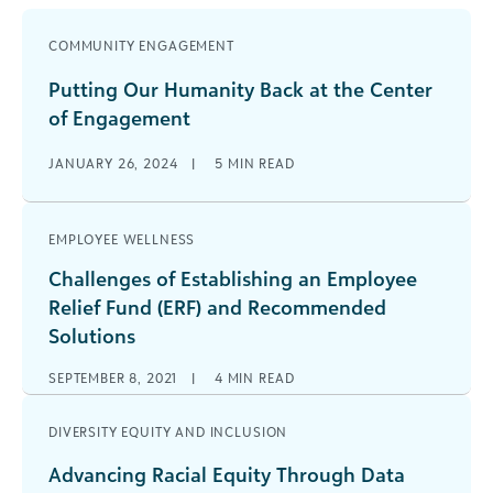
COMMUNITY ENGAGEMENT
Putting Our Humanity Back at the Center
of Engagement
JANUARY 26, 2024
|
5
MIN READ
EMPLOYEE WELLNESS
Challenges of Establishing an Employee
Relief Fund (ERF) and Recommended
Solutions
SEPTEMBER 8, 2021
|
4
MIN READ
DIVERSITY EQUITY AND INCLUSION
Advancing Racial Equity Through Data