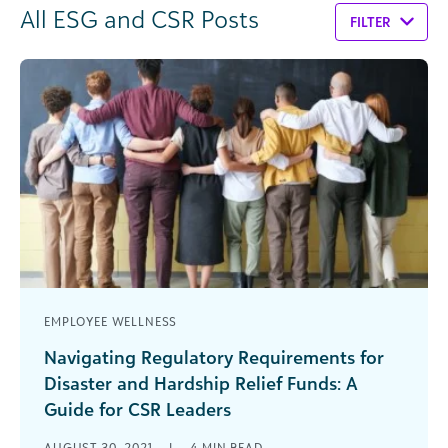
All ESG and CSR Posts
FILTER
EMPLOYEE WELLNESS
Navigating Regulatory Requirements for
Disaster and Hardship Relief Funds: A
Guide for CSR Leaders
Many organizations want to help their own
AUGUST 30, 2021
|
4
MIN READ