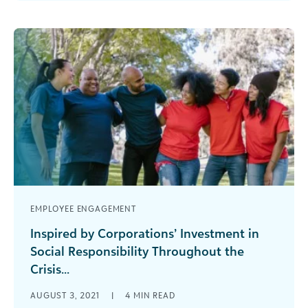
we need to redefine them? [...]
EMPLOYEE ENGAGEMENT
Inspired by Corporations’ Investment in
Social Responsibility Throughout the
Crisis...
Highlights from the 2021 Industry Review The
AUGUST 3, 2021
|
4
MIN READ
social good community continues to respond to