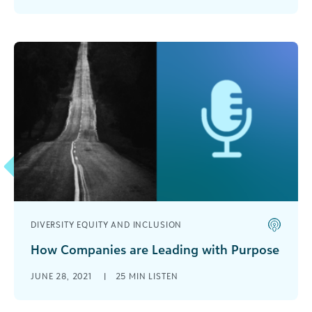
to make an impact on the [...]
DIVERSITY EQUITY AND INCLUSION
How Companies are Leading with Purpose
The past year or so has changed things, including
JUNE 28, 2021
|
25 MIN LISTEN
how organizations reach their goals and how
they think about their [...]