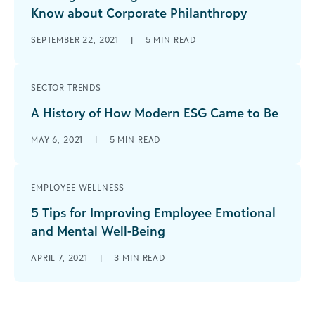
Know about Corporate Philanthropy
SEPTEMBER 22, 2021
|
5
MIN READ
SECTOR TRENDS
A History of How Modern ESG Came to Be
MAY 6, 2021
|
5
MIN READ
EMPLOYEE WELLNESS
5 Tips for Improving Employee Emotional
and Mental Well-Being
APRIL 7, 2021
|
3
MIN READ