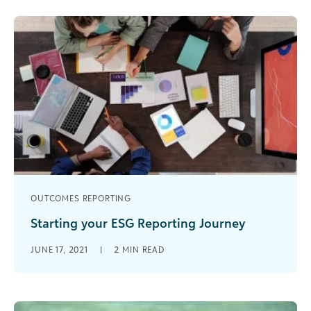
OUTCOMES REPORTING
Starting your ESG Reporting Journey
If you’re a social responsibility professional like
JUNE 17, 2021
|
2
MIN READ
me, sustainability reporting is on your mind. I
literally don’t go a day [...]