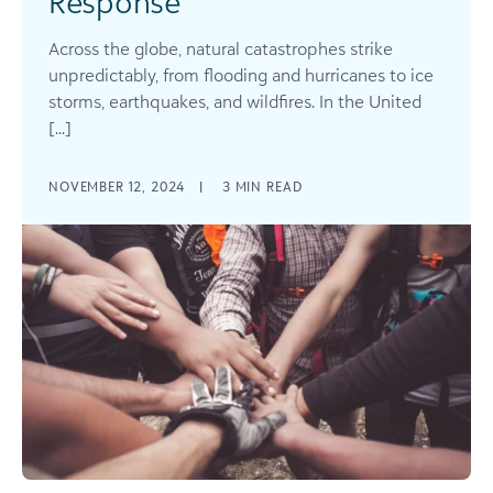
Response
Across the globe, natural catastrophes strike
unpredictably, from flooding and hurricanes to ice
storms, earthquakes, and wildfires. In the United
[...]
NOVEMBER 12, 2024
|
3
MIN READ