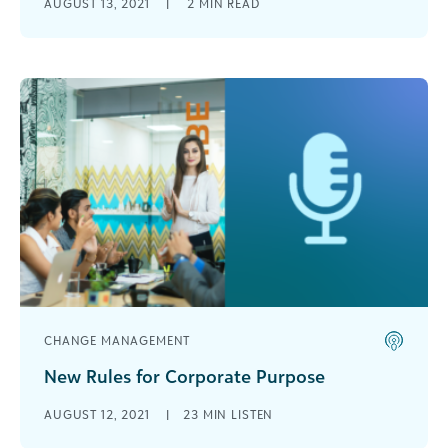
AUGUST 13, 2021
|
2
MIN READ
corporations, we felt it was important that the
sessions reflected the shifts we [...]
CHANGE MANAGEMENT
New Rules for Corporate Purpose
What is corporate purpose? What are the
AUGUST 12, 2021
|
23 MIN LISTEN
current rules for corporate purpose? And why do