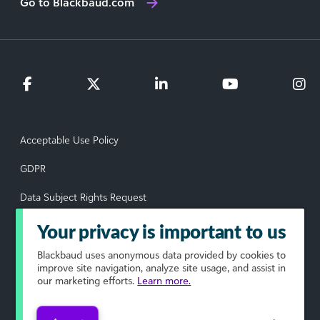
Go to Blackbaud.com
Acceptable Use Policy
GDPR
Data Subject Rights Request
Privacy Policy
Your privacy is important to us
Terms of Use
Blackbaud
uses anonymous data provided by cookies to
improve site navigation, analyze site usage, and assist in
our marketing efforts.
Learn more.
Your Privacy Choices
© 2026 Blackbaud, Inc. All rights reserved.