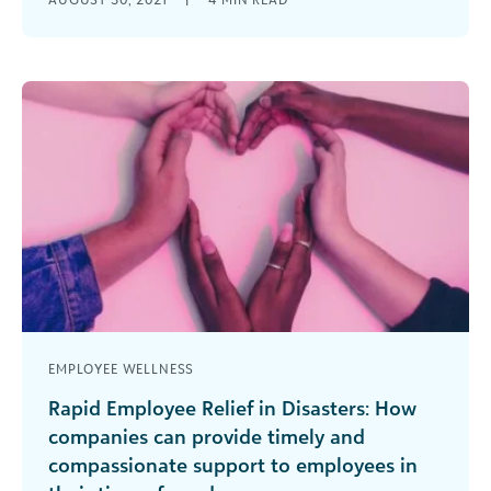
during tough times. Relief funds offer a vehicle to
provide much-needed financial assistance [...]
EMPLOYEE WELLNESS
Rapid Employee Relief in Disasters: How
companies can provide timely and
compassionate support to employees in