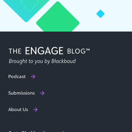
Podcast
Submissions
About Us