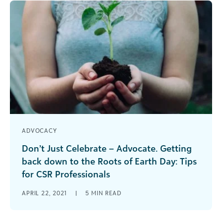
ADVOCACY
Don’t Just Celebrate – Advocate. Getting
back down to the Roots of Earth Day: Tips
for CSR Professionals
This year marks 51 years of Earth Day and one
APRIL 22, 2021
|
5
MIN READ
thing is for sure, our collective home needs us
now [...]