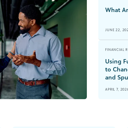
What Ar
JUNE 22, 20
FINANCIAL 
Using F
to Chan
and Spu
APRIL 7, 202