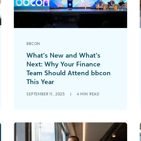
BBCON
What’s New and What’s
Next: Why Your Finance
Team Should Attend bbcon
This Year
There are several exciting times of the
SEPTEMBER 11, 2025
|
4
MIN READ
year for nonprofit finance
professionals—budget season, audits,
year-end close. But one of our [...]