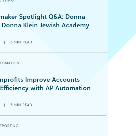
UNTING
aker Spotlight Q&A: Donna
 Donna Klein Jewish Academy
6
|
6
MIN READ
UTOMATION
profits Improve Accounts
 Efficiency with AP Automation
6
|
5
MIN READ
REPORTING