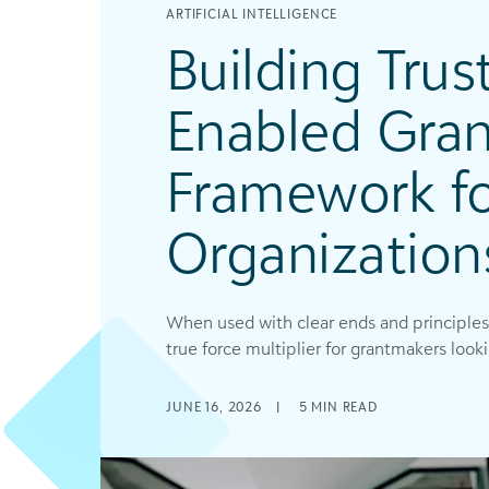
ARTIFICIAL INTELLIGENCE
Building Trust
Enabled Gran
Framework f
Organization
When used with clear ends and principles
true force multiplier for grantmakers lookin
JUNE 16, 2026
|
5
MIN READ