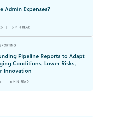
e Admin Expenses?
26
|
5
MIN READ
REPORTING
unding Pipeline Reports to Adapt
ging Conditions, Lower Risks,
r Innovation
6
|
6
MIN READ