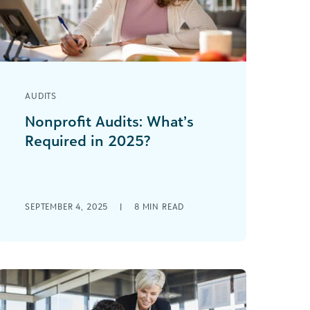
AUDITS
Nonprofit Audits: What’s
Required in 2025?
Whether mandated by law or
undertaken voluntarily, a nonprofit
audit can help your finance office get
organized and give you [...]
SEPTEMBER 4, 2025
|
8
MIN READ