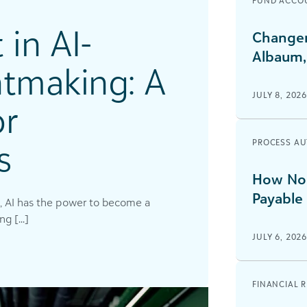
FUND ACCO
 in AI-
Changem
Albaum,
tmaking: A
JULY 8, 202
or
s
PROCESS A
How Non
Payable
, AI has the power to become a
g [...]
JULY 6, 202
FINANCIAL 