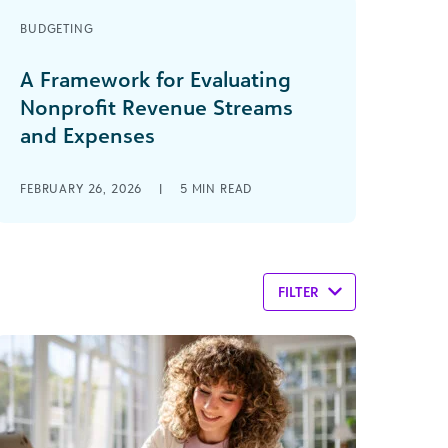
BUDGETING
A Framework for Evaluating
Nonprofit Revenue Streams
and Expenses
FEBRUARY 26, 2026
|
5
MIN READ
FILTER