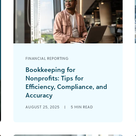
FINANCIAL REPORTING
Bookkeeping for
Nonprofits: Tips for
Efficiency, Compliance, and
Accuracy
A common scene for nonprofit
AUGUST 25, 2025
|
5
MIN READ
bookkeepers: You’re managing
QuickBooks for basic expenses while
juggling Excel files for restricted
grants, donor [...]