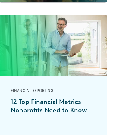
FINANCIAL REPORTING
12 Top Financial Metrics
Nonprofits Need to Know
Imagine running a marathon without
knowing how far you’ve gone or
where the next water station is—it