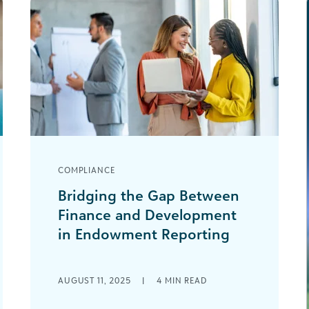
COMPLIANCE
Bridging the Gap Between
Finance and Development
in Endowment Reporting
Effective endowment management is
a cornerstone of financial
AUGUST 11, 2025
|
4
MIN READ
sustainability and mission fulfillment
for nonprofits, higher education