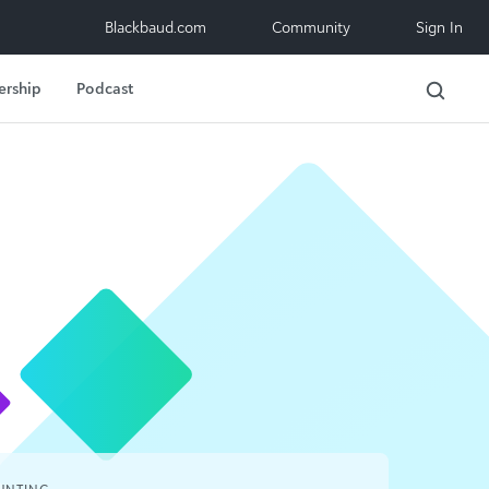
Blackbaud.com
Community
Sign In
ership
Podcast