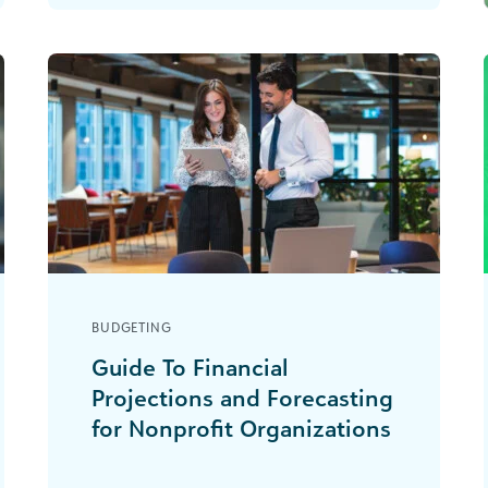
institutions, and healthcare
organizations. [...]
BUDGETING
Guide To Financial
Projections and Forecasting
for Nonprofit Organizations
How much easier would your life in
nonprofit finance be if you could just