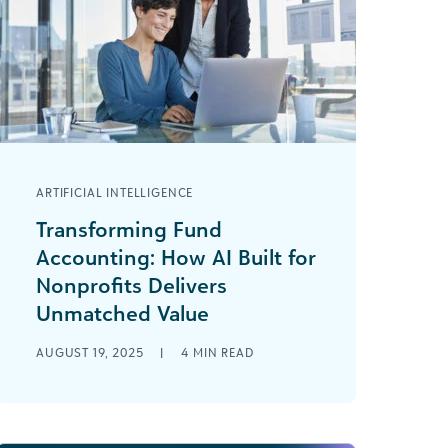
ARTIFICIAL INTELLIGENCE
Transforming Fund
Accounting: How AI Built for
Nonprofits Delivers
Unmatched Value
Nonprofit finance professionals like
AUGUST 19, 2025
|
4
MIN READ
you know the weight of an
overloaded to-do list, where 25 hours
a day still wouldn’t [...]