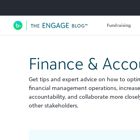
Utility Navigation
Fundraising
Main Navigation
Finance & Acco
Get tips and expert advice on how to optim
financial management operations, increas
accountability, and collaborate more clos
other stakeholders.