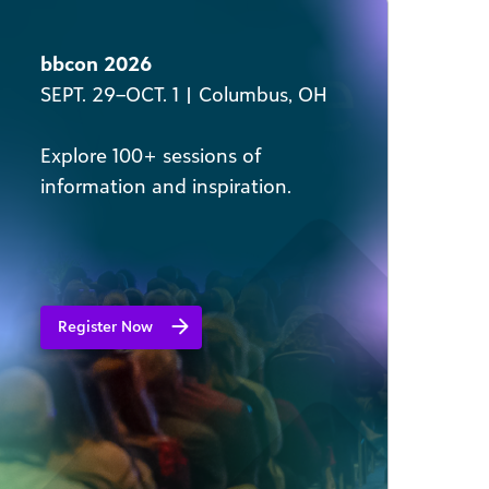
bbcon 2026
SEPT. 29–OCT. 1 | Columbus, OH
Explore 100+ sessions of
information and inspiration​.
Register Now