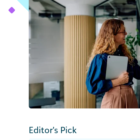
Editor's Pick