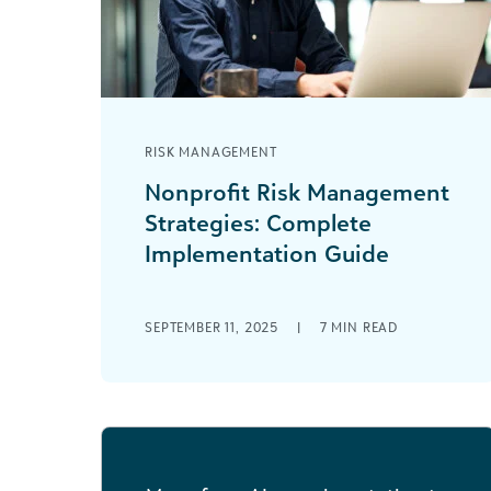
RISK MANAGEMENT
Nonprofit Risk Management
Strategies: Complete
Implementation Guide
Every nonprofit loves a little publicity:
an innovative program that solves a
SEPTEMBER 11, 2025
|
7
MIN READ
real need or a prominent community
member highlighting [...]