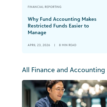
FINANCIAL REPORTING
Why Fund Accounting Makes
Restricted Funds Easier to
Manage
APRIL 23, 2026
|
8
MIN READ
All Finance and Accounting