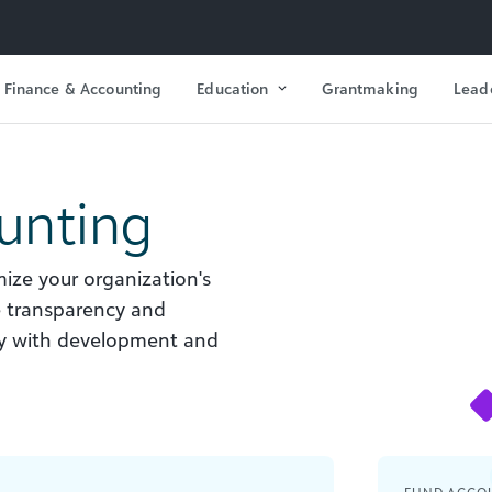
Finance & Accounting
Education
Grantmaking
Lead
unting
ize your organization's
e transparency and
ely with development and