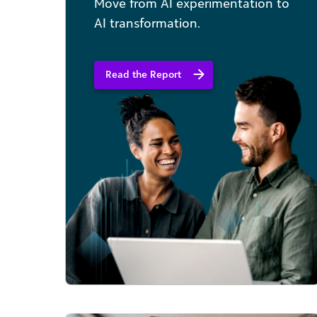
Move from AI experimentation to
AI transformation.
Read the Report