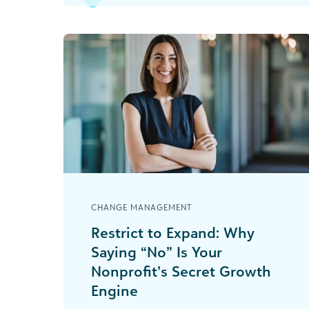
expenses [...]
CHANGE MANAGEMENT
Restrict to Expand: Why
Saying “No” Is Your
Nonprofit’s Secret Growth
Engine
As the CFO—or the brave soul