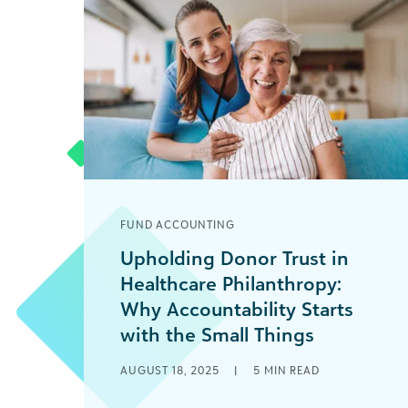
FUND ACCOUNTING
Upholding Donor Trust in
Healthcare Philanthropy:
Why Accountability Starts
with the Small Things
Imagine a friend tells you they’re
AUGUST 18, 2025
|
5
MIN READ
launching a business and plan to track
millions of dollars in revenue and