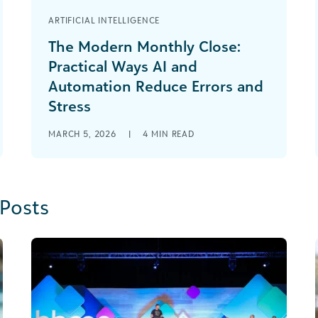
ARTIFICIAL INTELLIGENCE
The Modern Monthly Close:
Practical Ways AI and
Automation Reduce Errors and
Stress
MARCH 5, 2026
|
4
MIN READ
 Posts